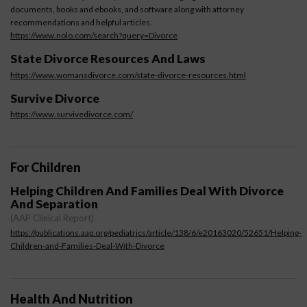
documents, books and ebooks, and software along with attorney
recommendations and helpful articles.
https://www.nolo.com/search?query=Divorce
State Divorce Resources And Laws
https://www.womansdivorce.com/state-divorce-resources.html
Survive Divorce
https://www.survivedivorce.com/
For Children
Helping Children And Families Deal With Divorce
And Separation
(AAP Clinical Report)
https://publications.aap.org/pediatrics/article/138/6/e20163020/52651/Helping-
Children-and-Families-Deal-With-Divorce
Health And Nutrition