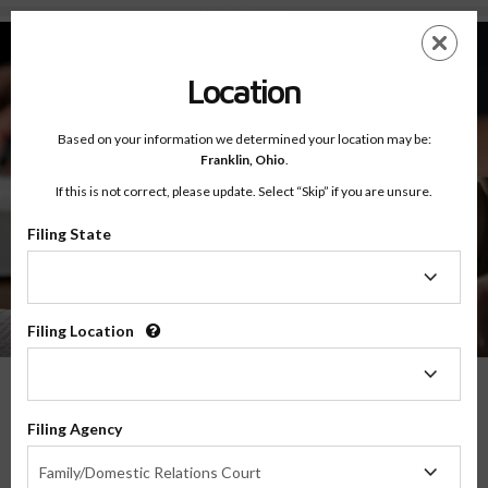
Info For - Resources
Skip
ES
EN
to
main
Location
content
Based on your information we determined your location may be:
Franklin,
Ohio
.
If this is not correct, please update. Select “Skip” if you are unsure.
Filing State
Info For
Resources
Filing
State
Filing Location
Filing
Location
Help And Resources For Separated,
Filing Agency
Divorced, And Never-Married Parents
Filing
Family/Domestic Relations Court
Agency