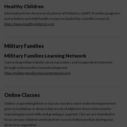
Healthy Children
Information from American Academy of Pediatrics (AAP). Provides programs
and activities and child health resources backed by scientific research.
https://www.healthychildren.org/
Military Families
Military Families Learning Network
Connecting military family service providers and Cooperative Extension
through online professional development
https://militaryfamilieslearningnetwork.org/
Online Classes
Online co-parenting/divorce classes may be a court-ordered requirement
prior to mediation or divorce but are also helpful for those interested in
improving personal skills and growing as a parent. Classes are intended to
focus on your children and help them successfully transition during your
divorce or separation.