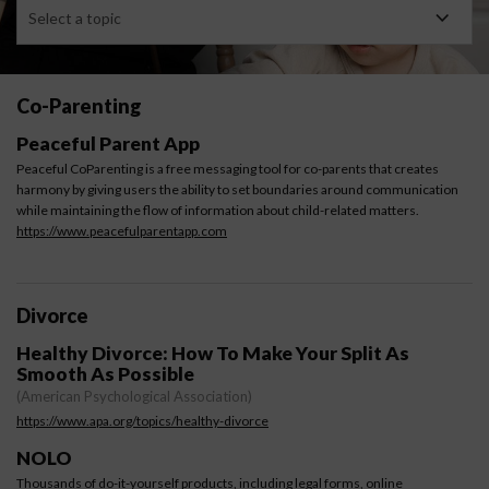
Select a topic
Co-Parenting
Peaceful Parent App
Peaceful CoParenting is a free messaging tool for co-parents that creates
harmony by giving users the ability to set boundaries around communication
while maintaining the flow of information about child-related matters.
https://www.peacefulparentapp.com
Divorce
Healthy Divorce: How To Make Your Split As
Smooth As Possible ​
(American Psychological Association)
https://www.apa.org/topics/healthy-divorce
NOLO
Thousands of do-it-yourself products, including legal forms, online