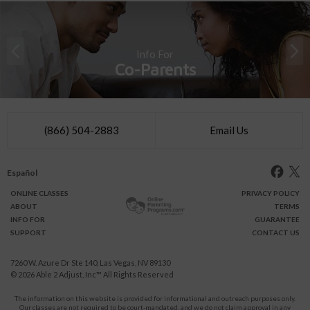
Info For
Co-Parents
(866) 504-2883
Email Us
Español
ONLINE
CLASSES
PRIVACY POLICY
ABOUT
TERMS
INFO FOR
GUARANTEE
SUPPORT
CONTACT US
7260 W. Azure Dr Ste 140, Las Vegas, NV 89130
© 2026
Able 2 Adjust, Inc
™ All Rights Reserved
The information on this website is provided for informational and outreach purposes only.
Our classes are not required to be court-mandated, and we do not claim approval in any