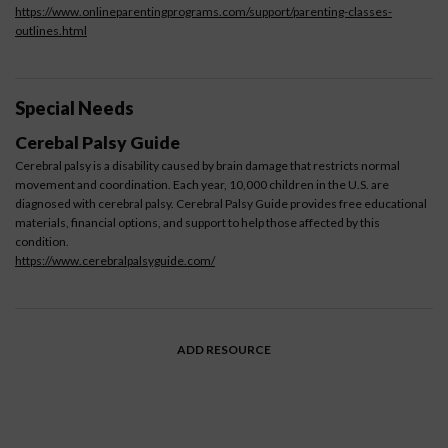
https://www.onlineparentingprograms.com/support/parenting-classes-
outlines.html
Special Needs
Cerebal Palsy Guide
Cerebral palsy is a disability caused by brain damage that restricts normal
movement and coordination. Each year, 10,000 children in the U.S. are
diagnosed with cerebral palsy. Cerebral Palsy Guide provides free educational
materials, financial options, and support to help those affected by this
condition.
https://www.cerebralpalsyguide.com/
ADD RESOURCE