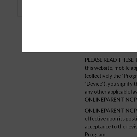
Agency
PLEASE READ THESE T
this website, mobile
(collectively the "Prog
"Device"), you signify
any other applicable l
ONLINEPARENTING
ONLINEPARENTINGPROG
effective upon its pos
acceptance to the revis
Program.