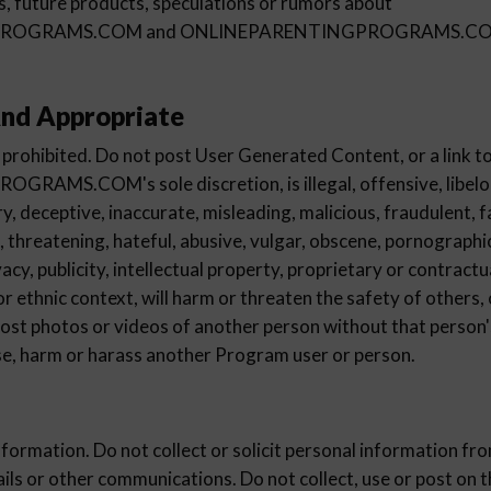
es, future products, speculations or rumors about
ROGRAMS.COM and ONLINEPARENTINGPROGRAMS.COM 
nd Appropriate
 prohibited. Do not post User Generated Content, or a link to 
MS.COM's sole discretion, is illegal, offensive, libelo
y, deceptive, inaccurate, misleading, malicious, fraudulent, f
, threatening, hateful, abusive, vulgar, obscene, pornographic
ivacy, publicity, intellectual property, proprietary or contractu
, or ethnic context, will harm or threaten the safety of others,
post photos or videos of another person without that person'
use, harm or harass another Program user or person.
nformation. Do not collect or solicit personal information f
ails or other communications. Do not collect, use or post on 