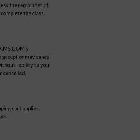
ccess the remainder of
 complete the class.
GRAMS.COM's
ccept or may cancel
thout liability to you
r cancelled,
ping cart applies.
ars.