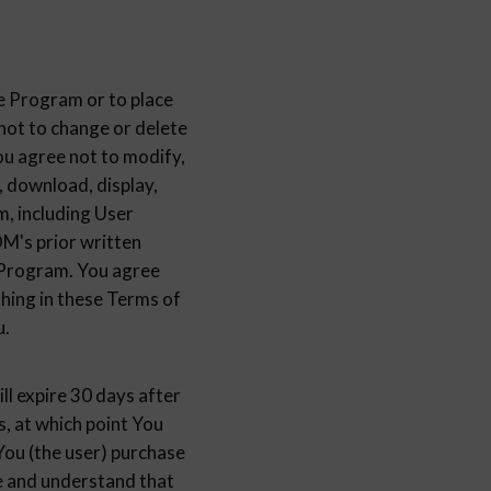
e Program or to place
 to change or delete
u agree not to modify,
, download, display,
m, including User
s prior written
e Program. You agree
thing in these Terms of
u.
ill expire 30 days after
s, at which point You
You (the user) purchase
ee and understand that