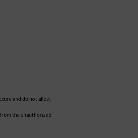
re and do not allow
rom the unauthorized