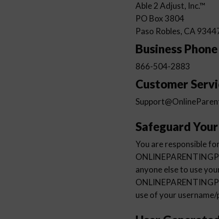
Able 2 Adjust, Inc.™
PO Box 3804
Paso Robles, CA 9344
Business Phon
866-504-2883
Customer Servi
Support@OnlineParen
Safeguard You
You are responsible for
ONLINEPARENTINGPROG
anyone else to use yo
ONLINEPARENTINGPROGR
use of your username/