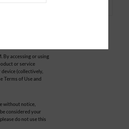
y accessing or using
duct or service
device (collectively,
ese Terms of Use and
without notice,
 be considered your
please do not use this