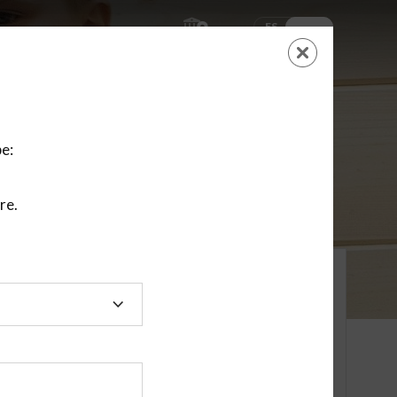
ES
EN
SHOPPING
CART
NEW ACCOUNT
LOGIN
e:
re.