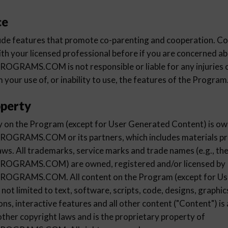
ce
de features that promote co-parenting and cooperation. Con
ith your licensed professional before if you are concerned ab
AMS.COM is not responsible or liable for any injuries 
m your use of, or inability to use, the features of the Program
operty
rty on the Program (except for User Generated Content) is o
AMS.COM or its partners, which includes materials pro
aws. All trademarks, service marks and trade names (e.g., th
RAMS.COM) are owned, registered and/or licensed by
RAMS.COM. All content on the Program (except for Us
 not limited to text, software, scripts, code, designs, graphi
ons, interactive features and all other content ("Content") is
other copyright laws and is the proprietary property of