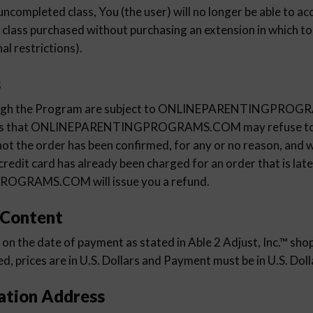
uncompleted class, You (the user) will no longer be able to a
™ class purchased without purchasing an extension in which to
al restrictions).
s
hrough the Program are subject to ONLINEPARENTINGPRO
ans that ONLINEPARENTINGPROGRAMS.COM may refuse to a
ot the order has been confirmed, for any or no reason, and wi
 credit card has already been charged for an order that is late
GRAMS.COM will issue you a refund.
 Content
t on the date of payment as stated in Able 2 Adjust, Inc.™ shop
, prices are in U.S. Dollars and Payment must be in U.S. Doll
ation Address