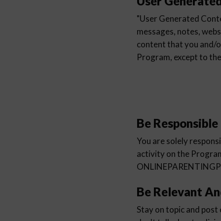
User Generate
"User Generated Conten
messages, notes, websit
content that you and/o
Program, except to 
Be Responsible
You are solely respons
activity on the Progra
ONLINEPARENTINGPROGR
Be Relevant An
Stay on topic and post