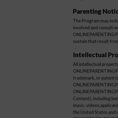
Parenting Noti
The Program may inclu
involved and consult w
ONLINEPARENTINGPROGR
sustain that result fro
Intellectual Pr
All intellectual prope
ONLINEPARENTINGPROGR
trademark, or patent l
ONLINEPARENTINGPROG
ONLINEPARENTINGPROG
Content), including but
music, videos,applicati
the United States and 