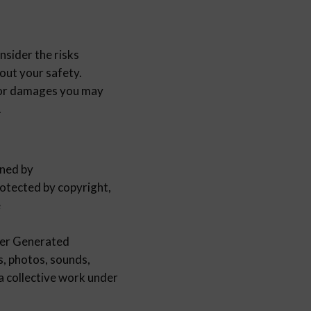
sider the risks
out your safety.
or damages you may
.
wned by
tected by copyright,
e
er Generated
cs, photos, sounds,
 a collective work under