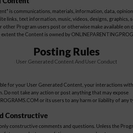
d Content
t" is communications, materials, information, data, opinions
e links, text information, music, videos, designs, graphics, 
r other Program users post or otherwise make available on 
the extent the Content is owned by ONLINEPARENTINGP
Posting Rules
User Generated Content And User Conduct
ible for your User Generated Content, your interactions wit
m. Do not take any action or post anything that may expose
AMS.COM or its users to any harm or liability of any t
d Constructive
 only constructive comments and questions. Unless the Progr