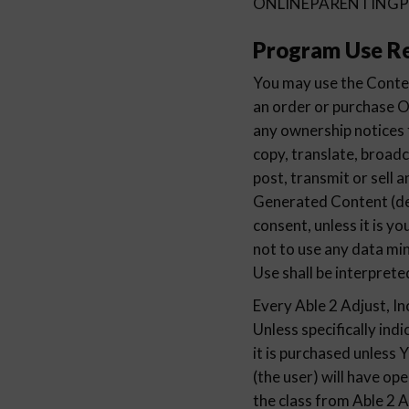
ONLINEPARENTINGPRO
Program Use Re
You may use the Conten
an order or purchas
any ownership notices
copy, translate, broadc
post, transmit or sell 
Generated Content (
consent, unless it is 
not to use any data mi
Use shall be interprete
Every Able 2 Adjust, In
Unless specifically indi
it is purchased unless 
(the user) will have op
the class from Able 2 A