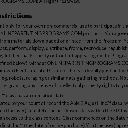
GRAMS.COM; All rights reserved.
strictions
t only for your own non-commercial use to participate in th
e ONLINEPARENTINGPROGRAMS.COM products. You agree not
 from materials downloaded or printed from the Program. Yo
ast, perform, display, distribute, frame, reproduce, republish
any Intellectual Property or Content appearing on the Progra
defined below), without ONLINEPARENTINGPROGRAMS.COM'
your own User Generated Content that you legally post on th
ning, robots, scraping or similar data gathering methods. No
d as granting any license of intellectual property rights to yo
c.™ class has an expiration date.
cated by your court of record the Able 2 Adjust, Inc.™ class, w
You (the user) complete the purchased class within the 30 day
en access to the class content. Class commences on the date 
djust, Inc.™ (the date of online purchase) You (the user) agr