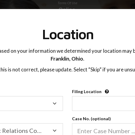
Terms Of Use
TING ADVISOR
SUPPORT
Location
ased on your information we determined your location may b
Franklin,
Ohio
.
 this is not correct, please update. Select “Skip” if you are unsu
Filing Location
Able 2 Adjust, Inc.™
Filing
Location
7260 W. Azure Dr Ste 140,
Las Vegas, NV 89130
Case No. (optional)
Revision Date:
January 2024
Family/Domestic Relations Court
Revision Number:
OPP0007