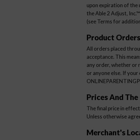
upon expiration of the 
the Able 2 Adjust, Inc.
(see Terms for addition
Product Order
All orders placed t
acceptance. This me
any order, whether or n
or anyone else. If your
ONLINEPARENTINGPRO
Prices And The
The final price in effec
Unless otherwise agreed
Merchant's Loc