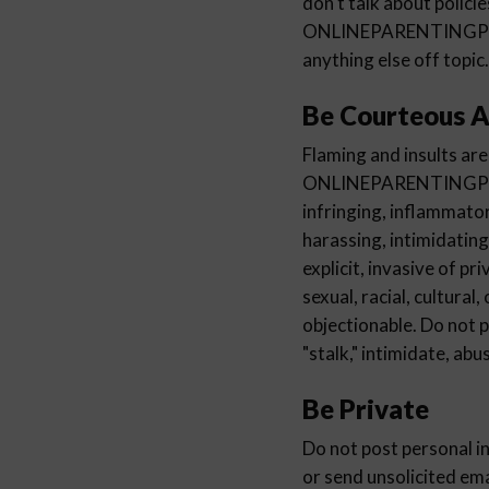
don't talk about polici
ONLINEPARENTINGP
anything else off topic.
Be Courteous A
Flaming and insults are
ONLINEPARENTINGPROGRA
infringing, inflammator
harassing, intimidating
explicit, invasive of pr
sexual, racial, cultural
objectionable. Do not 
"stalk," intimidate, ab
Be Private
Do not post personal i
or send unsolicited em