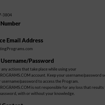
7-3804
e Number
ce Email Address
tingPrograms.com
r Username/Password
 any actions that take place while using your
RAMS.COM account. Keep your username/password secu
ur username/password to access the Program.
AMS.COM is not responsible for any loss that results f
password, with or without your knowledge.