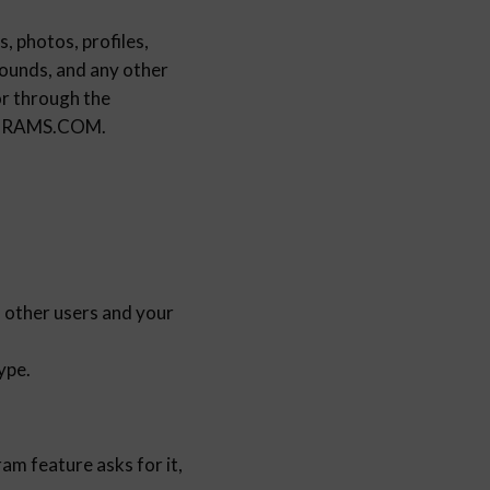
, photos, profiles,
sounds, and any other
or through the
ROGRAMS.COM.
h other users and your
ype.
am feature asks for it,