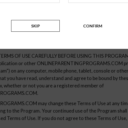
SKIP
CONFIRM
Terms Of Use
ERMS OF USE CAREFULLY BEFORE USING THIS PROGRAM. B
 application or other ONLINEPARENTINGPROGRAMS.COM pro
ram") on any computer, mobile phone, tablet, console or other 
 that you have read, understand and agree to be bound by th
aw, whether or not you are a registered member of
PROGRAMS.COM.
RAMS.COM may change these Terms of Use at any time 
ting to the Program. Your continued use of the Program shall
ed Terms of Use. If you do not agree to these Terms of Use, 