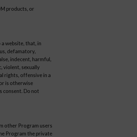
products, or
a website, that, in
us, defamatory,
alse, indecent, harmful,
, violent, sexually
al rights, offensive in a
 or is otherwise
s consent. Do not
rom other Program users
the Program the private