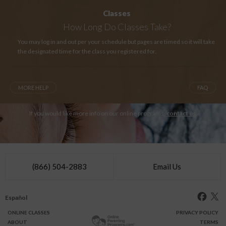
Classes
How Long
Do Classes Take?
You may log in and out per your schedule but pages are timed so it will take
the designated time for the class you registered for.
MORE HELP
FAQ
If you would like more info on our online programs,
contact us
.
(866) 504-2883
Email Us
Español
ONLINE
CLASSES
PRIVACY POLICY
ABOUT
TERMS