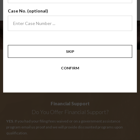
Case No. (optional)
Need Help?
SKIP
My Certificate
CONFIRM
When Will I Receive My Certificate?
IMMEDIATELY
upon successful completion of your final exam you will
receive an instant certificate of completion.
Financial Support
Do You Offer Financial Support?
YES
. If you had your filing fees waived or on a government assistance
program email us proof and we will provide discounted programs upon
qualification.