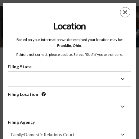
Shopping Cart
Skip
ES
EN
to
main
Location
content
Based on your information we determined your location may be:
Franklin,
Ohio
.
Shopping Cart
If this is not correct, please update. Select “Skip” if you are unsure.
Filing State
Notice:
Your Shopping Cart is currently empty.
Filing
VIEW ALL ONLINE CLASSES
State
Filing Location
Filing
Location
Filing Agency
Filing
Family/Domestic Relations Court
Agency