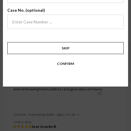
Here, you'll find review testimonials from families who have taken one of our
Case No. (optional)
classes firsthand. We hope their stories and experiences inspire confidence in
what we do.
Showing testimonials for
12 Hour - Parenting Skills - Ages 13-18
class.
Show all.
1 to 27 of 27 testimonials.
SKIP
12 Hour - Parenting Skills - Ages 13-18
CONFIRM
JUNE 18, 2026
Victoria M.
What I enjoyed about this course was learning different parenting
styles, ways to improve my own, ways to recognize my child's
development into teen years, and some things I had been noticing
and not knowing how to address and gave ideas on how to.
12 Hour - Parenting Skills - Ages 13-18
JUNE 2, 2026
Jose ricardo B.