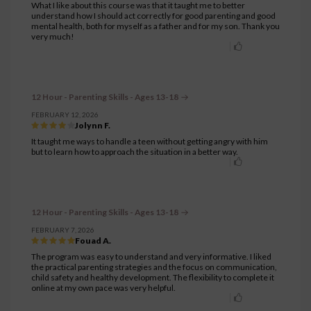
What I like about this course was that it taught me to better
understand how I should act correctly for good parenting and good
mental health, both for myself as a father and for my son. Thank you
very much!
12 Hour - Parenting Skills - Ages 13-18
FEBRUARY 12, 2026
Jolynn F.
It taught me ways to handle a teen without getting angry with him
but to learn how to approach the situation in a better way.
12 Hour - Parenting Skills - Ages 13-18
FEBRUARY 7, 2026
Fouad A.
The program was easy to understand and very informative. I liked
the practical parenting strategies and the focus on communication,
child safety and healthy development. The flexibility to complete it
online at my own pace was very helpful.