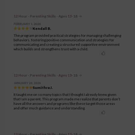
12 Hour - Parenting Skills - Ages 13-18
FEBRUARY 1, 2026
Kendall B.
The program provided practical strategies for managing challenging
behaviors, fostering positive communication and strategies for
communicating and creating a structured supportive environment
which builds and strengthens trust with a child.
12 Hour - Parenting Skills - Ages 13-18
JANUARY 26, 2026
Sumithra J.
It taught me on so many topics that I thought I already knew given
that I am a parent. This program made me realize that parents don’t
have all the answers and programs like these target those areas
and offer much guidance and understanding.
12 Hour - Parenting Skills - Ages 13-18