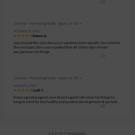
12 Hour - Parenting Skills - Ages 13-18
OCTOBER 16, 2022
Dawn G.
I purchased this class because I wanted a teen specific class and for
the most part, this course pulled that off. Video clips of teen
perspectives on things.
12 Hour - Parenting Skills - Ages 13-18
AUGUST 2, 2022
Jodi T.
It was a great program overall and a good refresher for things to
keep in mind for the healthy and positive development of our kids.
1 to 27 of 27 testimonials.