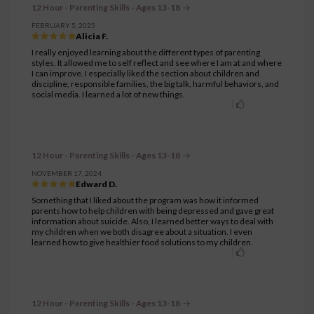
12 Hour - Parenting Skills - Ages 13-18
FEBRUARY 5, 2025
Alicia F.
I really enjoyed learning about the different types of parenting
styles. It allowed me to self reflect and see where I am at and where
I can improve. I especially liked the section about children and
discipline, responsible families, the big talk, harmful behaviors, and
social media. I learned a lot of new things.
12 Hour - Parenting Skills - Ages 13-18
NOVEMBER 17, 2024
Edward D.
Something that I liked about the program was how it informed
parents how to help children with being depressed and gave great
information about suicide. Also, I learned better ways to deal with
my children when we both disagree about a situation. I even
learned how to give healthier food solutions to my children.
12 Hour - Parenting Skills - Ages 13-18