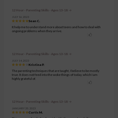
12 Hour - Parenting Skills - Ages 13-18
JULY 16, 2023
Sean C.
It help me to understand more about teens and how to deal with
ongoing problems when they arrive.
12 Hour - Parenting Skills - Ages 13-18
JULY 14, 2023
Kristina P.
The parenting techniques that are taught, I believe to be mostly
true. It does not feed into the woke things of today, which I am
highly grateful of.
12 Hour - Parenting Skills - Ages 13-18
JANUARY 20, 2023
Curtis M.