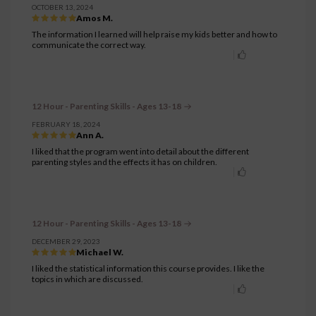
OCTOBER 13, 2024
Amos M.
The information I learned will help raise my kids better and how to
communicate the correct way.
12 Hour - Parenting Skills - Ages 13-18
FEBRUARY 18, 2024
Ann A.
I liked that the program went into detail about the different
parenting styles and the effects it has on children.
12 Hour - Parenting Skills - Ages 13-18
DECEMBER 29, 2023
Michael W.
I liked the statistical information this course provides. I like the
topics in which are discussed.