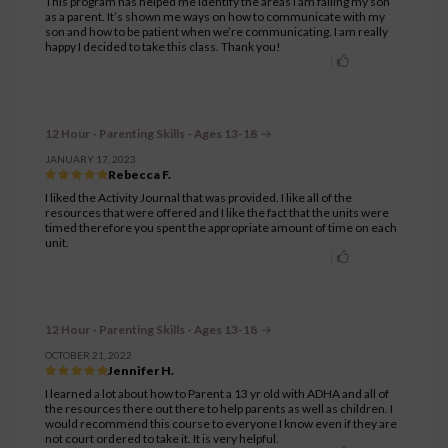
This program has helped me identify the areas I am failing my son
as a parent. It’s shown me ways on how to communicate with my
son and how to be patient when we’re communicating. I am really
happy I decided to take this class. Thank you!
12 Hour - Parenting Skills - Ages 13-18
JANUARY 17, 2023
Rebecca F.
I liked the Activity Journal that was provided. I like all of the
resources that were offered and I like the fact that the units were
timed therefore you spent the appropriate amount of time on each
unit.
12 Hour - Parenting Skills - Ages 13-18
OCTOBER 21, 2022
Jennifer H.
I learned a lot about how to Parent a 13 yr old with ADHA and all of
the resources there out there to help parents as well as children. I
would recommend this course to everyone I know even if they are
not court ordered to take it. It is very helpful.