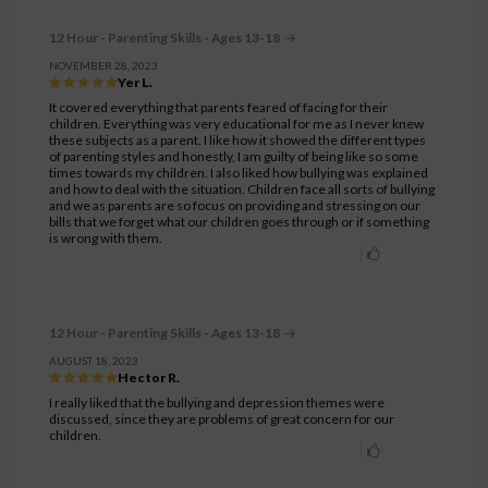
12 Hour - Parenting Skills - Ages 13-18
NOVEMBER 28, 2023
Yer L.
It covered everything that parents feared of facing for their
children. Everything was very educational for me as I never knew
these subjects as a parent. I like how it showed the different types
of parenting styles and honestly, I am guilty of being like so some
times towards my children. I also liked how bullying was explained
and how to deal with the situation. Children face all sorts of bullying
and we as parents are so focus on providing and stressing on our
bills that we forget what our children goes through or if something
is wrong with them.
12 Hour - Parenting Skills - Ages 13-18
AUGUST 18, 2023
Hector R.
I really liked that the bullying and depression themes were
discussed, since they are problems of great concern for our
children.