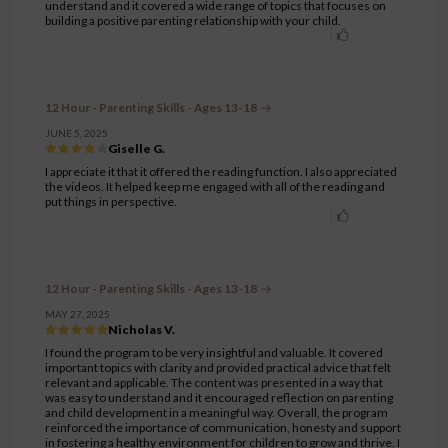
understand and it covered a wide range of topics that focuses on
building a positive parenting relationship with your child.
12 Hour - Parenting Skills - Ages 13-18
JUNE 5, 2025
Giselle G.
I appreciate it that it offered the reading function. I also appreciated
the videos. It helped keep me engaged with all of the reading and
put things in perspective.
12 Hour - Parenting Skills - Ages 13-18
MAY 27, 2025
Nicholas V.
I found the program to be very insightful and valuable. It covered
important topics with clarity and provided practical advice that felt
relevant and applicable. The content was presented in a way that
was easy to understand and it encouraged reflection on parenting
and child development in a meaningful way. Overall, the program
reinforced the importance of communication, honesty and support
in fostering a healthy environment for children to grow and thrive. I