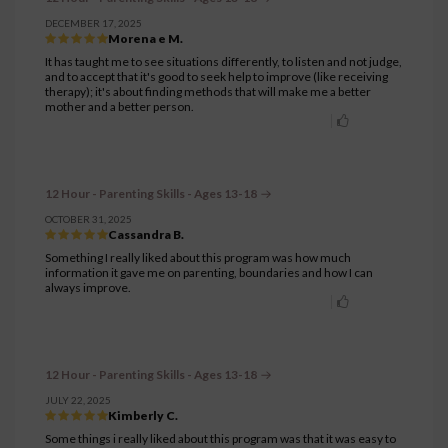
DECEMBER 17, 2025
Morena e M.
It has taught me to see situations differently, to listen and not judge,
and to accept that it's good to seek help to improve (like receiving
therapy); it's about finding methods that will make me a better
mother and a better person.
12 Hour - Parenting Skills - Ages 13-18
OCTOBER 31, 2025
Cassandra B.
Something I really liked about this program was how much
information it gave me on parenting, boundaries and how I can
always improve.
12 Hour - Parenting Skills - Ages 13-18
JULY 22, 2025
Kimberly C.
Some things i really liked about this program was that it was easy to