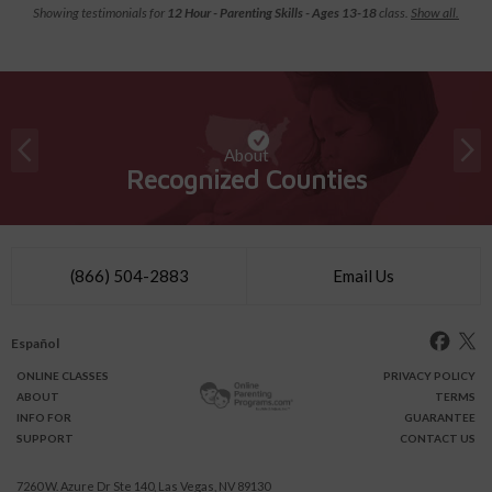
Showing testimonials for
12 Hour - Parenting Skills - Ages 13-18
class.
Show all.
About
Recognized Counties
(866) 504-2883
Email Us
Español
ONLINE
CLASSES
PRIVACY POLICY
ABOUT
TERMS
INFO FOR
GUARANTEE
SUPPORT
CONTACT US
7260 W. Azure Dr Ste 140, Las Vegas, NV 89130