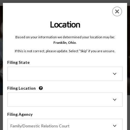
About - Testimonials
Skip
ES
EN
to
main
Location
content
Based on your information we determined your location may be:
Franklin,
Ohio
.
If this is not correct, please update. Select “Skip” if you are unsure.
Filing State
About
Testimonials
Filing
State
Filing Location
Filing
Location
What Our Parents Have To Say
Filing Agency
Filing
We are grateful for the opportunity to serve parents and families in transitions
Family/Domestic Relations Court
Agency
throughout the country, and their feedback means the world to us.