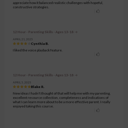
appreciate how it balanced realistic challenges with hopeful,
constructive strategies.
12 Hour - Parenting Skills - Ages 13-18
APRIL 21, 2025
Cynthia B.
I liked the voice playback feature.
12 Hour - Parenting Skills - Ages 13-18
APRIL 5, 2025
Blake R.
New ideas I hadn't thought of that will help me with my parenting,
excellent resource collection, completeness and indications of
what I can learn more about to be a more effective parent. I really
enjoyed taking this course.