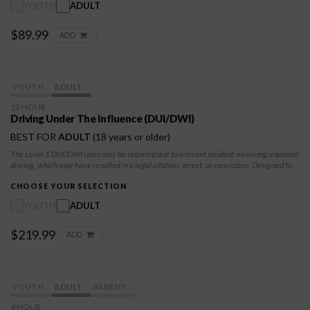
YOUTH
ADULT
$89.99
ADD
YOUTH
ADULT
12 HOUR
Driving Under The Influence (DUI/DWI)
BEST FOR
ADULT
(18 years or older)
The Level 1 DUI/DWI class may be required due to a recent incident involving impaired
driving, which may have resulted in a legal citation, arrest, or conviction. Designed to
help you understand the serious risks and consequences of driving under the influence,
both for yourself and for others on the road. It also serves as a step toward meeting
CHOOSE YOUR SELECTION
court or DMV requirements while encouraging safer, more responsible choices moving
YOUTH
ADULT
forward.
$219.99
ADD
YOUTH
ADULT
PARENT
4 HOUR