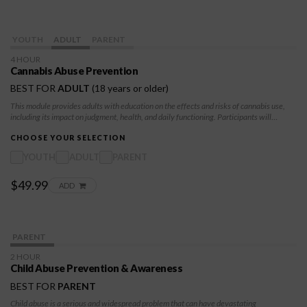
YOUTH
ADULT
PARENT
4 HOUR
Cannabis Abuse Prevention
BEST FOR
ADULT
(18 years or older)
This module provides adults with education on the effects and risks of cannabis use,
including its impact on judgment, health, and daily functioning. Participants will
develop awareness, accountability, and practical strategies to support responsible
decision-making and long-term stability.
CHOOSE YOUR SELECTION
YOUTH
ADULT
PARENT
$49.99
ADD
PARENT
2 HOUR
Child Abuse Prevention & Awareness
BEST FOR
PARENT
Child abuse is a serious and widespread problem that can have devastating