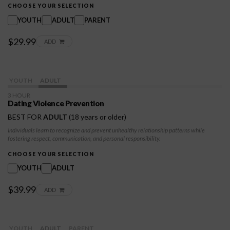
and prevent conflicts. Empowering individuals to recognize their own needs and limits,
CHOOSE YOUR SELECTION
fostering respect for both themselves and others.
YOUTH
ADULT
PARENT
$29.99
ADD
YOUTH
ADULT
3 HOUR
Dating Violence Prevention
BEST FOR
ADULT
(18 years or older)
Individuals learn to recognize and prevent unhealthy relationship patterns while
fostering respect, communication, and personal responsibility.
CHOOSE YOUR SELECTION
YOUTH
ADULT
$39.99
ADD
YOUTH
ADULT
PARENT