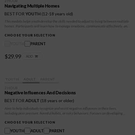
2 HOUR
Navigating Multiple Homes
BEST FOR
YOUTH
(12-18 years old)
This module helps youth develop the skills needed to adjust to living between multiple
homes. Participants will learn how to manage emotions, communicate effectively, and
create stability while navigating changes in routines and family dynamics.
CHOOSE YOUR SELECTION
YOUTH
PARENT
$29.99
ADD
YOUTH
ADULT
PARENT
2 HOUR
Negative Influences And Decisions
BEST FOR
ADULT
(18 years or older)
Aims to help individuals recognize and resist negative influences in their lives,
including peer pressure, harmful habits, or risky behaviors. Focuses on developing
decision-making skills, self-confidence, and positive coping strategies. Participants
will learn how to assess situations, weigh consequences, and make choices aligned
CHOOSE YOUR SELECTION
with their values and goals, empowering them to lead healthier lives.
YOUTH
ADULT
PARENT