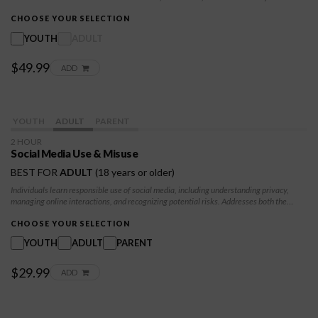
gaining tools to support safety, healing, and informed decision-making.
CHOOSE YOUR SELECTION
YOUTH
ADULT
$49.99
ADD
YOUTH
ADULT
PARENT
2 HOUR
Social Media Use & Misuse
BEST FOR
ADULT
(18 years or older)
Individuals learn responsible use of social media, including understanding privacy,
managing online interactions, and recognizing potential risks. Addresses both the
benefits and challenges of digital engagement, teaching participants to make healthy,
informed choices about what they share and how they interact online. Gain skills in
CHOOSE YOUR SELECTION
digital citizenship, protecting personal boundaries, and fostering respectful online
YOUTH
ADULT
PARENT
relationships.
$29.99
ADD