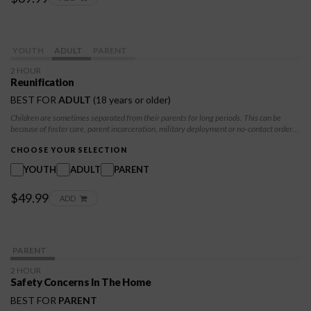
YOUTH
ADULT
PARENT
2 HOUR
Reunification
BEST FOR
ADULT
(18 years or older)
Children are sometimes separated from their parents for long periods. This can be
because of foster care, parent incarceration, military deployment or no-contact orders.
Children and parents can learn options for staying connected while separated. They
can also learn what to expect when parents and children come together again and how
CHOOSE YOUR SELECTION
to make reunification positive.
YOUTH
ADULT
PARENT
$49.99
ADD
PARENT
2 HOUR
Safety Concerns In The Home
BEST FOR
PARENT