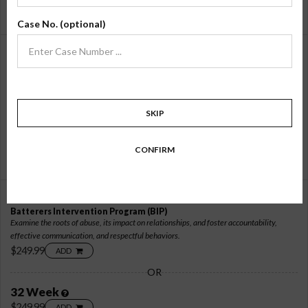
16 Week
$169.99
ADD
Case No. (optional)
26 Hour Online
Batterers Intervention Program
(BIP)
Focus on transforming abusive behaviors through accountability, healthy
communication, and challenging harmful beliefs.
$219.99
ADD
SKIP
OR
26 Week
CONFIRM
$219.99
ADD
32 Hour Online
Batterers Intervention Program
(BIP)
Examine the roots of abuse, its impact on relationships, and foster accountability,
effective communication, and respectful behaviors.
$249.99
ADD
OR
32 Week
$249.99
ADD