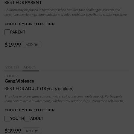
BEST FOR
PARENT
Children may be placed in foster care when families face challenges. Parents and
caregivers can learn to communicate and solve problems together to create a positive
future for the children.
CHOOSE YOUR SELECTION
PARENT
$19.99
ADD
YOUTH
ADULT
3 HOUR
Gang Violence
BEST FOR
ADULT
(18 years or older)
This class explores gang culture, myths, risks, and community impact. Participants
learn how to avoid involvement, build healthy relationships, strengthen self-worth,
and develop conflict resolution skills. The class also outlines safe strategies for exiting
gang life and committing to long-term positive change.
CHOOSE YOUR SELECTION
YOUTH
ADULT
$39.99
ADD