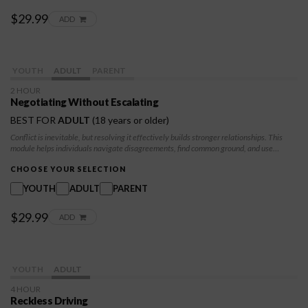
$29.99
ADD
YOUTH
ADULT
PARENT
2 HOUR
Negotiating Without Escalating
BEST FOR
ADULT
(18 years or older)
Conflict is inevitable, but resolving it effectively builds stronger relationships. This
module helps individuals navigate disagreements, find common ground, and use
negotiation skills to achieve win-win outcomes. Participants will learn de-escalation
techniques, emotional regulation, and how to advocate for themselves while balancing
CHOOSE YOUR SELECTION
their needs with others.
YOUTH
ADULT
PARENT
$29.99
ADD
YOUTH
ADULT
4 HOUR
Reckless Driving