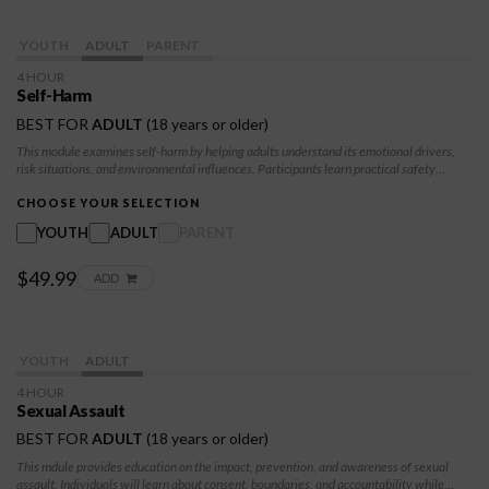
YOUTH
ADULT
PARENT
4 HOUR
Self-Harm
BEST FOR
ADULT
(18 years or older)
This module examines self-harm by helping adults understand its emotional drivers,
risk situations, and environmental influences. Participants learn practical safety
strategies, healthy coping skills, and ways to create supportive spaces. The class
promotes awareness, self-regulation, and help-seeking behaviors that strengthen
CHOOSE YOUR SELECTION
resilience and support a compassionate, sustainable path toward recovery and
YOUTH
ADULT
PARENT
wellbeing.
$49.99
ADD
YOUTH
ADULT
4 HOUR
Sexual Assault
BEST FOR
ADULT
(18 years or older)
This mdule provides education on the impact, prevention, and awareness of sexual
assault. Individuals will learn about consent, boundaries, and accountability while