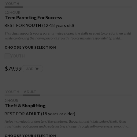
YOUTH
12 HOUR
Teen Parenting For Success
BEST FOR
YOUTH
(12-18 years old)
This class supports young parents in developing the skills needed to care for their child
while continuing their own personal growth. Topics include responsibility, child
development basics, decision-making, and building a stable and supportive future for
both parent and child.
CHOOSE YOUR SELECTION
YOUTH
$79.99
ADD
YOUTH
ADULT
2 HOUR
Theft & Shoplifting
BEST FOR
ADULT
(18 years or older)
Helps individuals understand the emotions, thoughts, and habits behind theft. Gain
insight into root causes and create lasting change through self-awareness, empathy,
and personal growth. Whether court-referred or self-enrolled, this course offers a
positive path forward.
CHOOSE YOUR SELECTION