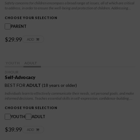
Safety concerns for children encompass a broad range of issues, all of which are critical
to address, in order to ensure the well-being and protection of children. Addressing
these safety concerns requires a multi-faceted approach involving parents, caregivers,
educators, communities, and policymakers. By prioritizing children's safety, and
CHOOSE YOUR SELECTION
implementing preventive measures, we can create environments where children can
PARENT
grow, learn, and thrive free from harm.
$29.99
ADD
YOUTH
ADULT
3 HOUR
Self-Advocacy
BEST FOR
ADULT
(18 years or older)
Individuals learn to effectively communicate their needs, set personal goals, and make
informed decisions. Teaches essential skills in self-expression, confidence-building,
and decision-making to help participants navigate challenging situations. Participants
will learn to advocate for themselves in healthy ways, take control of their future, and
CHOOSE YOUR SELECTION
build resilience against negative influences.
YOUTH
ADULT
$39.99
ADD