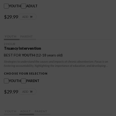
YOUTH
ADULT
$29.99
ADD
YOUTH
PARENT
2 HOUR
Truancy Intervention
BEST FOR
YOUTH
(12-18 years old)
Strategies to understand the causes and impacts of chronic absenteeism. Focus is on
fostering accountability, highlighting the importance of education, and developing
practical skills to improve attendance. Individuals will explore underlying factors
contributing to truancy and learn how to overcome barriers, set goals, and make
CHOOSE YOUR SELECTION
positive choices for their future.
YOUTH
PARENT
$29.99
ADD
YOUTH
ADULT
PARENT