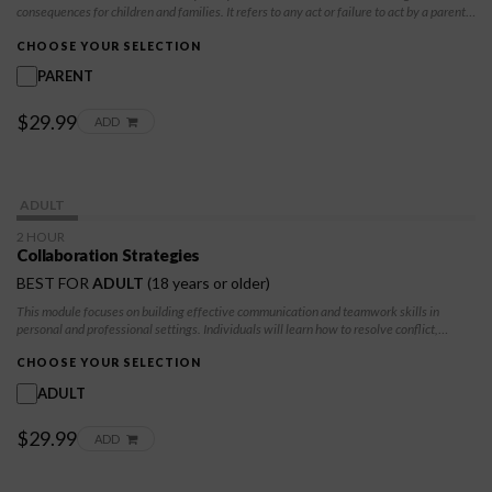
consequences for children and families. It refers to any act or failure to act by a parent,
caregiver, or other adult that results in harm, potential harm, or threat of harm to a
child. You will learn skills to avoid child maltreatment from both a physical and
CHOOSE YOUR SELECTION
emotional level.
PARENT
$29.99
ADD
ADULT
2 HOUR
Collaboration Strategies
BEST FOR
ADULT
(18 years or older)
This module focuses on building effective communication and teamwork skills in
personal and professional settings. Individuals will learn how to resolve conflict,
strengthen relationships, and work collaboratively to achieve positive outcomes.
CHOOSE YOUR SELECTION
ADULT
$29.99
ADD