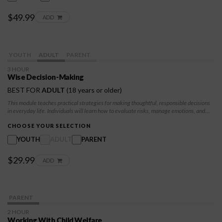
$49.99
ADD
YOUTH
ADULT
PARENT
3 HOUR
Wise Decision-Making
BEST FOR
ADULT
(18 years or older)
This module teaches practical strategies for making thoughtful, responsible decisions
in everyday life. Individuals will learn how to evaluate risks, manage emotions, and
apply structured decision-making techniques to create positive, long-term outcomes.
CHOOSE YOUR SELECTION
YOUTH
ADULT
PARENT
$29.99
ADD
PARENT
2 HOUR
Working With Child Welfare