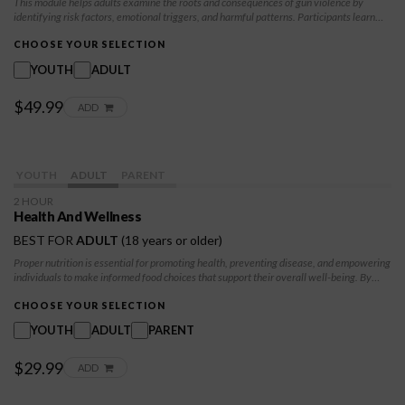
This module helps adults examine the roots and consequences of gun violence by
identifying risk factors, emotional triggers, and harmful patterns. Participants learn
practical tools for self-regulation, boundary setting, and informed decision-making
while strengthening resilience and protective supports. The class promotes
CHOOSE YOUR SELECTION
accountability, recovery, and safer choices that contribute to long-term wellbeing and
YOUTH
ADULT
community safety.
$49.99
ADD
YOUTH
ADULT
PARENT
2 HOUR
Health And Wellness
BEST FOR
ADULT
(18 years or older)
Proper nutrition is essential for promoting health, preventing disease, and empowering
individuals to make informed food choices that support their overall well-being. By
investing in nutrition education, you take a step towards improving health outcomes,
reducing healthcare costs, and creating healthier, more resilient communities.
CHOOSE YOUR SELECTION
YOUTH
ADULT
PARENT
$29.99
ADD