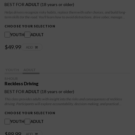
BEST FOR
ADULT
(18 years or older)
Helps drivers recognize risky habits, replace them with safer choices, and build long-
term skills for the road. You’ll learn how to avoid distractions, drive sober, manage
speed, and stay calm behind the wheel. By the end, you’ll feel confident, prepared, and
committed to safe, responsible driving
CHOOSE YOUR SELECTION
YOUTH
ADULT
$49.99
ADD
YOUTH
ADULT
8 HOUR
Reckless Driving
BEST FOR
ADULT
(18 years or older)
This class provides adults with insight into the risks and consequences of reckless
driving. Participants will explore accountability, decision-making, and practical
strategies to reduce risky behaviors and promote safer driving practices.
CHOOSE YOUR SELECTION
YOUTH
ADULT
$89.99
ADD