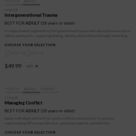
YOUTH
ADULT
4 HOUR
Intergenerational Trauma
BEST FOR
ADULT
(18 years or older)
A compassionate exploration of intergenerational trauma and cultural disconnection in
Native communities, supporting healing, identity, and resilience through storytelling,
self-awareness, and traditional values for youth and adults.
CHOOSE YOUR SELECTION
YOUTH
ADULT
$49.99
ADD
YOUTH
ADULT
PARENT
2 HOUR
Managing Conflict
BEST FOR
ADULT
(18 years or older)
Equips individuals with skills to resolve conflicts constructively, focusing on
understanding different perspectives, practicing empathy, and effective
communication. Through this module, participants will learn to de-escalate tense
situations, address misunderstandings, and seek win-win outcomes. The goal is to help
CHOOSE YOUR SELECTION