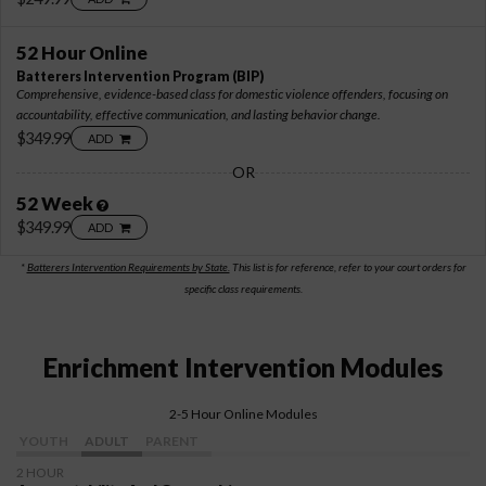
52 Hour Online
Batterers Intervention Program
(BIP)
Comprehensive, evidence-based class for domestic violence offenders, focusing on
accountability, effective communication, and lasting behavior change.
$349.99
ADD
OR
52 Week
$349.99
ADD
*
Batterers Intervention Requirements by State.
This list is for reference, refer to your court orders for
specific class requirements.
Enrichment Intervention Modules
2-5 Hour Online Modules
YOUTH
ADULT
PARENT
2 HOUR