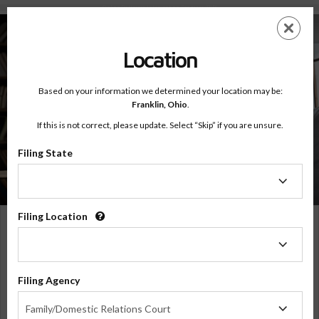
Online Batterers Intervention Program (BIP)
Skip
ES
EN
to
main
Location
content
Based on your information we determined your location may be:
Franklin,
Ohio
.
Online Classes
Online Batterers Intervention
If this is not correct, please update. Select “Skip” if you are unsure.
Program (BIP)
Filing State
Behavioral Skills Plus+
Filing
State
Filing Location
16 Hour Online
Filing
Batterers Intervention Program
(BIP)
Location
Learn to build healthier relationships and break the cycle of abuse by understanding
and changing harmful behaviors.
$169.99
ADD
Filing Agency
Filing
OR
Family/Domestic Relations Court
Agency