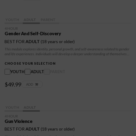
YOUTH
ADULT
PARENT
4 HOUR
Gender And Self-Discovery
BEST FOR
ADULT
(18 years or older)
This module explores identity, personal growth, and self-awareness related to gender
and life experiences. Individuals will develop a deeper understanding of themselves
and others while building skills for respectful communication and healthy relationships.
CHOOSE YOUR SELECTION
YOUTH
ADULT
PARENT
$49.99
ADD
YOUTH
ADULT
4 HOUR
Gun Violence
BEST FOR
ADULT
(18 years or older)