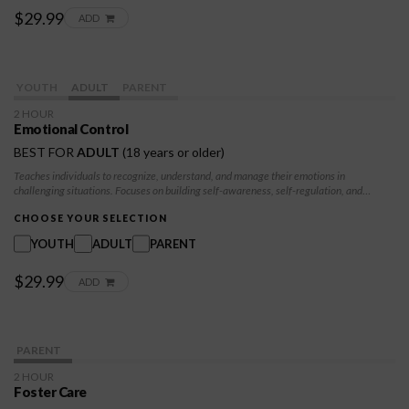
$29.99
ADD
YOUTH
ADULT
PARENT
2 HOUR
Emotional Control
BEST FOR
ADULT
(18 years or older)
Teaches individuals to recognize, understand, and manage their emotions in
challenging situations. Focuses on building self-awareness, self-regulation, and
mindful responses to emotions like fear, sadness, and frustration. Participants will
develop skills in emotional resilience, enabling them to make thoughtful decisions
CHOOSE YOUR SELECTION
rather than reacting impulsively, fostering emotional stability and well-being.
YOUTH
ADULT
PARENT
$29.99
ADD
PARENT
2 HOUR
Foster Care