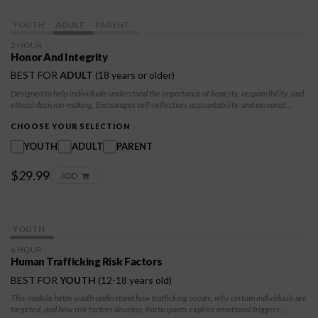
YOUTH
ADULT
PARENT
2 HOUR
Honor And Integrity
BEST FOR
ADULT
(18 years or older)
Designed to help individuals understand the importance of honesty, responsibility, and
ethical decision-making. Encourages self-reflection, accountability, and personal
growth, teaching participants how integrity impacts their relationships, choices, and
future opportunities. They will learn to build a foundation of trustworthiness and
CHOOSE YOUR SELECTION
resilience, empowering them to make positive, values-driven decisions.
YOUTH
ADULT
PARENT
$29.99
ADD
YOUTH
6 HOUR
Human Trafficking Risk Factors
BEST FOR
YOUTH
(12-18 years old)
This module helps youth understand how trafficking occurs, why certain individuals are
targeted, and how risk factors develop. Participants explore emotional triggers,