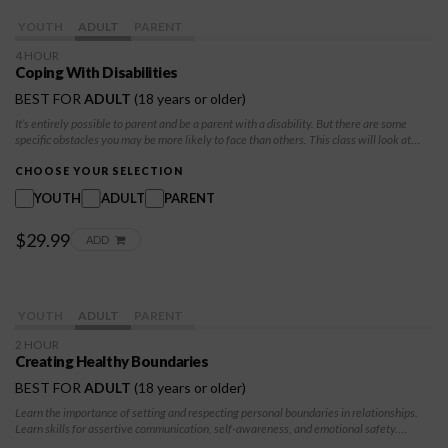
YOUTH
ADULT
PARENT
4 HOUR
Coping With Disabilities
BEST FOR
ADULT
(18 years or older)
It’s entirely possible to parent and be a parent with a disability. But there are some
specific obstacles you may be more likely to face than others. This class will look at
physical limitations, specific healthcare needs, and child welfare as it relates to these
needs.
CHOOSE YOUR SELECTION
YOUTH
ADULT
PARENT
$29.99
ADD
YOUTH
ADULT
PARENT
2 HOUR
Creating Healthy Boundaries
BEST FOR
ADULT
(18 years or older)
Learn the importance of setting and respecting personal boundaries in relationships.
Learn skills for assertive communication, self-awareness, and emotional safety.
Explore how healthy boundaries can protect their well-being, improve relationships,