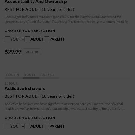
Accountability And Ownership
BEST FOR
ADULT
(18 years or older)
Encourages individuals to take responsibility for their actions and understand the
consequences of their decisions. Teaches self-reflection, honesty, and commitment to
positive change. Through this module, participants learn the value of accountability in
building trust, improving relationships, and making progress in their personal growth.
CHOOSE YOUR SELECTION
YOUTH
ADULT
PARENT
$29.99
ADD
YOUTH
ADULT
PARENT
2 HOUR
Addictive Behaviors
BEST FOR
ADULT
(18 years or older)
Addictive behaviors can have significant impacts on both your mental and physical
health, as well as interpersonal relationships, and overall quality of life. Addictive
behaviors encompass a wide range of activities beyond substance abuse, including
gambling, gaming, internet use, shopping, and even certain types of eating behaviors.
CHOOSE YOUR SELECTION
YOUTH
ADULT
PARENT