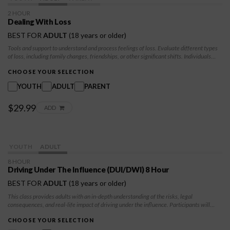
2 HOUR
Dealing With Loss
BEST FOR
ADULT
(18 years or older)
Tools and support to understand and process feelings of loss. Evaluate different types
of loss, including family changes, friendships, or other significant shifts. Individuals
learn healthy coping strategies, build emotional resilience, and find ways to honor their
experiences. Skills to navigate grief and loss with self-compassion and to develop a
CHOOSE YOUR SELECTION
sense of hope and direction for the future.
YOUTH
ADULT
PARENT
$29.99
ADD
YOUTH
ADULT
8 HOUR
Driving Under The Influence (DUI/DWI) 8 Hour
BEST FOR
ADULT
(18 years or older)
This class provides adults with an in-depth understanding of the risks, legal
consequences, and real-life impact of driving under the influence. Participants will
explore decision-making, accountability, and strategies to prevent future incidents.
CHOOSE YOUR SELECTION