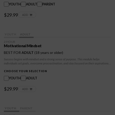
them build lasting problem-solving skills, encouraging peaceable, respectful
YOUTH
ADULT
PARENT
interactions.
$29.99
ADD
YOUTH
ADULT
2 HOUR
Motivational Mindset
BEST FOR
ADULT
(18 years or older)
Success begins with mindset and a strong sense of purpose. This module helps
individuals set goals, overcome procrastination, and stay focused on their aspirations.
Participants will develop self-discipline, persistence, and a growth-oriented
perspective to take charge of their futures and navigate challenges with confidence.
CHOOSE YOUR SELECTION
YOUTH
ADULT
$29.99
ADD
YOUTH
PARENT