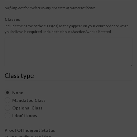
i
a
No filing location? Select county and state of current residence
n
t
g
e
Classes
C
Include the name of the class(es) as they appear on your court order or what
o
you believe is required. Include the hours/section/weeks if stated.
u
n
t
y
Class type
None
Mandated Class
Optional Class
I don't know
Proof Of Indigent Status
You may qualify by providing: