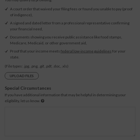
A court order that waived your filing fees or found you unable to pay (proof
of indigence),
A signed and dated letter from a professional representative confirming
your financial need,
Documents showing you receive public assistance like food stamps,
Medicare, Medicaid, or other government aid,
Proof that your income meets
federal low-income guidelines
for your
state.
(File types: .jpg, .png, .gif, .pdf, .doc, .xls)
UPLOAD FILES
Special Circumstances
If you have additional information that may be helpful in determining your
eligibility, let us know.