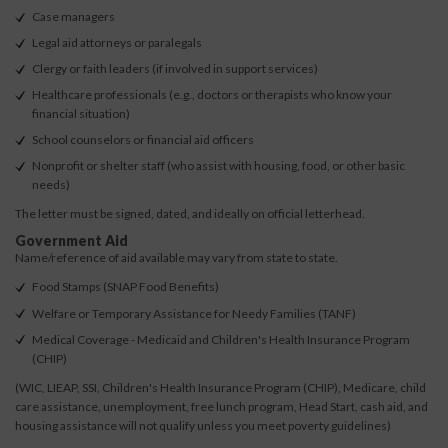
Case managers
Legal aid attorneys or paralegals
Clergy or faith leaders (if involved in support services)
Healthcare professionals (e.g., doctors or therapists who know your
financial situation)
School counselors or financial aid officers
Nonprofit or shelter staff (who assist with housing, food, or other basic
needs)
The letter must be signed, dated, and ideally on official letterhead.
Government Aid
Name/reference of aid available may vary from state to state.
Food Stamps (SNAP Food Benefits)
Welfare or Temporary Assistance for Needy Families (TANF)
Medical Coverage - Medicaid and Children's Health Insurance Program
(CHIP)
(WIC, LIEAP, SSI, Children's Health Insurance Program (CHIP), Medicare, child
care assistance, unemployment, free lunch program, Head Start, cash aid, and
housing assistance will not qualify unless you meet poverty guidelines)