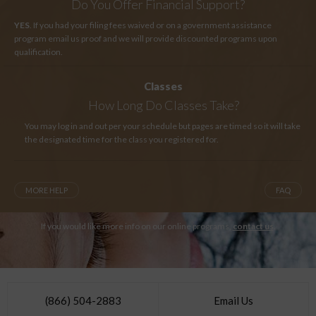
Do You Offer Financial Support?
YES
. If you had your filing fees waived or on a government assistance
program email us proof and we will provide discounted programs upon
qualification.
Classes
How Long
Do Classes Take?
You may log in and out per your schedule but pages are timed so it will take
the designated time for the class you registered for.
MORE HELP
FAQ
If you would like more info on our online programs,
contact us
.
(866) 504-2883
Email Us