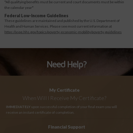
*All qualifying benefits must be current and court documents must be within
the calendar year*
Federal Low-Income Guidelines
These guidelines are maintained and published by the U.S. Department of
Health and Human Services. Please see most current information at
https://aspe.hhs.gov/topics/poverty-economic-mobility/poverty-guidelines
Need Help?
My Certificate
When Will I Receive My Certificate?
IMMEDIATELY
upon successful completion of your final exam you will
receive an instant certificate of completion.
Financial Support