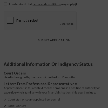
I understand that
terms and conditions
may apply
Additional Information On Indigency Status
Court Orders
Need to be signed by the court within the last 12 months
Letters From Professional Representatives:
A “professional” in this context means someone in a position of authority or
expertise who is familiar with your financial situation. This could include:
Court staff or court-appointed personnel
Social workers