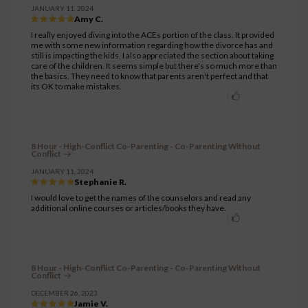
JANUARY 11, 2024
Amy C.
I really enjoyed diving into the ACEs portion of the class. It provided
me with some new information regarding how the divorce has and
still is impacting the kids. I also appreciated the section about taking
care of the children. It seems simple but there's so much more than
the basics. They need to know that parents aren't perfect and that
its OK to make mistakes.
8 Hour - High-Conflict Co-Parenting - Co-Parenting Without
Conflict
JANUARY 11, 2024
Stephanie R.
I would love to get the names of the counselors and read any
additional online courses or articles/books they have.
8 Hour - High-Conflict Co-Parenting - Co-Parenting Without
Conflict
DECEMBER 26, 2023
Jamie V.