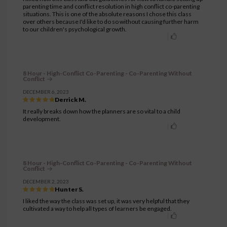
parenting time and conflict resolution in high conflict co-parenting
situations. This is one of the absolute reasons I chose this class
over others because I'd like to do so without causing further harm
to our children's psychological growth.
8 Hour - High-Conflict Co-Parenting - Co-Parenting Without
Conflict
DECEMBER 6, 2023
Derrick M.
It really breaks down how the planners are so vital to a child
development.
8 Hour - High-Conflict Co-Parenting - Co-Parenting Without
Conflict
DECEMBER 2, 2023
Hunter S.
I liked the way the class was set up, it was very helpful that they
cultivated a way to help all types of learners be engaged.