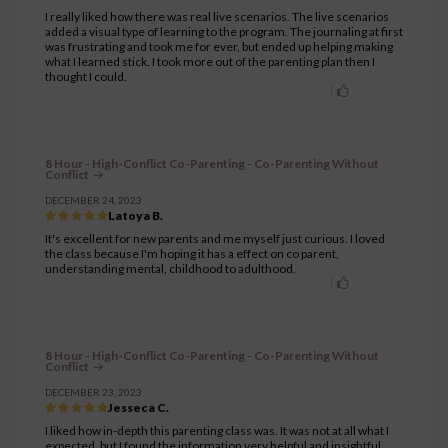
I really liked how there was real live scenarios. The live scenarios
added a visual type of learning to the program. The journaling at first
was frustrating and took me for ever, but ended up helping making
what I learned stick. I took more out of the parenting plan then I
thought I could.
8 Hour - High-Conflict Co-Parenting - Co-Parenting Without
Conflict
DECEMBER 24, 2023
Latoya B.
It's excellent for new parents and me myself just curious. I loved
the class because I'm hoping it has a effect on co parent,
understanding mental, childhood to adulthood.
8 Hour - High-Conflict Co-Parenting - Co-Parenting Without
Conflict
DECEMBER 23, 2023
Jesseca C.
I liked how in-depth this parenting class was. It was not at all what I
expected, but I found the information very helpful and insightful.