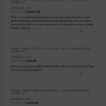
Conflict
OCTOBER 18, 2023
Charles W.
This is an excellent program for co-parents who share the same
goal of making sure they do the best healing work on themselves
possible in order to create a peaceful and supportive environment
for the children
8 Hour - High-Conflict Co-Parenting - Co-Parenting Without
Conflict
OCTOBER 17, 2023
Emily B.
I liked learning new skills to work better with my co-parent and how
to set up a parenting plan.
8 Hour - High-Conflict Co-Parenting - Co-Parenting Without
Conflict
OCTOBER 16, 2023
Jessica D.