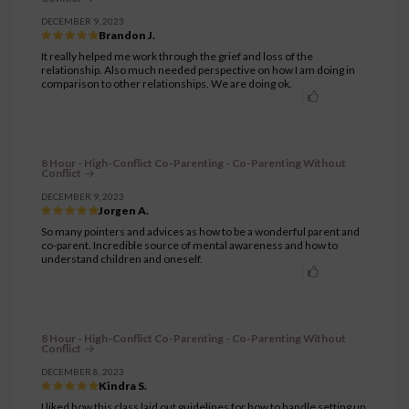
DECEMBER 9, 2023
Brandon J.
It really helped me work through the grief and loss of the
relationship. Also much needed perspective on how I am doing in
comparison to other relationships. We are doing ok.
8 Hour - High-Conflict Co-Parenting - Co-Parenting Without
Conflict
DECEMBER 9, 2023
Jorgen A.
So many pointers and advices as how to be a wonderful parent and
co-parent. Incredible source of mental awareness and how to
understand children and oneself.
8 Hour - High-Conflict Co-Parenting - Co-Parenting Without
Conflict
DECEMBER 8, 2023
Kindra S.
I liked how this class laid out guidelines for how to handle setting up