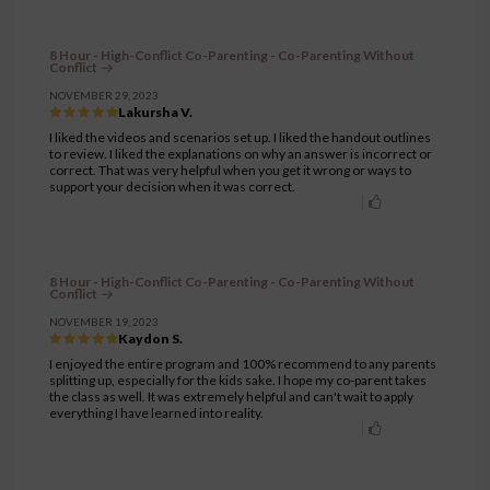
8 Hour - High-Conflict Co-Parenting - Co-Parenting Without
Conflict
NOVEMBER 29, 2023
Lakursha V.
I liked the videos and scenarios set up. I liked the handout outlines
to review. I liked the explanations on why an answer is incorrect or
correct. That was very helpful when you get it wrong or ways to
support your decision when it was correct.
8 Hour - High-Conflict Co-Parenting - Co-Parenting Without
Conflict
NOVEMBER 19, 2023
Kaydon S.
I enjoyed the entire program and 100% recommend to any parents
splitting up, especially for the kids sake. I hope my co-parent takes
the class as well. It was extremely helpful and can't wait to apply
everything I have learned into reality.