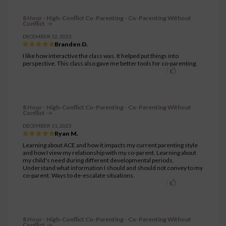
8 Hour - High-Conflict Co-Parenting - Co-Parenting Without
Conflict
DECEMBER 12, 2023
Branden D.
I like how interactive the class was. It helped put things into
perspective. This class also gave me better tools for co-parenting.
8 Hour - High-Conflict Co-Parenting - Co-Parenting Without
Conflict
DECEMBER 11, 2023
Ryan M.
Learning about ACE and how it impacts my current parenting style
and how I view my relationship with my co-parent. Learning about
my child's need during different developmental periods.
Understand what information I should and should not convey to my
co-parent. Ways to de-escalate situations.
8 Hour - High-Conflict Co-Parenting - Co-Parenting Without
Conflict