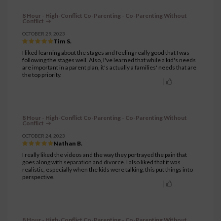
8 Hour - High-Conflict Co-Parenting - Co-Parenting Without
Conflict
OCTOBER 29, 2023
Tim S.
I liked learning about the stages and feeling really good that I was
following the stages well. Also, I've learned that while a kid's needs
are important in a parent plan, it's actually a families' needs that are
the top priority.
8 Hour - High-Conflict Co-Parenting - Co-Parenting Without
Conflict
OCTOBER 24, 2023
Nathan B.
I really liked the videos and the way they portrayed the pain that
goes along with separation and divorce. I also liked that it was
realistic, especially when the kids were talking, this put things into
perspective.
8 Hour - High-Conflict Co-Parenting - Co-Parenting Without