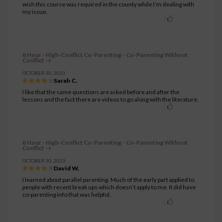
wish this course was required in the county while I’m dealing with
my issue.
8 Hour - High-Conflict Co-Parenting - Co-Parenting Without
Conflict
OCTOBER 30, 2023
Sarah C.
I like that the same questions are asked before and after the
lessons and the fact there are videos to go along with the literature.
8 Hour - High-Conflict Co-Parenting - Co-Parenting Without
Conflict
OCTOBER 30, 2023
David W.
I learned about parallel parenting. Much of the early part applied to
people with recent break ups which doesn’t apply to me. It did have
co-parenting info that was helpful.