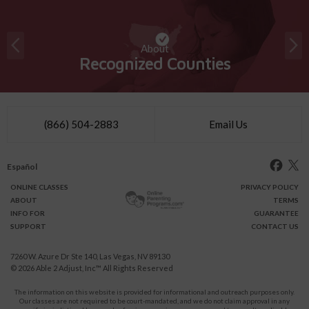
About
Recognized Counties
(866) 504-2883
Email Us
Español
ONLINE
CLASSES
PRIVACY POLICY
ABOUT
TERMS
INFO FOR
GUARANTEE
SUPPORT
CONTACT US
7260 W. Azure Dr Ste 140, Las Vegas, NV 89130
© 2026
Able 2 Adjust, Inc
™ All Rights Reserved
The information on this website is provided for informational and outreach purposes only.
Our classes are not required to be court-mandated, and we do not claim approval in any