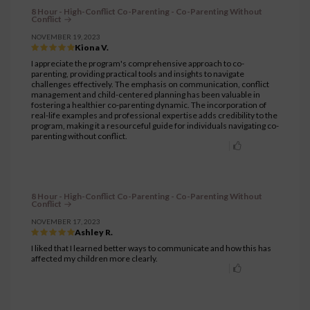
8 Hour - High-Conflict Co-Parenting - Co-Parenting Without
Conflict
NOVEMBER 19, 2023
Kiona V.
I appreciate the program's comprehensive approach to co-
parenting, providing practical tools and insights to navigate
challenges effectively. The emphasis on communication, conflict
management and child-centered planning has been valuable in
fostering a healthier co-parenting dynamic. The incorporation of
real-life examples and professional expertise adds credibility to the
program, making it a resourceful guide for individuals navigating co-
parenting without conflict.
8 Hour - High-Conflict Co-Parenting - Co-Parenting Without
Conflict
NOVEMBER 17, 2023
Ashley R.
I liked that I learned better ways to communicate and how this has
affected my children more clearly.