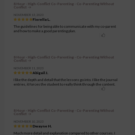
8 Hour - High-Conflict Co-Parenting - Co-Parenting Without
Conflict
NOVEMBER 13, 2023
Fiorella L.
The guidelines for being able to communicate with my co-parent
and how to make a good parenting plan.
8 Hour - High-Conflict Co-Parenting - Co-Parenting Without
Conflict
NOVEMBER 11, 2023
Abigail J.
I like the depth and detail that the lessons go into. I like the journal
entries, it forces the student to really think through the content.
8 Hour - High-Conflict Co-Parenting - Co-Parenting Without
Conflict
NOVEMBER 10, 2023
Dwayne H.
Much more detail and explanation compared to other courses. I