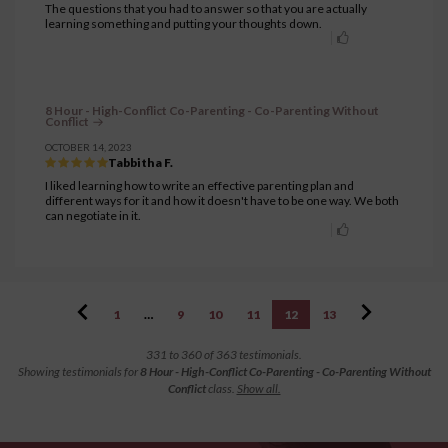
The questions that you had to answer so that you are actually
learning something and putting your thoughts down.
8 Hour - High-Conflict Co-Parenting - Co-Parenting Without
Conflict
OCTOBER 14, 2023
Tabbitha F.
I liked learning how to write an effective parenting plan and
different ways for it and how it doesn't have to be one way. We both
can negotiate in it.
1
…
9
10
11
12
13
331 to 360 of 363 testimonials.
Showing testimonials for
8 Hour - High-Conflict Co-Parenting - Co-Parenting Without
Conflict
class.
Show all.