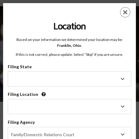
About - Testimonials
Skip
ES
EN
to
main
Location
content
Based on your information we determined your location may be:
Franklin,
Ohio
.
If this is not correct, please update. Select “Skip” if you are unsure.
Filing State
About
Testimonials
Filing
State
Filing Location
Filing
Location
What Our Parents Have To Say
Filing Agency
Filing
We are grateful for the opportunity to serve parents and families in transitions
Family/Domestic Relations Court
Agency
throughout the country, and their feedback means the world to us.