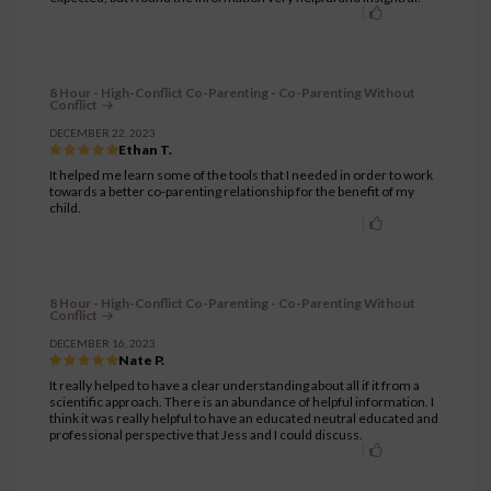
8 Hour - High-Conflict Co-Parenting - Co-Parenting Without
Conflict
DECEMBER 22, 2023
Ethan T.
It helped me learn some of the tools that I needed in order to work
towards a better co-parenting relationship for the benefit of my
child.
8 Hour - High-Conflict Co-Parenting - Co-Parenting Without
Conflict
DECEMBER 16, 2023
Nate P.
It really helped to have a clear understanding about all if it from a
scientific approach. There is an abundance of helpful information. I
think it was really helpful to have an educated neutral educated and
professional perspective that Jess and I could discuss.