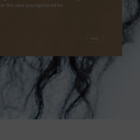
for the class you registered for.
FAQ