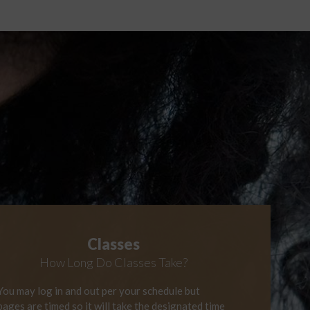
Classes
How Long
Do Classes Take?
You may log in and out per your schedule but
pages are timed so it will take the designated time