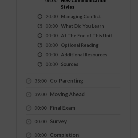
06:00
New Communication
Styles
20:00
Managing Conflict
00:00
What Did You Learn
00:00
At The End of This Unit
00:00
Optional Reading
00:00
Additional Resources
00:00
Sources
Co-Parenting
35:00
Moving Ahead
39:00
Final Exam
00:00
Survey
00:00
Completion
00:00