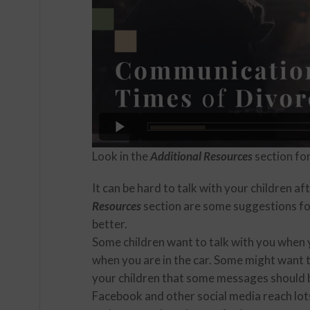
Look in the
Additional Resources
section fo
It can be hard to talk with your children af
Resources
section are some suggestions f
better.
Some children want to talk with you when y
when you are in the car. Some might want t
your children that some messages should 
Facebook and other social media reach lot