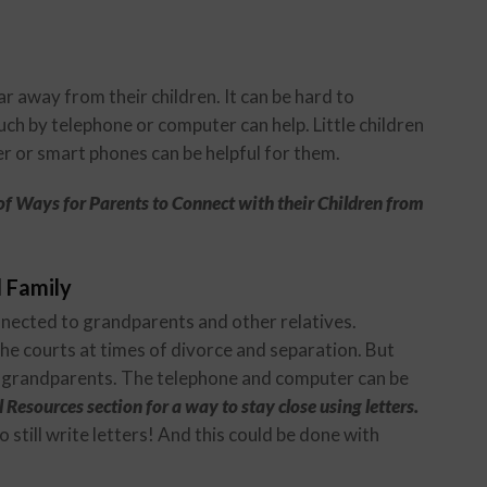
r away from their children. It can be hard to
h by telephone or computer can help. Little children
er or smart phones can be helpful for them.
of Ways for Parents to Connect with their Children from
 Family
onnected to grandparents and other relatives.
he courts at times of divorce and separation. But
eir grandparents. The telephone and computer can be
 Resources section for a way to stay close using letters.
o still write letters! And this could be done with