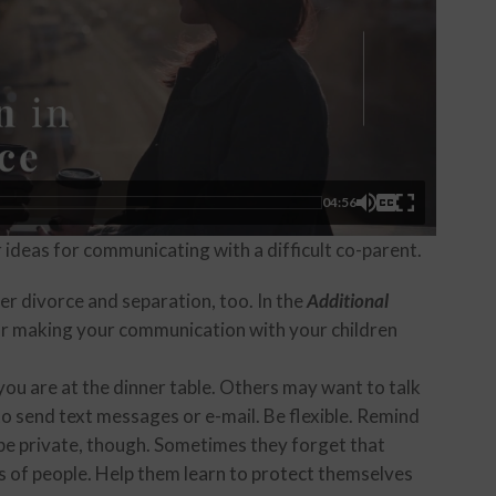
04:56
r ideas for communicating with a difficult co-parent.
ter divorce and separation, too. In the
Additional
or making your communication with your children
ou are at the dinner table. Others may want to talk
o send text messages or e-mail. Be flexible. Remind
be private, though. Sometimes they forget that
s of people. Help them learn to protect themselves