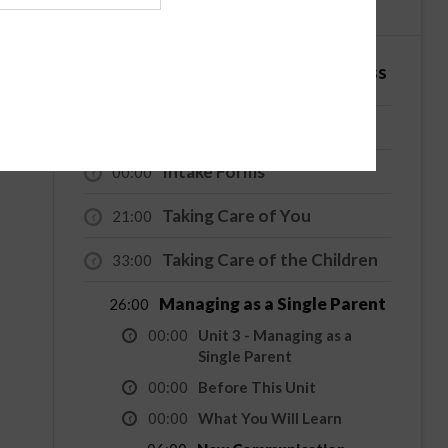
English
Español
4 Hour - Co-Parenting / Divorce Class
Welcome
00:00
Intake Forms
00:00
Taking Care of You
21:00
Taking Care of the Children
33:00
Managing as a Single Parent
26:00
00:00
Unit 3 - Managing as a
Single Parent
00:00
Before This Unit
00:00
What You Will Learn