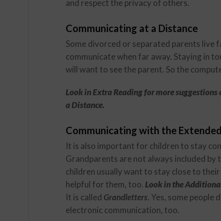
and respect the privacy of others.
Communicating at a Distance
Some divorced or separated parents live fa
communicate when far away. Staying in touc
will want to see the parent. So the comput
Look in Extra Reading for more suggestions 
a Distance.
Communicating with the Extended
It is also important for children to stay c
Grandparents are not always included by t
children usually want to stay close to th
helpful for them, too.
Look in the Additional
It is called
Grandletters
. Yes, some people d
electronic communication, too.