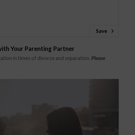
Save
ith Your Parenting Partner
tion in times of divorce and separation.
Please