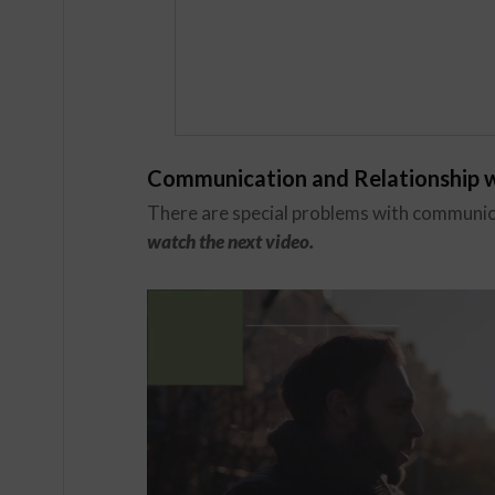
Communication and Relationship w
There are special problems with communica
watch the next video.