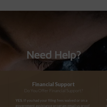
Need Help?
Financial Support
Do You Offer Financial Support?
YES
. If you had your filing fees waived or on a
government assistance program email us proof