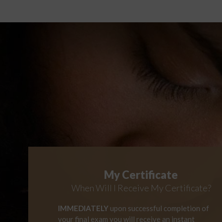
My Certificate
When Will I Receive My Certificate?
IMMEDIATELY
upon successful completion of
your final exam you will receive an instant