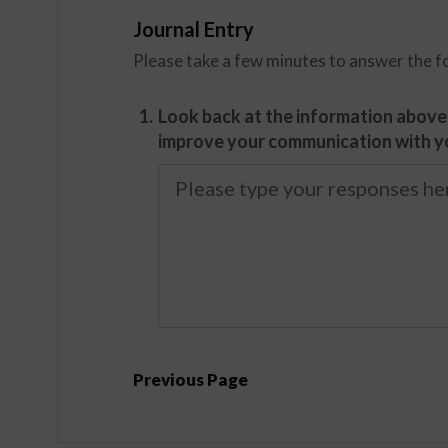
Journal Entry
Please take a few minutes to answer the f
1.
Look back at the information above.
improve your communication with yo
Previous Page