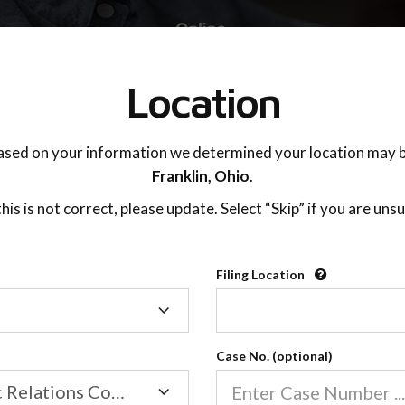
TING ADVISOR
SUPPORT
Location
ased on your information we determined your location may b
Franklin,
Ohio
.
 this is not correct, please update. Select “Skip” if you are unsu
Filing Location
Filing
New Communication Style
Location
Case No. (optional)
Family/Domestic Relations Court
02:29