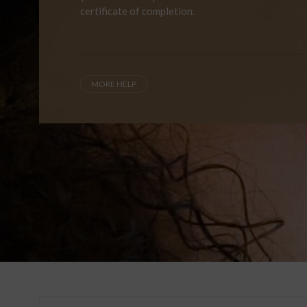
certificate of completion.
MORE HELP