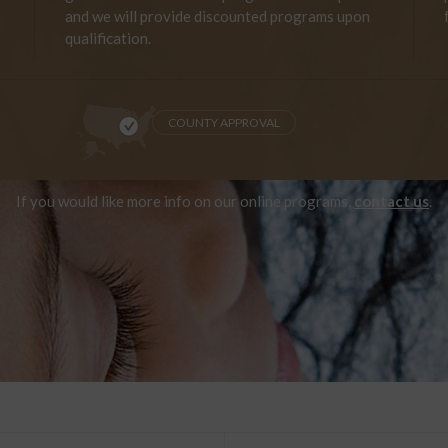
and we will provide discounted programs upon
qualification.
COUNTY APPROVAL
If you would like more info on our online programs,
contact us
.