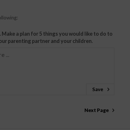
ollowing:
 Make a plan for 5 things you would like to do to
ur parenting partner and your children.
Save
Next Page