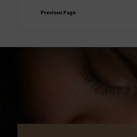
Previous Page