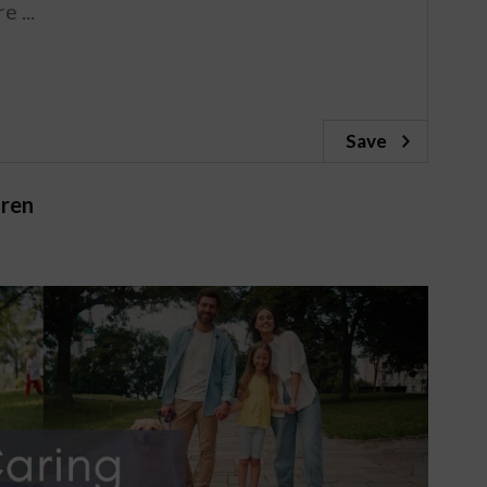
Save
dren