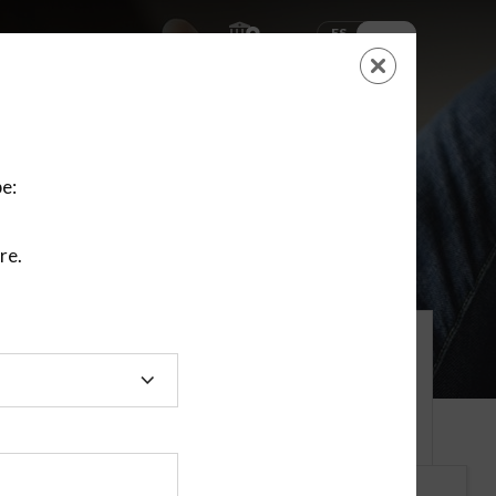
ES
EN
SHOPPING
CART
NEW ACCOUNT
LOGIN
e:
re.