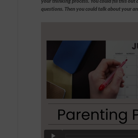
your thinking process. You could fill this ou
questions. Then you could talk about your an