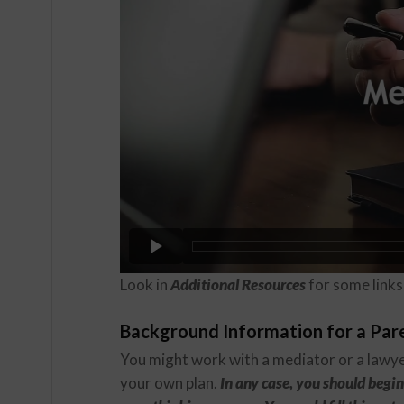
Look in
Additional Resources
for some links 
Background Information for a Par
You might work with a mediator or a lawye
your own plan.
In any case, you should begin