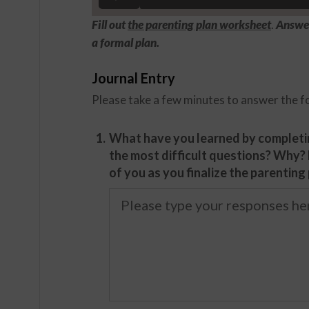
Fill out
the parenting plan worksheet
.
Answer
a formal plan.
Journal Entry
Please take a few minutes to answer the f
1.
What have you learned by completi
the most difficult questions? Why?
of you as you finalize the parenting