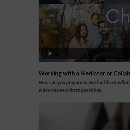
Working with a Mediator or Colla
How can you prepare to work with a mediator
video answers these questions.