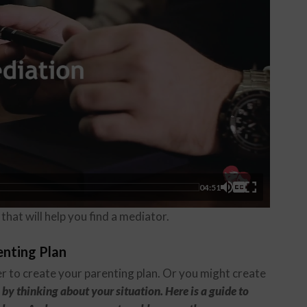
04:51
that will help you find a mediator.
enting Plan
r to create your parenting plan. Or you might create
 by thinking about your situation. Here is a guide to