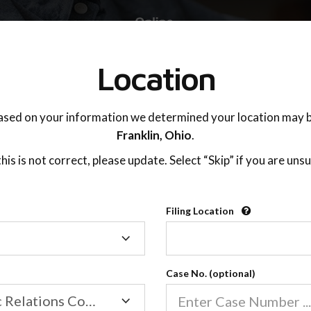
TING ADVISOR
SUPPORT
Location
ased on your information we determined your location may b
Franklin,
Ohio
.
 this is not correct, please update. Select “Skip” if you are unsu
Filing Location
Filing
Caring For The Children
Location
Case No. (optional)
Family/Domestic Relations Court
04:30