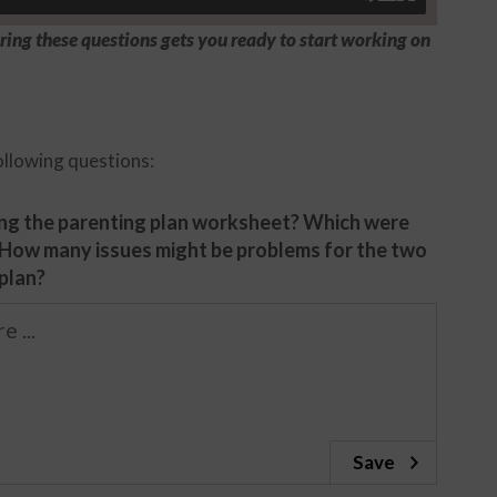
ing these questions gets you ready to start working on
ollowing questions:
ng the parenting plan worksheet? Which were
 How many issues might be problems for the two
 plan?
Save