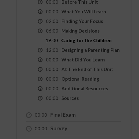
00:00
Before This Unit
00:00
What You Will Learn
02:00
Finding Your Focus
06:00
Making Decisions
19:00
Caring for the Children
12:00
Designing a Parenting Plan
00:00
What Did You Learn
00:00
At The End of This Unit
00:00
Optional Reading
00:00
Additional Resources
00:00
Sources
Final Exam
00:00
Survey
00:00