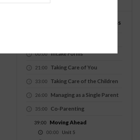
English
Español
4 Hour - Co-Parenting / Divorce Class
Welcome
00:00
Intake Forms
00:00
Taking Care of You
21:00
Taking Care of the Children
33:00
Managing as a Single Parent
26:00
Co-Parenting
35:00
Moving Ahead
39:00
00:00
Unit 5