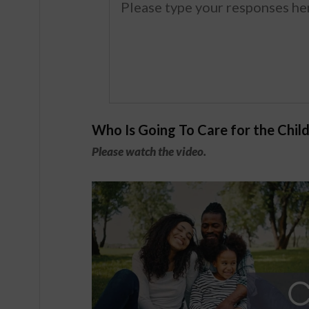
Who Is Going To Care for the Chil
Please watch the video.