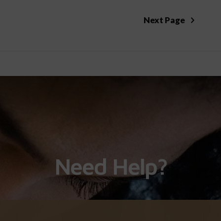
Next Page
Need Help?