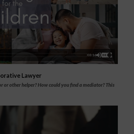
03:16
borative Lawyer
 or other helper? How could you find a mediator? This