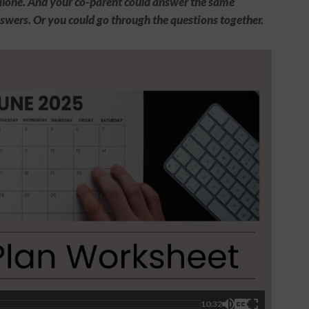
t alone. And your co-parent could answer the same
swers. Or you could go through the questions together.
10:32