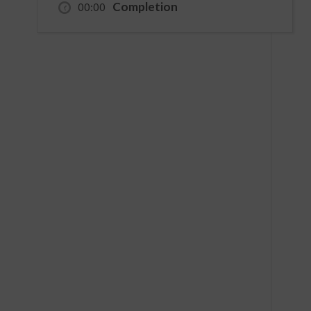
Completion
00:00