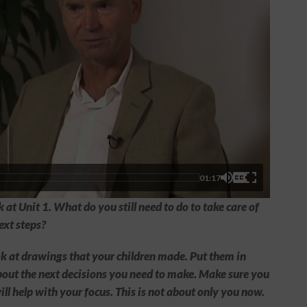
01:17
 at Unit 1. What do you still need to do to take care of
ext steps?
ook at drawings that your children made. Put them in
bout the next decisions you need to make. Make sure you
ill help with your focus. This is not about only you now.