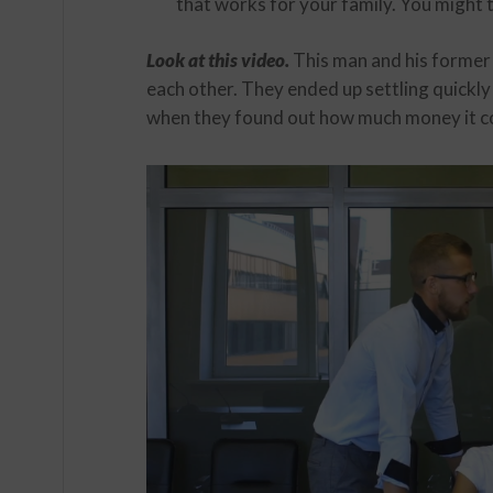
that works for your family. You might t
Look at this video.
This man and his former
each other. They ended up settling quickl
when they found out how much money it cou