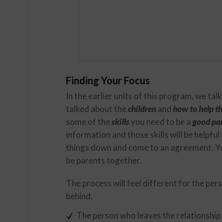
Finding Your Focus
In the earlier units of this program, we ta
talked about the
children
and
how to help 
some of the
skills
you need to be a
good pa
information and those skills will be helpful
things down and come to an agreement. Yo
be parents together.
The process will feel different for the pe
behind.
The person who leaves the relationship 