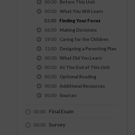
00:00
Before This Unit
00:00
What You Will Learn
02:00
Finding Your Focus
06:00
Making Decisions
19:00
Caring for the Children
12:00
Designing a Parenting Plan
00:00
What Did You Learn
00:00
At The End of This Unit
00:00
Optional Reading
00:00
Additional Resources
00:00
Sources
Final Exam
00:00
Survey
00:00