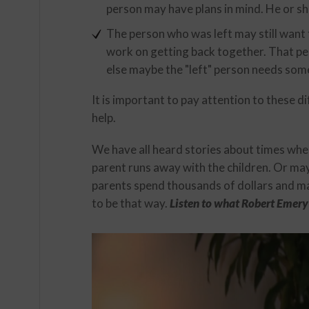
person may have plans in mind. He or s
The person who was left may still want t
work on getting back together. That pe
else maybe the "left" person needs some
It is important to pay attention to these 
help.
We have all heard stories about times whe
parent runs away with the children. Or may
parents spend thousands of dollars and many
to be that way.
Listen to what Robert Emery 