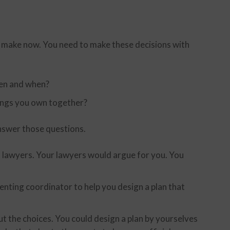
d make now. You need to make these decisions with
ren and when?
ings you own together?
nswer those questions.
 lawyers. Your lawyers would argue for you. You
nting coordinator to help you design a plan that
t the choices. You could design a plan by yourselves