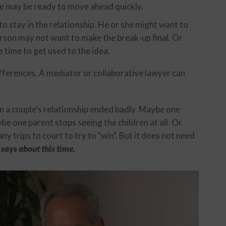
he may be ready to move ahead quickly.
o stay in the relationship. He or she might want to
rson may not want to make the break-up final. Or
 time to get used to the idea.
differences. A mediator or collaborative lawyer can
n a couple's relationship ended badly. Maybe one
be one parent stops seeing the children at all. Or
 trips to court to try to "win". But it does not need
says about this time.