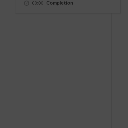
Completion
00:00