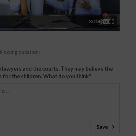
00:53
ollowing question:
se lawyers and the courts. They may believe the
s for the children. What do you think?
Save