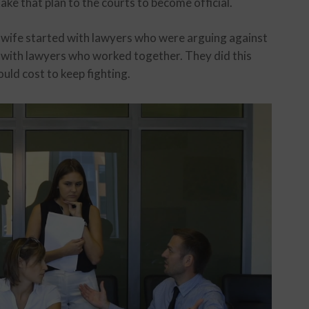
ake that plan to the courts to become official.
 wife started with lawyers who were arguing against
y with lawyers who worked together. They did this
ld cost to keep fighting.