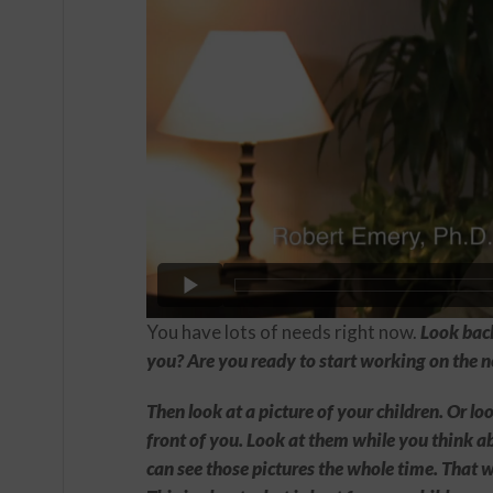
You have lots of needs right now.
Look back
you? Are you ready to start working on the n
Then look at a picture of your children. Or l
front of you. Look at them while you think a
can see those pictures the whole time. That w