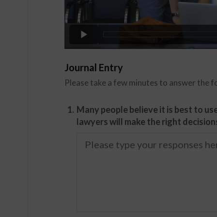
Journal Entry
Please take a few minutes to answer the f
1.
Many people believe it is best to u
lawyers will make the right decision