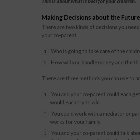
This is about what is best for your children.
Making Decisions about the Future
There are two kinds of decisions you nee
your co-parent.
Who is going to take care of the child
How will you handle money and the th
There are three methods you can use to a
You and your co-parent could each get
would each try to win.
You could work with a mediator or pare
works for your family.
You and your co-parent could talk abou