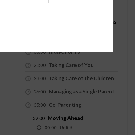
English
Español
4 Hour - Co-Parenting / Divorce Class
Welcome
00:00
Intake Forms
00:00
Taking Care of You
21:00
Taking Care of the Children
33:00
Managing as a Single Parent
26:00
Co-Parenting
35:00
Moving Ahead
39:00
00:00
Unit 5