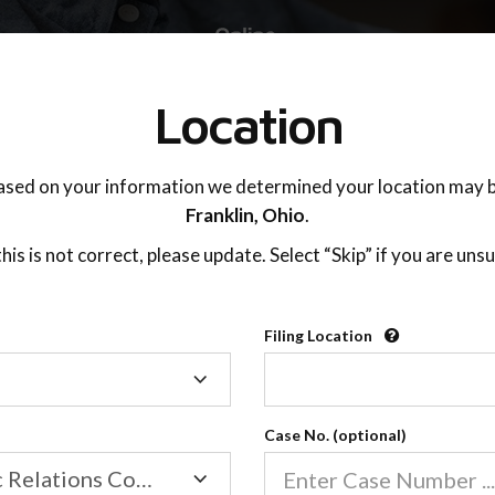
TING ADVISOR
SUPPORT
Location
ased on your information we determined your location may b
Franklin,
Ohio
.
 this is not correct, please update. Select “Skip” if you are unsu
Filing Location
Filing
Finding Your Focus
Location
Case No. (optional)
Family/Domestic Relations Court
02:52