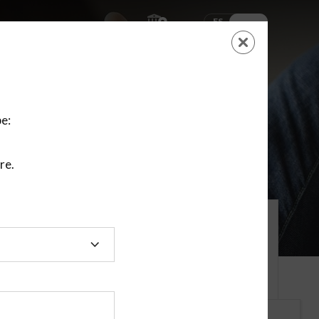
ES
EN
SHOPPING
CART
NEW ACCOUNT
LOGIN
e:
re.