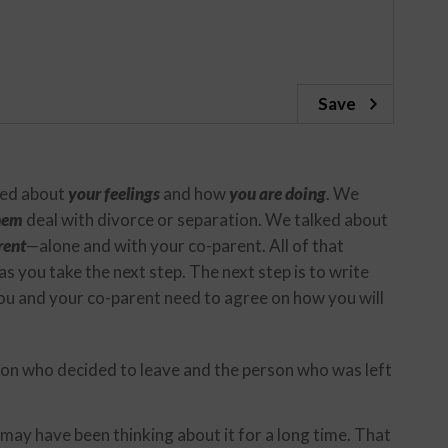
Save
lked about
your feelings
and how
you are doing
. We
them
deal with divorce or separation. We talked about
rent
—alone and with your co-parent. All of that
 as you take the next step. The next step is to write
u and your co-parent need to agree on how you will
rson who decided to leave and the person who was left
may have been thinking about it for a long time. That