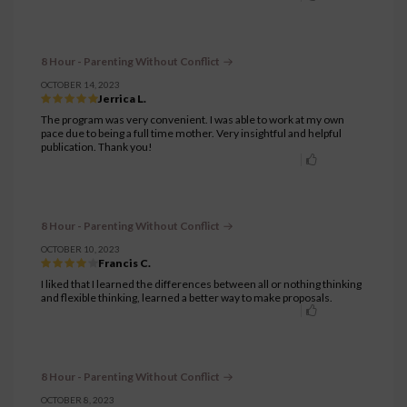
8 Hour - Parenting Without Conflict
OCTOBER 14, 2023
Jerrica L.
The program was very convenient. I was able to work at my own
pace due to being a full time mother. Very insightful and helpful
publication. Thank you!
8 Hour - Parenting Without Conflict
OCTOBER 10, 2023
Francis C.
I liked that I learned the differences between all or nothing thinking
and flexible thinking, learned a better way to make proposals.
8 Hour - Parenting Without Conflict
OCTOBER 8, 2023