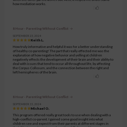
how mediation works.
8 Hour - Parenting Without Conflict
SEPTEMBER 23, 2024
Keith L.
How truly informative and helpful it was for a better understanding
of healthy co-parenting! The part that really effected me was the
explanation of how negative behavior and yelling at children
negatively effects the development of their brain and their ability to
deal with issues that tend to occur all throughout life, by affecting
the Corpus Collosum, and the connection between the right and
left hemispheres of the brain.
8 Hour - Parenting Without Conflict
SEPTEMBER 15, 2024
Michael O.
This program offered really great tools to use when dealing with a
high-conflict co-parent. I gained some good insight into what
children see and expect from their parents at different stages in