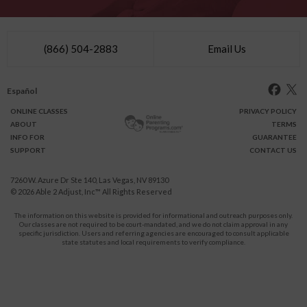
(866) 504-2883
Email Us
Español
ONLINE
CLASSES
PRIVACY POLICY
ABOUT
TERMS
INFO FOR
GUARANTEE
SUPPORT
CONTACT US
7260 W. Azure Dr Ste 140, Las Vegas, NV 89130
© 2026
Able 2 Adjust, Inc
™ All Rights Reserved
The information on this website is provided for informational and outreach purposes only.
Our classes are not required to be court-mandated, and we do not claim approval in any
specific jurisdiction. Users and referring agencies are encouraged to consult applicable
state statutes and local requirements to verify compliance.
Protect Yourself and Your Children From Domestic Violence.
911
CALL
for immediate assistance,