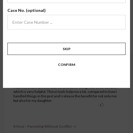
Here, you'll find review testimonials from families who have taken one of our
Case No. (optional)
classes firsthand. We hope their stories and experiences inspire confidence in
what we do.
Showing testimonials for
8 Hour - Parenting Without Conflict
class.
Show all.
1 to 30 of 92 testimonials.
1
2
3
4
SKIP
CONFIRM
8 Hour - Parenting Without Conflict
JUNE 29, 2026
Eric C.
I learned a lot from this course, and other things were refreshers,
which is very helpful. These tools help me a lot, compared to how I
handled things in the past and I release the benefit for not only me
but also for my daughter.
8 Hour - Parenting Without Conflict