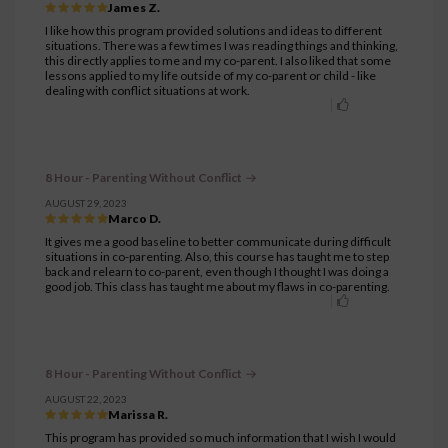
James Z.
I like how this program provided solutions and ideas to different
situations. There was a few times I was reading things and thinking,
this directly applies to me and my co-parent. I also liked that some
lessons applied to my life outside of my co-parent or child - like
dealing with conflict situations at work.
8 Hour - Parenting Without Conflict
AUGUST 29, 2023
Marco D.
It gives me a good baseline to better communicate during difficult
situations in co-parenting. Also, this course has taught me to step
back and relearn to co-parent, even though I thought I was doing a
good job. This class has taught me about my flaws in co-parenting.
8 Hour - Parenting Without Conflict
AUGUST 22, 2023
Marissa R.
This program has provided so much information that I wish I would