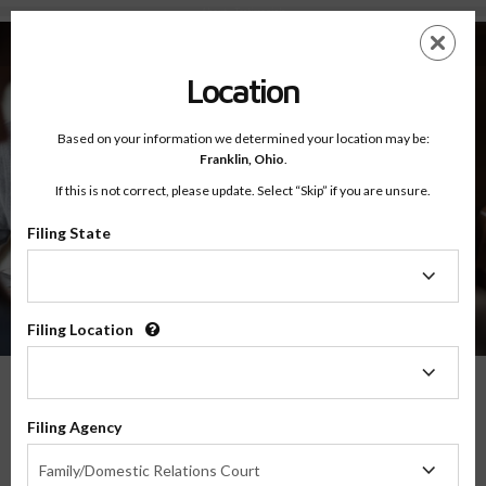
About - Testimonials
Skip
ES
EN
to
main
Location
content
Based on your information we determined your location may be:
Franklin,
Ohio
.
If this is not correct, please update. Select “Skip” if you are unsure.
Filing State
About
Testimonials
Filing
State
Filing Location
Filing
Location
What Our Parents Have To Say
Filing Agency
Filing
We are grateful for the opportunity to serve parents and families in transitions
Family/Domestic Relations Court
Agency
throughout the country, and their feedback means the world to us.