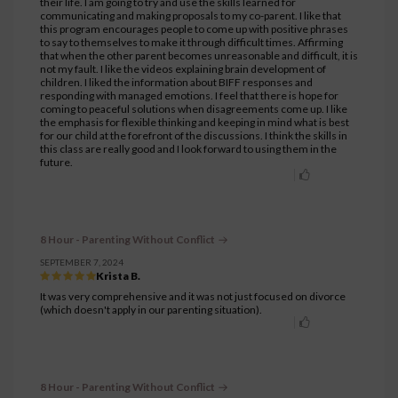
their life. I am going to try and use the skills learned for
communicating and making proposals to my co-parent. I like that
this program encourages people to come up with positive phrases
to say to themselves to make it through difficult times. Affirming
that when the other parent becomes unreasonable and difficult, it is
not my fault. I like the videos explaining brain development of
children. I liked the information about BIFF responses and
responding with managed emotions. I feel that there is hope for
coming to peaceful solutions when disagreements come up. I like
the emphasis for flexible thinking and keeping in mind what is best
for our child at the forefront of the discussions. I think the skills in
this class are really good and I look forward to using them in the
future.
8 Hour - Parenting Without Conflict
SEPTEMBER 7, 2024
Krista B.
It was very comprehensive and it was not just focused on divorce
(which doesn't apply in our parenting situation).
8 Hour - Parenting Without Conflict