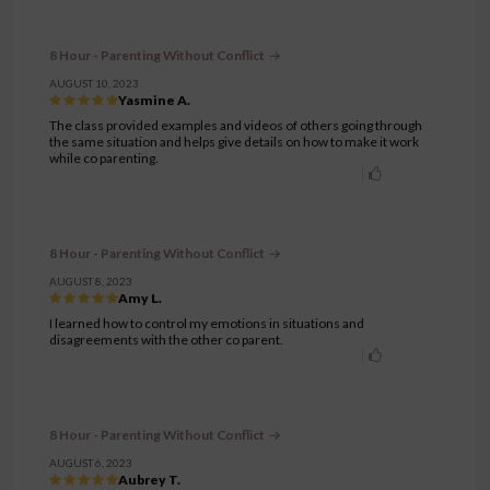
8 Hour - Parenting Without Conflict
AUGUST 10, 2023
Yasmine A.
The class provided examples and videos of others going through
the same situation and helps give details on how to make it work
while co parenting.
8 Hour - Parenting Without Conflict
AUGUST 8, 2023
Amy L.
I learned how to control my emotions in situations and
disagreements with the other co parent.
8 Hour - Parenting Without Conflict
AUGUST 6, 2023
Aubrey T.