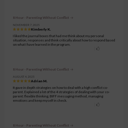
8 Hour - Parenting Without Conflict
NOVEMBER 7, 2025
Kimberly K.
I liked the journal boxes that had me think about my personal
situation, responses and think critically about how to respond based
on what I have learned in the program.
8 Hour - Parenting Without Conflict
AUGUST 4, 2025
Adrian M.
It gave in depth strategies on how to deal with a high conflict co-
parent. Explained a lot of the 4 strategies of dealing with your co-
parent: flexible thinking, BIFF messaging method, managing
emotions and keep myself in check.
8 Hour - Parenting Without Conflict