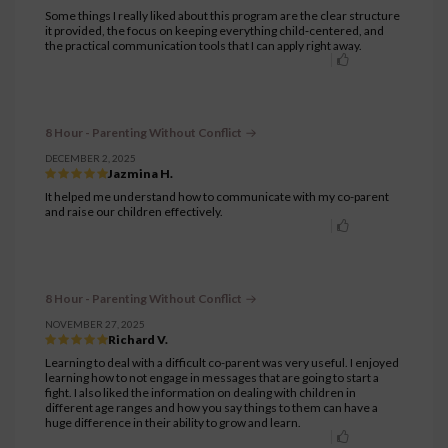
Some things I really liked about this program are the clear structure
it provided, the focus on keeping everything child‑centered, and
the practical communication tools that I can apply right away.
8 Hour - Parenting Without Conflict
DECEMBER 2, 2025
Jazmina H.
It helped me understand how to communicate with my co-parent
and raise our children effectively.
8 Hour - Parenting Without Conflict
NOVEMBER 27, 2025
Richard V.
Learning to deal with a difficult co-parent was very useful. I enjoyed
learning how to not engage in messages that are going to start a
fight. I also liked the information on dealing with children in
different age ranges and how you say things to them can have a
huge difference in their ability to grow and learn.