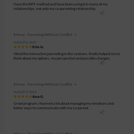
I love the BIFF method and have been using it in many of my
relationships, not only my co-parenting relationship.
8 Hour - Parenting Without Conflict
AUGUST 6, 2023
Erin G.
I liked the interactive journaling in the sections. Really helped me to
think about my options, my perspective and possible changes.
8 Hour - Parenting Without Conflict
AUGUST 3, 2023
Ana G.
Great program, I learned a lot about managing my emotions and
better ways to communicate with my co-parent.
8 Hour - Parenting Without Conflict