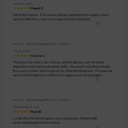
JULY 20, 2024
Hami C.
I liked the videos. The conversations between the couples were
spot on with the issues my co-parent and I deal with.
8 Hour - Parenting Without Conflict
JULY 6, 2024
Casey C.
The focus on what I can control, specifically my own emotion-
regulation and communication skills. The understanding of both
the court system and research on child development. The journal
entries that helped me reflect and apply practical strategies.
8 Hour - Parenting Without Conflict
NOVEMBER 4, 2023
Kari B.
I really like that the program was interactive, helped with
understanding the information.