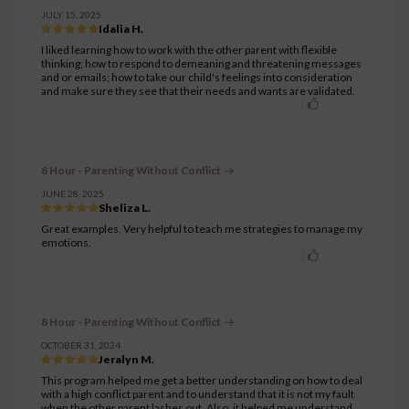
JULY 15, 2025
Idalia H.
I liked learning how to work with the other parent with flexible
thinking; how to respond to demeaning and threatening messages
and or emails; how to take our child's feelings into consideration
and make sure they see that their needs and wants are validated.
8 Hour - Parenting Without Conflict
JUNE 28, 2025
Sheliza L.
Great examples. Very helpful to teach me strategies to manage my
emotions.
8 Hour - Parenting Without Conflict
OCTOBER 31, 2024
Jeralyn M.
This program helped me get a better understanding on how to deal
with a high conflict parent and to understand that it is not my fault
when the other parent lashes out. Also, it helped me understand