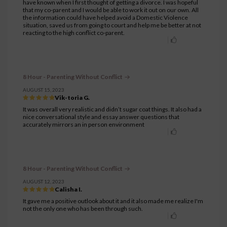
have known when I first thought of getting a divorce. I was hopeful
that my co-parent and I would be able to work it out on our own. All
the information could have helped avoid a Domestic Violence
situation, saved us from going to court and help me be better at not
reacting to the high conflict co-parent.
8 Hour - Parenting Without Conflict
AUGUST 15, 2023
Vik-toria G.
It was overall very realistic and didn’t sugar coat things. It also had a
nice conversational style and essay answer questions that
accurately mirrors an in person environment
8 Hour - Parenting Without Conflict
AUGUST 12, 2023
Calisha I.
It gave me a positive outlook about it and it also made me realize I'm
not the only one who has been through such.