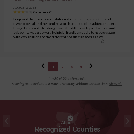
AUGUST 2, 2023
Katerina C.
I enjoyed that there were statistical references, scientific and
psychological findings and research to add to the subject matters
being discussed. Breaking down the different topics by main and
sub points was also very helpful. I liked being able to have quizzes
with explanations to the different possible answers as well.
1
2
3
4
1 to 30 of 92 testimonials.
Showing testimonials for
8 Hour - Parenting Without Conflict
class.
Show all.
About
Recognized Counties