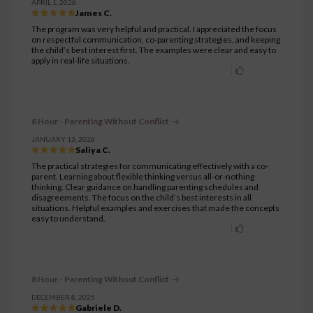
APRIL 1, 2026
James C.
The program was very helpful and practical. I appreciated the focus
on respectful communication, co-parenting strategies, and keeping
the child’s best interest first. The examples were clear and easy to
apply in real-life situations.
8 Hour - Parenting Without Conflict
JANUARY 13, 2026
Saliya C.
The practical strategies for communicating effectively with a co-
parent. Learning about flexible thinking versus all-or-nothing
thinking. Clear guidance on handling parenting schedules and
disagreements. The focus on the child’s best interests in all
situations. Helpful examples and exercises that made the concepts
easy to understand.
8 Hour - Parenting Without Conflict
DECEMBER 8, 2025
Gabriele D.