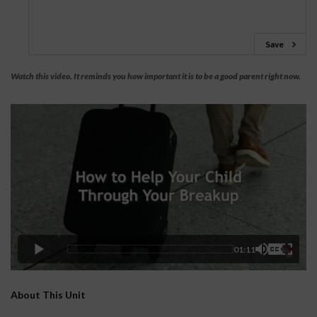
Save
Watch this video. It reminds you how important it is to be a good parent right now.
01:11
About This Unit