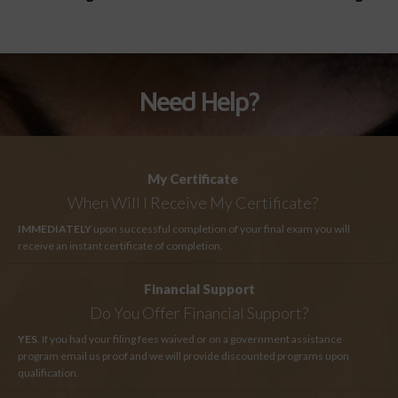
Need Help?
My Certificate
When Will I Receive My Certificate?
IMMEDIATELY
upon successful completion of your final exam you will
receive an instant certificate of completion.
Financial Support
Do You Offer Financial Support?
YES
. If you had your filing fees waived or on a government assistance
program email us proof and we will provide discounted programs upon
qualification.