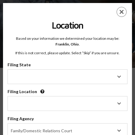
Skip
ES
EN
to
main
content
Location
Based on your information we determined your location may be:
Franklin,
Ohio
.
If this is not correct, please update. Select “Skip” if you are unsure.
Filing State
Filing
State
What You Will Learn
Filing Location
Filing
Location
04:04
Filing Agency
Filing
I've been a single mom from the start. Although there are times when a
Family/Domestic Relations Court
Agency
second parent would be wonderful, single parenting is mostly