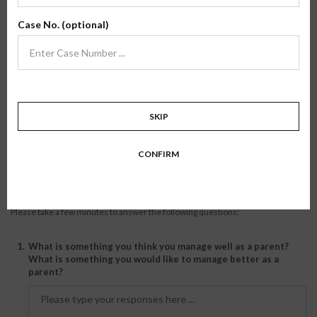
manageable. I do notice that there are things my coupled friends do as
parents that I do not. For example, rent a video and watch a movie when
Case No. (optional)
the kids are asleep. I just don't have time for that. But, I have a clean
kitchen, my child wears matching socks, etc... I think any number of plans
to get some extra help could work out: rent out a room to a student, hire
a babysitter, etc. I was really worried about getting help when my son was
first born, but I found a babysitter at a reasonable cost who is so
wonderful that I feel really lucky she's in my child's life. Good luck, and
you can do it!
SKIP
Happy single mama
CONFIRM
Journal Entry
Please take a few minutes to answer the following questions:
1.
What is something you think you manage well as a parent?
What is something you would like to manage better as a
parent?