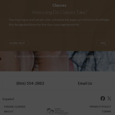
Classes
How Long
Do Classes Take?
You may log in and out per your schedule but pages are timed so it will take
the designated time for the class you registered for.
MORE HELP
FAQ
If you would like more info on our online programs,
contact us
.
(866) 504-2883
Email Us
Español
ONLINE
CLASSES
PRIVACY POLICY
ABOUT
TERMS