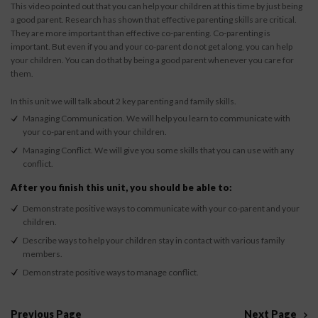
This video pointed out that you can help your children at this time by just being
a good parent. Research has shown that effective parenting skills are critical.
They are more important than effective co-parenting. Co-parenting is
important. But even if you and your co-parent do not get along, you can help
your children. You can do that by being a good parent whenever you care for
them.
In this unit we will talk about 2 key parenting and family skills.
Managing Communication. We will help you learn to communicate with
your co-parent and with your children.
Managing Conflict. We will give you some skills that you can use with any
conflict.
After you finish this unit, you should be able to:
Demonstrate positive ways to communicate with your co-parent and your
children.
Describe ways to help your children stay in contact with various family
members.
Demonstrate positive ways to manage conflict.
Previous Page
Next Page