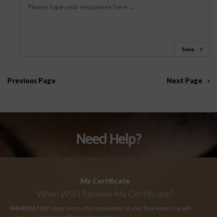
Save
Previous Page
Next Page
Need Help?
My Certificate
When Will I Receive My Certificate?
IMMEDIATELY
upon successful completion of your final exam you will