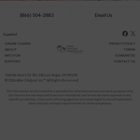
(866) 504-2883
Email Us
Español
ONLINE
CLASSES
PRIVACY POLICY
ABOUT
TERMS
INFO FOR
GUARANTEE
SUPPORT
CONTACT US
7260 W. Azure Dr Ste 140, Las Vegas, NV 89130
© 2026
Able 2 Adjust, Inc
™ All Rights Reserved
The information on this website is provided for informational and outreach purposes only.
Our classes are not required to be court-mandated, and we do not claim approval in any
specific jurisdiction. Users and referring agencies are encouraged to consult applicable
state statutes and local requirements to verify compliance.
Protect Yourself and Your Children From Domestic Violence.
911
CALL
for immediate assistance,
or your local emergency service.