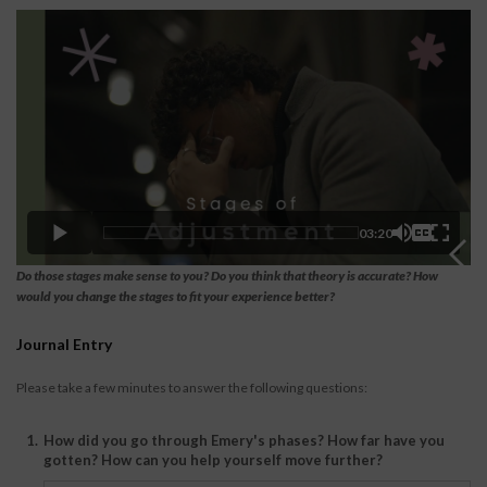
03:20
Do those stages make sense to you? Do you think that theory is accurate? How
would you change the stages to fit your experience better?
Journal Entry
Please take a few minutes to answer the following questions:
1.
How did you go through Emery's phases? How far have you
gotten? How can you help yourself move further?