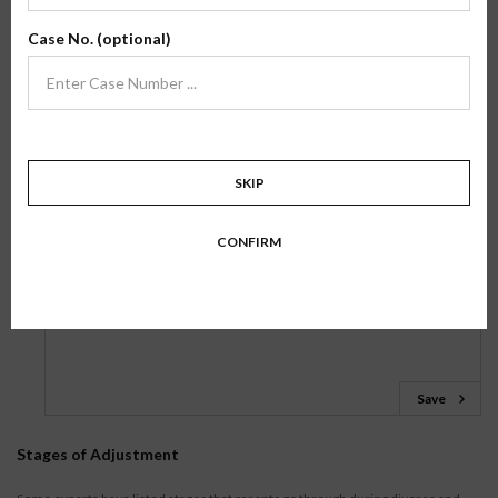
but have to let go.
Case No. (optional)
Nancy Stephan, The Truth About Butterflies: A Memoir
Journal Entry
Please take a few minutes to answer the following questions:
SKIP
1.
What has been helpful to you in recovering after your
breakup? What would you suggest to others who are facing a
CONFIRM
breakup?
Save
Stages of Adjustment