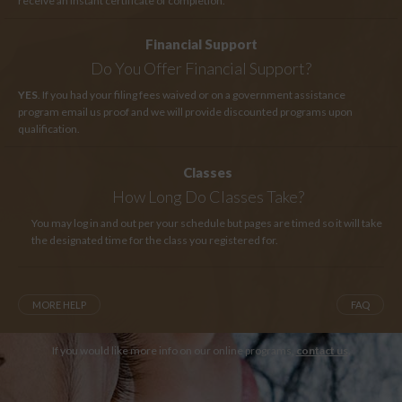
receive an instant certificate of completion.
Financial Support
Do You Offer Financial Support?
YES
. If you had your filing fees waived or on a government assistance
program email us proof and we will provide discounted programs upon
qualification.
Classes
How Long
Do Classes Take?
You may log in and out per your schedule but pages are timed so it will take
the designated time for the class you registered for.
MORE HELP
FAQ
If you would like more info on our online programs,
contact us
.