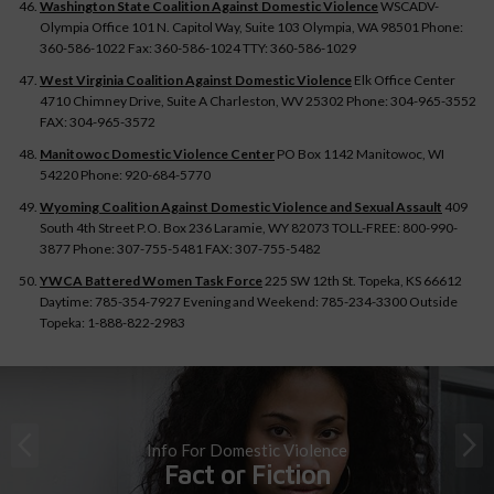
Washington State Coalition Against Domestic Violence
WSCADV-
Olympia Office 101 N. Capitol Way, Suite 103 Olympia, WA 98501 Phone:
360-586-1022 Fax: 360-586-1024 TTY: 360-586-1029
West Virginia Coalition Against Domestic Violence
Elk Office Center
4710 Chimney Drive, Suite A Charleston, WV 25302 Phone: 304-965-3552
FAX: 304-965-3572
Manitowoc Domestic Violence Center
PO Box 1142 Manitowoc, WI
54220 Phone: 920-684-5770
Wyoming Coalition Against Domestic Violence and Sexual Assault
409
South 4th Street P.O. Box 236 Laramie, WY 82073 TOLL-FREE: 800-990-
3877 Phone: 307-755-5481 FAX: 307-755-5482
YWCA Battered Women Task Force
225 SW 12th St. Topeka, KS 66612
Daytime: 785-354-7927 Evening and Weekend: 785-234-3300 Outside
Topeka: 1-888-822-2983
Info For Domestic Violence
Fact or Fiction