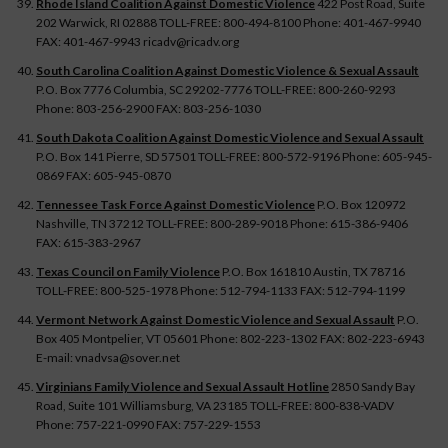
Rhode Island Coalition Against Domestic Violence
422 Post Road, Suite
202 Warwick, RI 02888 TOLL-FREE: 800-494-8100 Phone: 401-467-9940
FAX: 401-467-9943 ricadv@ricadv.org
South Carolina Coalition Against Domestic Violence & Sexual Assault
P.O. Box 7776 Columbia, SC 29202-7776 TOLL-FREE: 800-260-9293
Phone: 803-256-2900 FAX: 803-256-1030
South Dakota Coalition Against Domestic Violence and Sexual Assault
P.O. Box 141 Pierre, SD 57501 TOLL-FREE: 800-572-9196 Phone: 605-945-
0869 FAX: 605-945-0870
Tennessee Task Force Against Domestic Violence
P.O. Box 120972
Nashville, TN 37212 TOLL-FREE: 800-289-9018 Phone: 615-386-9406
FAX: 615-383-2967
Texas Council on Family Violence
P.O. Box 161810 Austin, TX 78716
TOLL-FREE: 800-525-1978 Phone: 512-794-1133 FAX: 512-794-1199
Vermont Network Against Domestic Violence and Sexual Assault
P.O.
Box 405 Montpelier, VT 05601 Phone: 802-223-1302 FAX: 802-223-6943
E-mail: vnadvsa@sover.net
Virginians Family Violence and Sexual Assault Hotline
2850 Sandy Bay
Road, Suite 101 Williamsburg, VA 23185 TOLL-FREE: 800-838-VADV
Phone: 757-221-0990 FAX: 757-229-1553