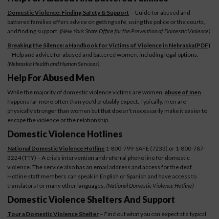
Domestic Violence: Finding Safety & Support
– Guide for abused and
battered families offers advice on getting safe, using the police or the courts,
and finding support.
(New York State Office for the Prevention of Domestic Violence)
Breaking the Silence: a Handbook for Victims of Violence in Nebraska(PDF)
– Help and advice for abused and battered women, including legal options.
(Nebraska Health and Human Services)
Help For Abused Men
While the majority of domestic violence victims are women,
abuse of men
happens far more often than you'd probably expect. Typically, men are
physically stronger than women but that doesn't necessarily make it easier to
escape the violence or the relationship.
Domestic Violence Hotlines
National Domestic Violence Hotline
1-800-799-SAFE (7233) or 1-800-787-
3224 (TTY) – A crisis intervention and referral phone line for domestic
violence. The service also has an email address and access for the deaf.
Hotline staff members can speak in English or Spanish and have access to
translators for many other languages.
(National Domestic Violence Hotline)
Domestic Violence Shelters And Support
Tour a Domestic Violence Shelter
– Find out what you can expect at a typical