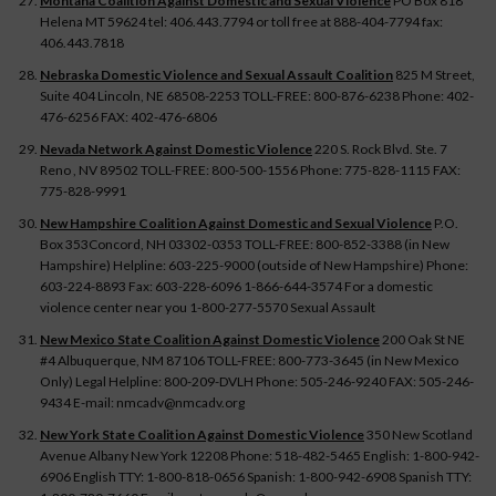
Montana Coalition Against Domestic and Sexual Violence
PO Box 818
Helena MT 59624 tel: 406.443.7794 or toll free at 888-404-7794 fax:
406.443.7818
Nebraska Domestic Violence and Sexual Assault Coalition
825 M Street,
Suite 404 Lincoln, NE 68508-2253 TOLL-FREE: 800-876-6238 Phone: 402-
476-6256 FAX: 402-476-6806
Nevada Network Against Domestic Violence
220 S. Rock Blvd. Ste. 7
Reno , NV 89502 TOLL-FREE: 800-500-1556 Phone: 775-828-1115 FAX:
775-828-9991
New Hampshire Coalition Against Domestic and Sexual Violence
P.O.
Box 353Concord, NH 03302-0353 TOLL-FREE: 800-852-3388 (in New
Hampshire) Helpline: 603-225-9000 (outside of New Hampshire) Phone:
603-224-8893 Fax: 603-228-6096 1-866-644-3574 For a domestic
violence center near you 1-800-277-5570 Sexual Assault
New Mexico State Coalition Against Domestic Violence
200 Oak St NE
#4 Albuquerque, NM 87106 TOLL-FREE: 800-773-3645 (in New Mexico
Only) Legal Helpline: 800-209-DVLH Phone: 505-246-9240 FAX: 505-246-
9434 E-mail: nmcadv@nmcadv.org
New York State Coalition Against Domestic Violence
350 New Scotland
Avenue Albany New York 12208 Phone: 518-482-5465 English: 1-800-942-
6906 English TTY: 1-800-818-0656 Spanish: 1-800-942-6908 Spanish TTY: