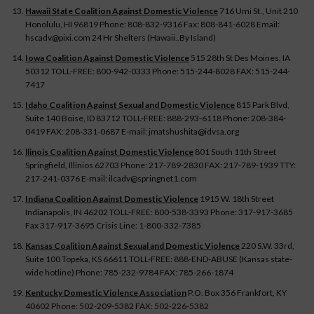
Hawaii State Coalition Against Domestic Violence
716 Umi St., Unit 210
Honolulu, HI 96819 Phone: 808-832-9316 Fax: 808-841-6028 Email:
hscadv@pixi.com 24 Hr Shelters (Hawaii..By Island)
Iowa Coalition Against Domestic Violence
515 28th St Des Moines, IA
50312 TOLL-FREE: 800-942-0333 Phone: 515-244-8028 FAX: 515-244-
7417
Idaho Coalition Against Sexual and Domestic Violence
815 Park Blvd,
Suite 140 Boise, ID 83712 TOLL-FREE: 888-293-6118 Phone: 208-384-
0419 FAX: 208-331-0687 E-mail: jmatshushita@idvsa.org
llinois Coalition Against Domestic Violence
801 South 11th Street
Springfield, Illinios 62703 Phone: 217-789-2830 FAX: 217-789-1939 TTY:
217-241-0376 E-mail: ilcadv@springnet1.com
Indiana Coalition Against Domestic Violence
1915 W. 18th Street
Indianapolis, IN 46202 TOLL-FREE: 800-538-3393 Phone: 317-917-3685
Fax 317-917-3695 Crisis Line: 1-800-332-7385
Kansas Coalition Against Sexual and Domestic Violence
220 S.W. 33rd,
Suite 100 Topeka, KS 66611 TOLL-FREE: 888-END-ABUSE (Kansas state-
wide hotline) Phone: 785-232-9784 FAX: 785-266-1874
Kentucky Domestic Violence Association
P.O. Box 356 Frankfort, KY
40602 Phone: 502-209-5382 FAX: 502-226-5382