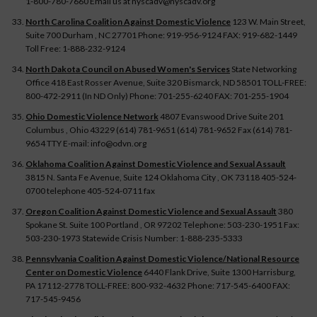
1-800-780-7660 Email us at nyscadv@nyscadv.org
North Carolina Coalition Against Domestic Violence
123 W. Main Street,
Suite 700 Durham , NC 27701 Phone: 919-956-9124 FAX: 919-682-1449
Toll Free: 1-888-232-9124
North Dakota Council on Abused Women's Services
State Networking
Office 418 East Rosser Avenue, Suite 320 Bismarck, ND 58501 TOLL-FREE:
800-472-2911 (In ND Only) Phone: 701-255-6240 FAX: 701-255-1904
Ohio Domestic Violence Network
4807 Evanswood Drive Suite 201
Columbus , Ohio 43229 (614) 781-9651 (614) 781-9652 Fax (614) 781-
9654 TTY E-mail: info@odvn.org
Oklahoma Coalition Against Domestic Violence and Sexual Assault
3815 N. Santa Fe Avenue, Suite 124 Oklahoma City , OK 73118 405-524-
0700 telephone 405-524-0711 fax
Oregon Coalition Against Domestic Violence and Sexual Assault
380
Spokane St. Suite 100 Portland , OR 97202 Telephone: 503-230-1951 Fax:
503-230-1973 Statewide Crisis Number: 1-888-235-5333
Pennsylvania Coalition Against Domestic Violence/National Resource
Center on Domestic Violence
6440 Flank Drive, Suite 1300 Harrisburg,
PA 17112-2778 TOLL-FREE: 800-932-4632 Phone: 717-545-6400 FAX:
717-545-9456