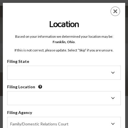
Info For - Domestic Violence - Referrals
Skip
ES
EN
to
main
Location
content
Info For Domestic Violence
Referrals
Based on your information we determined your location may be:
Franklin,
Ohio
.
Domestic Violence Resources
If this is not correct, please update. Select “Skip” if you are unsure.
Fact or Fiction
Filing State
Referrals
Filing
State
Statistics
Domestic Abuse Quiz
Filing Location
Power & Control Wheel
Filing
Location
Referrals Domestic Violence
Filing Agency
Filing
Resource List
Family/Domestic Relations Court
Agency