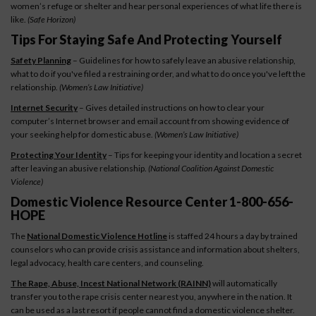
women’s refuge or shelter and hear personal experiences of what life there is
like.
(Safe Horizon)
Tips For Staying Safe And Protecting Yourself
Safety Planning
– Guidelines for how to safely leave an abusive relationship,
what to do if you've filed a restraining order, and what to do once you've left the
relationship.
(Women’s Law Initiative)
Internet Security
– Gives detailed instructions on how to clear your
computer’s Internet browser and email account from showing evidence of
your seeking help for domestic abuse.
(Women’s Law Initiative)
Protecting Your Identity
– Tips for keeping your identity and location a secret
after leaving an abusive relationship.
(National Coalition Against Domestic
Violence)
Domestic Violence Resource Center 1-800-656-
HOPE
The
National Domestic Violence Hotline
is staffed 24 hours a day by trained
counselors who can provide crisis assistance and information about shelters,
legal advocacy, health care centers, and counseling.
The Rape, Abuse, Incest National Network (RAINN)
will automatically
transfer you to the rape crisis center nearest you, anywhere in the nation. It
can be used as a last resort if people cannot find a domestic violence shelter.