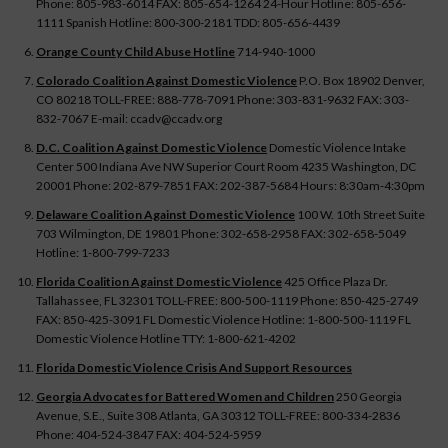
Phone: 805-983-6014 FAX: 805-654-1264 24-Hour Hotline: 805-656-
1111 Spanish Hotline: 800-300-2181 TDD: 805-656-4439
Orange County Child Abuse Hotline
714-940-1000
Colorado Coalition Against Domestic Violence
P.O. Box 18902 Denver,
CO 80218 TOLL-FREE: 888-778-7091 Phone: 303-831-9632 FAX: 303-
832-7067 E-mail: ccadv@ccadv.org
D.C. Coalition Against Domestic Violence
Domestic Violence Intake
Center 500 Indiana Ave NW Superior Court Room 4235 Washington, DC
20001 Phone: 202-879-7851 FAX: 202-387-5684 Hours: 8:30am-4:30pm
Delaware Coalition Against Domestic Violence
100 W. 10th Street Suite
703 Wilmington, DE 19801 Phone: 302-658-2958 FAX: 302-658-5049
Hotline: 1-800-799-7233
Florida Coalition Against Domestic Violence
425 Office Plaza Dr.
Tallahassee, FL 32301 TOLL-FREE: 800-500-1119 Phone: 850-425-2749
FAX: 850-425-3091 FL Domestic Violence Hotline: 1-800-500-1119 FL
Domestic Violence Hotline TTY: 1-800-621-4202
Florida Domestic Violence Crisis And Support Resources
Georgia Advocates for Battered Women and Children
250 Georgia
Avenue, S.E., Suite 308 Atlanta, GA 30312 TOLL-FREE: 800-334-2836
Phone: 404-524-3847 FAX: 404-524-5959