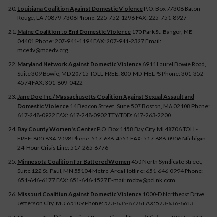
Louisiana Coalition Against Domestic Violence
P.O. Box 77308 Baton
Rouge, LA 70879-7308 Phone: 225-752-1296 FAX: 225-751-8927
Maine Coalition to End Domestic Violence
170 Park St. Bangor, ME
04401 Phone: 207-941-1194 FAX: 207-941-2327 Email:
mcedv@mcedv.org
Maryland Network Against Domestic Violence
6911 Laurel Bowie Road,
Suite 309 Bowie, MD 20715 TOLL-FREE: 800-MD-HELPS Phone: 301-352-
4574 FAX: 301-809-0422
Jane Doe Inc./Massachusetts Coalition Against Sexual Assault and
Domestic Violence
14 Beacon Street, Suite 507 Boston, MA 02108 Phone:
617-248-0922 FAX: 617-248-0902 TTY/TDD: 617-263-2200
Bay County Women's Center
P.O. Box 1458 Bay City, MI 48706 TOLL-
FREE: 800-834-2098 Phone: 517-686-4551 FAX: 517-686-0906 Michigan
24-Hour Crisis Line: 517-265-6776
Minnesota Coalition for Battered Women
450 North Syndicate Street,
Suite 122 St. Paul, MN 55104 Metro-Area Hotline: 651-646-0994 Phone:
651-646-6177 FAX: 651-646-1527 E-mail: mcbw@pclink.com
Missouri Coalition Against Domestic Violence
1000-D Northeast Drive
Jefferson City, MO 65109 Phone: 573-636-8776 FAX: 573-636-6613