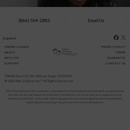
(866) 504-2883
Email Us
Español
ONLINE
CLASSES
PRIVACY POLICY
ABOUT
TERMS
INFO FOR
GUARANTEE
SUPPORT
CONTACT US
7260 W. Azure Dr Ste 140, Las Vegas, NV 89130
© 2026
Able 2 Adjust, Inc
™ All Rights Reserved
The information on this website is provided for informational and outreach purposes only.
Our classes are not required to be court-mandated, and we do not claim approval in any
specific jurisdiction. Users and referring agencies are encouraged to consult applicable
state statutes and local requirements to verify compliance.
Protect Yourself and Your Children From Domestic Violence.
911
CALL
for immediate assistance,