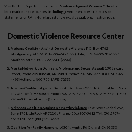
Visit the U.S. Department of Justice
Violence Against Women Office
for
information and resources, including government press releases and
statements or
RAINN
the largest anti-sexual assault organization page.
Domestic Violence Resource Center
Alabama Coalition Against Domestic Violence
P.O. Box 4762
Montgomery, AL 36101 1-800-650-6522 (state) TTY: 1-800-787-3224
Another State: 1-800-799-SAFE (7233)
Alaska Network on Domestic Violence and Sexual Assault
130 Seward
Street, Room 209 Juneau, AK 99801 Phone: 907-586-3650 FAX: 907-463-
4493 Hotline: 1-800-799-SAFE (7233)
Arizona Coalition Against Domestic Violence
2800 N. Central Ave., Suite
1570 Phoenix, AZ 85004 Phone: 602-279-2900 TTY: 602-279-7270 1-800-
782-6400 E-mail: acadv@azcadv.org
Arkansas Coalition Against Domestic Violence
1401 West Capitol Ave,
Suite 170 Little Rock AR 72201 Phone: (501) 907-5612 FAX: (501)907-
5618 Toll Free: (800)269-4668
Coalition for Family Harmony
1030 N. Ventra Rd Oxnard, CA 93030