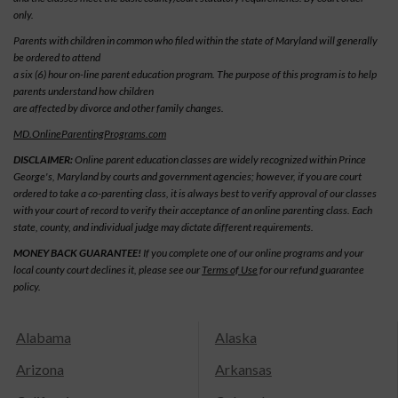
only.
Parents with children in common who filed within the state of Maryland will generally
be ordered to attend
a six (6) hour on-line parent education program. The purpose of this program is to help
parents understand how children
are affected by divorce and other family changes.
MD.OnlineParentingPrograms.com
DISCLAIMER:
Online parent education classes are widely recognized within Prince
George's, Maryland by courts and government agencies; however, if you are court
ordered to take a co-parenting class, it is always best to verify approval of our classes
with your court of record to verify their acceptance of an online parenting class. Each
state, county, and individual judge may dictate different requirements.
MONEY BACK GUARANTEE!
If you complete one of our online programs and your
local county court declines it, please see our
Terms of Use
for our refund guarantee
policy.
Alabama
Alaska
Arizona
Arkansas