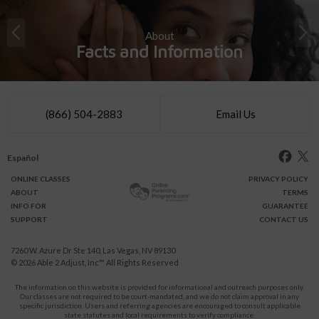
About
Facts and Information
(866) 504-2883
Email Us
Español
ONLINE
CLASSES
PRIVACY POLICY
ABOUT
TERMS
INFO FOR
GUARANTEE
SUPPORT
CONTACT US
7260 W. Azure Dr Ste 140, Las Vegas, NV 89130
© 2026
Able 2 Adjust, Inc
™ All Rights Reserved
The information on this website is provided for informational and outreach purposes only.
Our classes are not required to be court-mandated, and we do not claim approval in any
specific jurisdiction. Users and referring agencies are encouraged to consult applicable
state statutes and local requirements to verify compliance.