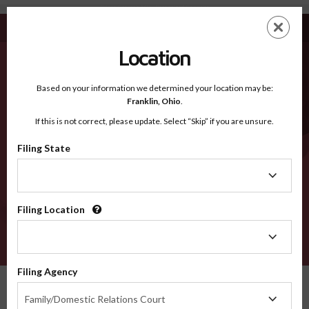
Prince George's MD - Recognized Counties
Skip
ES
EN
to
main
Location
content
Recognized Counties
2600
Based on your information we determined your location may be:
Franklin,
Ohio
.
If this is not correct, please update. Select “Skip” if you are unsure.
Counties
Filing State
Filing
State
Filing Location
Filing
Location
VERIFY
Filing Agency
Recognized Counties
Maryland
Prince George's
Filing
Family/Domestic Relations Court
Agency