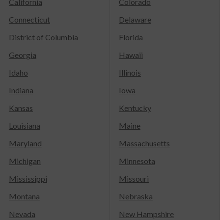
California
Colorado
Connecticut
Delaware
District of Columbia
Florida
Georgia
Hawaii
Idaho
Illinois
Indiana
Iowa
Kansas
Kentucky
Louisiana
Maine
Maryland
Massachusetts
Michigan
Minnesota
Mississippi
Missouri
Montana
Nebraska
Nevada
New Hampshire