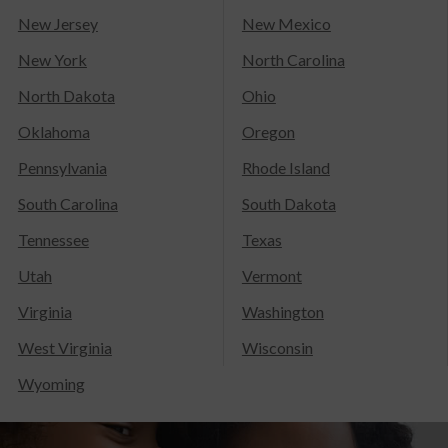
New Jersey
New Mexico
New York
North Carolina
North Dakota
Ohio
Oklahoma
Oregon
Pennsylvania
Rhode Island
South Carolina
South Dakota
Tennessee
Texas
Utah
Vermont
Virginia
Washington
West Virginia
Wisconsin
Wyoming