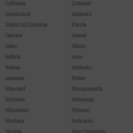
California
Colorado
Connecticut
Delaware
District of Columbia
Florida
Georgia
Hawaii
Idaho
Illinois
Indiana
Iowa
Kansas
Kentucky
Louisiana
Maine
Maryland
Massachusetts
Michigan
Minnesota
Mississippi
Missouri
Montana
Nebraska
Nevada
New Hampshire