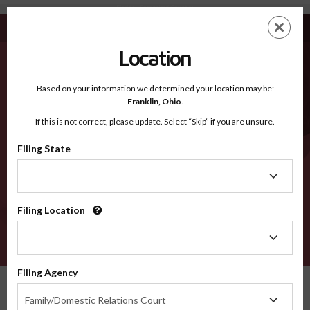
Florida - Recognized Counties
Skip
ES
EN
to
main
Location
content
Recognized Counties
2600
Based on your information we determined your location may be:
Franklin,
Ohio
.
If this is not correct, please update. Select “Skip” if you are unsure.
Counties
Filing State
Filing
State
Select a county
Filing Location
Filing
Location
VERIFY
Filing Agency
Recognized Counties
Florida
Filing
Family/Domestic Relations Court
Agency