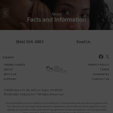
About
Facts and Information
(866) 504-2883
Email Us
Español
ONLINE
CLASSES
PRIVACY POLICY
ABOUT
TERMS
INFO FOR
GUARANTEE
SUPPORT
CONTACT US
7260 W. Azure Dr Ste 140, Las Vegas, NV 89130
© 2026
Able 2 Adjust, Inc
™ All Rights Reserved
The information on this website is provided for informational and outreach purposes only.
Our classes are not required to be court-mandated, and we do not claim approval in any
specific jurisdiction. Users and referring agencies are encouraged to consult applicable
state statutes and local requirements to verify compliance.