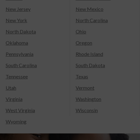
New Jersey
New Mexico
New York
North Carolina
North Dakota
Ohio
Oklahoma
Oregon
Pennsylvania
Rhode Island
South Carolina
South Dakota
Tennessee
Texas
Utah
Vermont
Virginia
Washington
West Virginia
Wisconsin
Wyoming