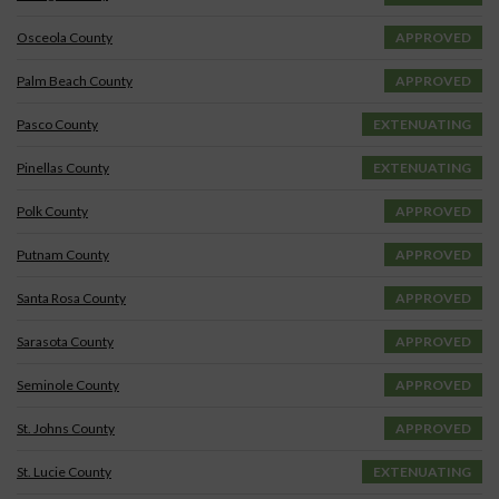
Osceola County
APPROVED
Palm Beach County
APPROVED
Pasco County
EXTENUATING
Pinellas County
EXTENUATING
Polk County
APPROVED
Putnam County
APPROVED
Santa Rosa County
APPROVED
Sarasota County
APPROVED
Seminole County
APPROVED
St. Johns County
APPROVED
St. Lucie County
EXTENUATING