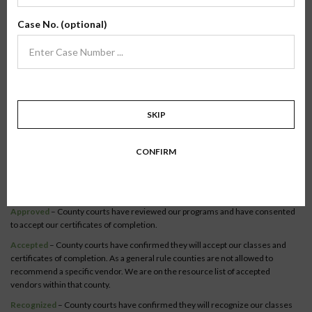
Verify Your County
Case No. (optional)
To verify our online classes, select your state to view a list of recognized
counties.
Become a recognized county or court official.
Co-Parenting / Divorce
SKIP
Class:
Online Co-Parenting/Divorce
State:
Florida
CONFIRM
Status:
The Online Co-Parenting/ Divorce class is recognized in
67 counties
within this state.
Syllabus
Approved
– County courts have reviewed our programs and have consented
to accept our certificates of completion.
Accepted
– County courts have confirmed they will accept our classes and
certificates of completion. As a general rule counties are not allowed to
recommend a specific vendor. We are on the resource list of accepted
vendors within that county.
Recognized
– County courts have confirmed they will recognize our classes