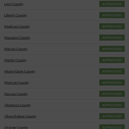
Levy County
APPROVED
Liberty County
APPROVED
Madison County
APPROVED
Manatee County
APPROVED
Marion County
APPROVED
Martin County
APPROVED
Miami-Dade County
APPROVED
Monroe County
APPROVED
Nassau County
APPROVED
Okaloosa County
APPROVED
Okeechobee County
APPROVED
Orange County
APPROVED