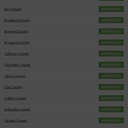
Bay County
APPROVED
Bradford County
APPROVED
Brevard County
APPROVED
Broward County
APPROVED
Calhoun County
APPROVED
Charlotte County
APPROVED
Citrus County
APPROVED
Clay County
APPROVED
Collier County
APPROVED
Columbia County
APPROVED
DeSoto County
APPROVED