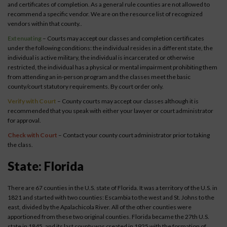
and certificates of completion. As a general rule counties are not allowed to
recommend a specific vendor. We are on the resource list of recognized
vendors within that county..
Extenuating
– Courts may accept our classes and completion certificates
under the following conditions: the individual resides in a different state, the
individual is active military, the individual is incarcerated or otherwise
restricted, the individual has a physical or mental impairment prohibiting them
from attending an in-person program and the classes meet the basic
county/court statutory requirements. By court order only.
Verify with Court
– County courts may accept our classes although it is
recommended that you speak with either your lawyer or court administrator
for approval.
Check with Court
– Contact your county court administrator prior to taking
the class.
State: Florida
There are 67 counties in the U.S. state of Florida. It was a territory of the U.S. in
1821 and started with two counties: Escambia to the west and St. Johns to the
east, divided by the Apalachicola River. All of the other counties were
apportioned from these two original counties. Florida became the 27th U.S.
state in 1845, and its last county was created in 1925 with the formation of