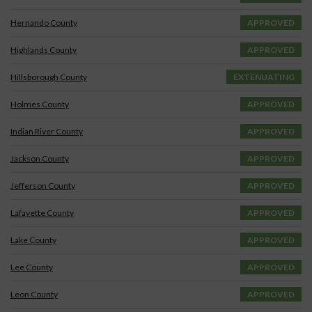
Hernando County
APPROVED
Highlands County
APPROVED
Hillsborough County
EXTENUATING
Holmes County
APPROVED
Indian River County
APPROVED
Jackson County
APPROVED
Jefferson County
APPROVED
Lafayette County
APPROVED
Lake County
APPROVED
Lee County
APPROVED
Leon County
APPROVED