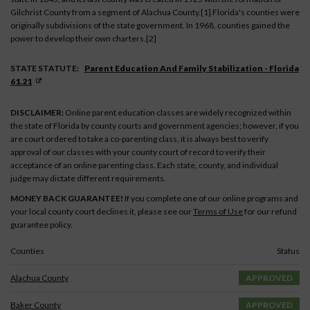
Gilchrist County from a segment of Alachua County.[1] Florida's counties were
originally subdivisions of the state government. In 1968, counties gained the
power to develop their own charters.[2]
STATE STATUTE:
Parent Education And Family Stabilization - Florida
61.21
DISCLAIMER:
Online parent education classes are widely recognized within
the state of Florida by county courts and government agencies; however, if you
are court ordered to take a co-parenting class, it is always best to verify
approval of our classes with your county court of record to verify their
acceptance of an online parenting class. Each state, county, and individual
judge may dictate different requirements.
MONEY BACK GUARANTEE!
If you complete one of our online programs and
your local county court declines it, please see our
Terms of Use
for our refund
guarantee policy.
Counties
Status
Alachua County
APPROVED
Baker County
APPROVED