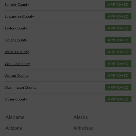
Sumter County
APPROVED
Suwannee County
APPROVED
Taylor County
APPROVED
Union County
APPROVED
Volusia County
APPROVED
Wakulla County
APPROVED
Walton County
APPROVED
Washington County
APPROVED
Other County
APPROVED
Alabama
Alaska
Arizona
Arkansas