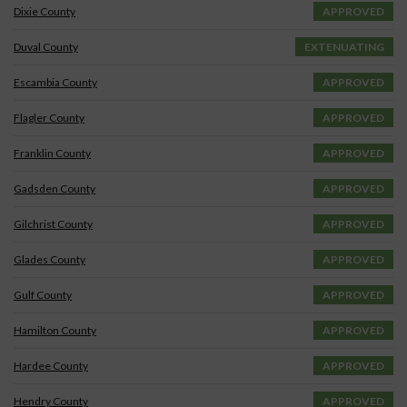
Dixie County
APPROVED
Duval County
EXTENUATING
Escambia County
APPROVED
Flagler County
APPROVED
Franklin County
APPROVED
Gadsden County
APPROVED
Gilchrist County
APPROVED
Glades County
APPROVED
Gulf County
APPROVED
Hamilton County
APPROVED
Hardee County
APPROVED
Hendry County
APPROVED