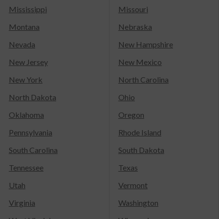
Mississippi
Missouri
Montana
Nebraska
Nevada
New Hampshire
New Jersey
New Mexico
New York
North Carolina
North Dakota
Ohio
Oklahoma
Oregon
Pennsylvania
Rhode Island
South Carolina
South Dakota
Tennessee
Texas
Utah
Vermont
Virginia
Washington