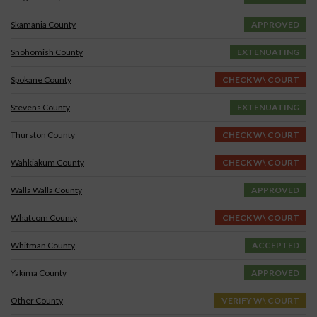
Skamania County
APPROVED
Snohomish County
EXTENUATING
Spokane County
CHECK W\ COURT
Stevens County
EXTENUATING
Thurston County
CHECK W\ COURT
Wahkiakum County
CHECK W\ COURT
Walla Walla County
APPROVED
Whatcom County
CHECK W\ COURT
Whitman County
ACCEPTED
Yakima County
APPROVED
Other County
VERIFY W\ COURT