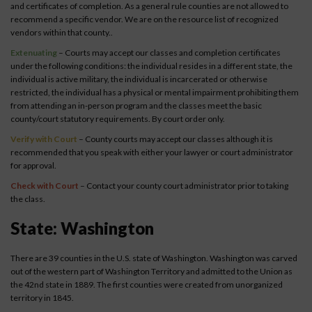
and certificates of completion. As a general rule counties are not allowed to
recommend a specific vendor. We are on the resource list of recognized
vendors within that county..
Extenuating
– Courts may accept our classes and completion certificates
under the following conditions: the individual resides in a different state, the
individual is active military, the individual is incarcerated or otherwise
restricted, the individual has a physical or mental impairment prohibiting them
from attending an in-person program and the classes meet the basic
county/court statutory requirements. By court order only.
Verify with Court
– County courts may accept our classes although it is
recommended that you speak with either your lawyer or court administrator
for approval.
Check with Court
– Contact your county court administrator prior to taking
the class.
State: Washington
There are 39 counties in the U.S. state of Washington. Washington was carved
out of the western part of Washington Territory and admitted to the Union as
the 42nd state in 1889. The first counties were created from unorganized
territory in 1845.