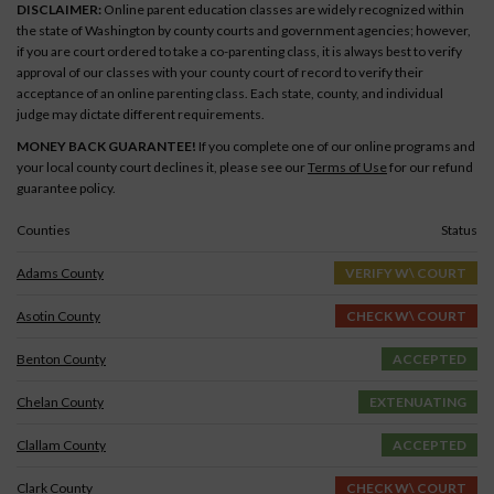
DISCLAIMER:
Online parent education classes are widely recognized within
the state of Washington by county courts and government agencies; however,
if you are court ordered to take a co-parenting class, it is always best to verify
approval of our classes with your county court of record to verify their
acceptance of an online parenting class. Each state, county, and individual
judge may dictate different requirements.
MONEY BACK GUARANTEE!
If you complete one of our online programs and
your local county court declines it, please see our
Terms of Use
for our refund
guarantee policy.
Counties
Status
Adams County
VERIFY W\ COURT
Asotin County
CHECK W\ COURT
Benton County
ACCEPTED
Chelan County
EXTENUATING
Clallam County
ACCEPTED
Clark County
CHECK W\ COURT