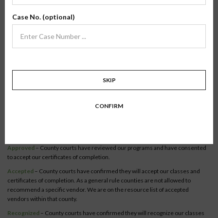
Verify Your County
Case No. (optional)
To verify our online classes, select your state to view a list of recognized
counties.
Become a recognized county or court official.
Co-Parenting / Divorce
SKIP
Class:
Online Co-Parenting/Divorce
State:
Washington
CONFIRM
Status:
The Online Co-Parenting/ Divorce class is recognized in
23 counties
within this state.
Syllabus
Approved
– County courts have reviewed our programs and have consented
to accept our certificates of completion.
Accepted
– County courts have confirmed they will accept our classes and
certificates of completion. As a general rule counties are not allowed to
recommend a specific vendor. We are on the resource list of accepted
vendors within that county.
Recognized
– County courts have confirmed they will recognize our classes