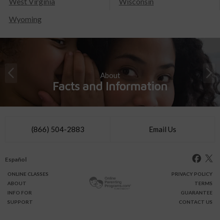
West Virginia
Wisconsin
Wyoming
About
Facts and Information
(866) 504-2883
Email Us
Español
ONLINE
CLASSES
PRIVACY POLICY
ABOUT
TERMS
INFO FOR
GUARANTEE
SUPPORT
CONTACT US