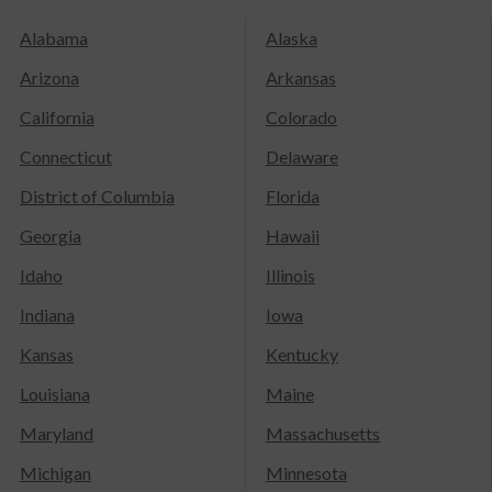
Alabama
Alaska
Arizona
Arkansas
California
Colorado
Connecticut
Delaware
District of Columbia
Florida
Georgia
Hawaii
Idaho
Illinois
Indiana
Iowa
Kansas
Kentucky
Louisiana
Maine
Maryland
Massachusetts
Michigan
Minnesota