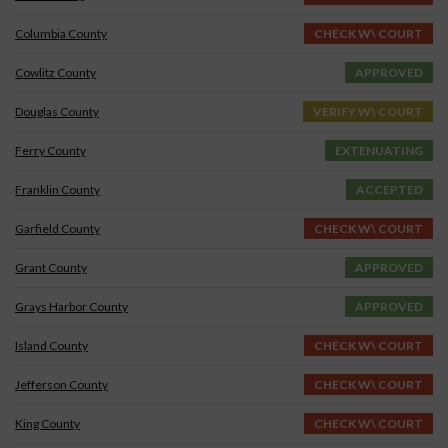
Columbia County
CHECK W\ COURT
Cowlitz County
APPROVED
Douglas County
VERIFY W\ COURT
Ferry County
EXTENUATING
Franklin County
ACCEPTED
Garfield County
CHECK W\ COURT
Grant County
APPROVED
Grays Harbor County
APPROVED
Island County
CHECK W\ COURT
Jefferson County
CHECK W\ COURT
King County
CHECK W\ COURT