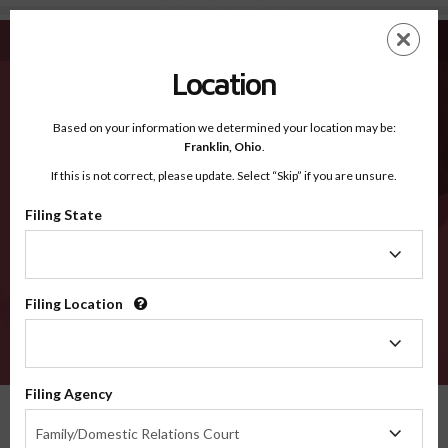
Washington - Recognized Counties
Skip
ES
EN
to
main
Location
content
Recognized Counties
2600
Based on your information we determined your location may be:
Franklin,
Ohio
.
If this is not correct, please update. Select “Skip” if you are unsure.
Counties
Filing State
Filing
State
Select a county
Filing Location
Filing
Location
VERIFY
Filing Agency
Recognized Counties
Washington
Filing
Family/Domestic Relations Court
Agency