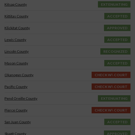
Kitsap County
EXTENUATING
Kittitas County
ACCEPTED
Klickitat County
APPROVED
Lewis County
ACCEPTED
Lincoln County
RECOGNIZED
Mason County
ACCEPTED
Okanogan County
CHECK W\ COURT
Pacific County
CHECK W\ COURT
Pend Oreille County
EXTENUATING
Pierce County
CHECK W\ COURT
San Juan County
ACCEPTED
Skagit County
APPROVED