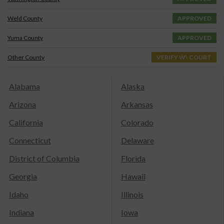
Weld County
APPROVED
Yuma County
APPROVED
Other County
VERIFY W\ COURT
Alabama
Alaska
Arizona
Arkansas
California
Colorado
Connecticut
Delaware
District of Columbia
Florida
Georgia
Hawaii
Idaho
Illinois
Indiana
Iowa