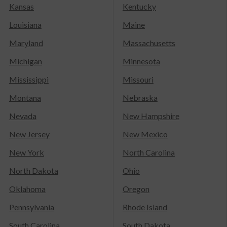
Kansas
Kentucky
Louisiana
Maine
Maryland
Massachusetts
Michigan
Minnesota
Mississippi
Missouri
Montana
Nebraska
Nevada
New Hampshire
New Jersey
New Mexico
New York
North Carolina
North Dakota
Ohio
Oklahoma
Oregon
Pennsylvania
Rhode Island
South Carolina
South Dakota