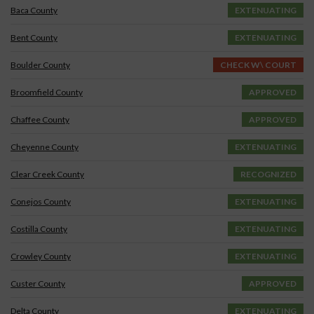
Baca County
EXTENUATING
Bent County
EXTENUATING
Boulder County
CHECK W\ COURT
Broomfield County
APPROVED
Chaffee County
APPROVED
Cheyenne County
EXTENUATING
Clear Creek County
RECOGNIZED
Conejos County
EXTENUATING
Costilla County
EXTENUATING
Crowley County
EXTENUATING
Custer County
APPROVED
Delta County
EXTENUATING