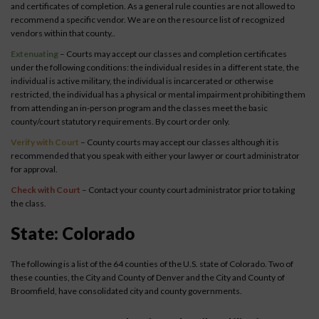
and certificates of completion. As a general rule counties are not allowed to
recommend a specific vendor. We are on the resource list of recognized
vendors within that county..
Extenuating
– Courts may accept our classes and completion certificates
under the following conditions: the individual resides in a different state, the
individual is active military, the individual is incarcerated or otherwise
restricted, the individual has a physical or mental impairment prohibiting them
from attending an in-person program and the classes meet the basic
county/court statutory requirements. By court order only.
Verify with Court
– County courts may accept our classes although it is
recommended that you speak with either your lawyer or court administrator
for approval.
Check with Court
– Contact your county court administrator prior to taking
the class.
State: Colorado
The following is a list of the 64 counties of the U.S. state of Colorado. Two of
these counties, the City and County of Denver and the City and County of
Broomfield, have consolidated city and county governments.