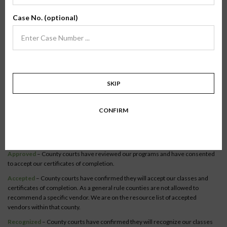
Verify Your County
Case No. (optional)
To verify our online classes, select your state to view a list of recognized
counties.
Become a recognized county or court official.
Co-Parenting / Divorce
SKIP
Class:
Online Co-Parenting/Divorce
State:
Colorado
CONFIRM
Status:
The Online Co-Parenting/ Divorce class is recognized in
63 counties
within this state.
Syllabus
Approved
– County courts have reviewed our programs and have consented
to accept our certificates of completion.
Accepted
– County courts have confirmed they will accept our classes and
certificates of completion. As a general rule counties are not allowed to
recommend a specific vendor. We are on the resource list of accepted
vendors within that county.
Recognized
– County courts have confirmed they will recognize our classes