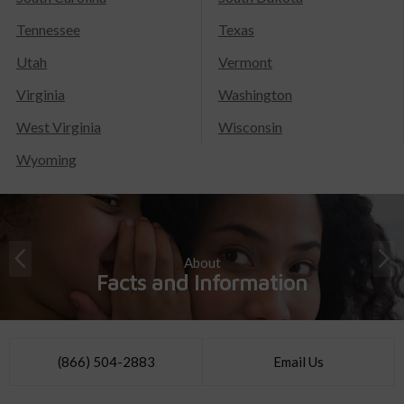
Tennessee
Texas
Utah
Vermont
Virginia
Washington
West Virginia
Wisconsin
Wyoming
About
Facts and Information
(866) 504-2883
Email Us