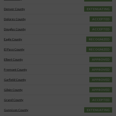
Denver County
EXTENUATING
Dolores County
ACCEPTED
Douglas County
ACCEPTED
Eagle County
RECOGNIZED
El Paso County
RECOGNIZED
Elbert County
APPROVED
Fremont County
APPROVED
Garfield County
APPROVED
Gilpin County
APPROVED
Grand County
ACCEPTED
Gunnison County
EXTENUATING