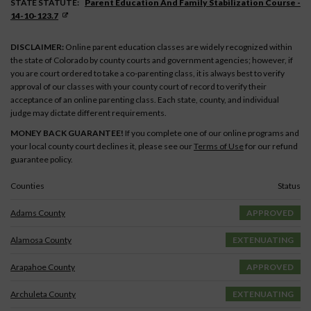
STATE STATUTE:
Parent Education And Family Stabilization Course -
14-10-123.7
DISCLAIMER:
Online parent education classes are widely recognized within
the state of Colorado by county courts and government agencies; however, if
you are court ordered to take a co-parenting class, it is always best to verify
approval of our classes with your county court of record to verify their
acceptance of an online parenting class. Each state, county, and individual
judge may dictate different requirements.
MONEY BACK GUARANTEE!
If you complete one of our online programs and
your local county court declines it, please see our
Terms of Use
for our refund
guarantee policy.
Counties
Status
Adams County
APPROVED
Alamosa County
EXTENUATING
Arapahoe County
APPROVED
Archuleta County
EXTENUATING