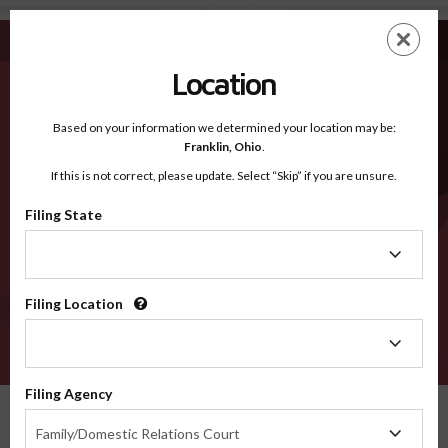
Colorado - Recognized Counties
Skip
ES
EN
to
main
Location
content
Recognized Counties
2600
Based on your information we determined your location may be:
Franklin,
Ohio
.
If this is not correct, please update. Select “Skip” if you are unsure.
Counties
Filing State
Filing
State
Select a county
Filing Location
Filing
Location
VERIFY
Filing Agency
Recognized Counties
Colorado
Filing
Family/Domestic Relations Court
Agency