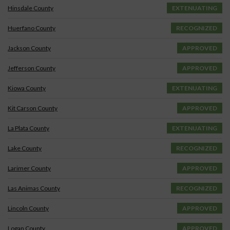
Hinsdale County
EXTENUATING
Huerfano County
RECOGNIZED
Jackson County
APPROVED
Jefferson County
APPROVED
Kiowa County
EXTENUATING
Kit Carson County
APPROVED
La Plata County
EXTENUATING
Lake County
RECOGNIZED
Larimer County
APPROVED
Las Animas County
RECOGNIZED
Lincoln County
APPROVED
Logan County
APPROVED