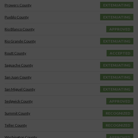
Prowers County
EXTENUATING
Pueblo County
EXTENUATING
Rio Blanco County
APPROVED
Rio Grande County
EXTENUATING
Routt County
ACCEPTED
Saguache County
EXTENUATING
San Juan County
EXTENUATING
San Miguel County
EXTENUATING
Sedgwick County
APPROVED
Summit County
RECOGNIZED
Teller County
RECOGNIZED
Washington County
APPROVED