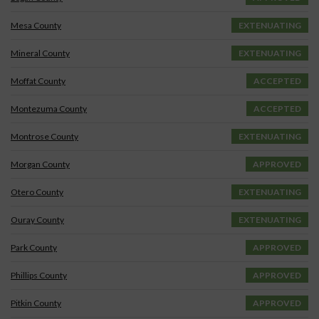
Mesa County
EXTENUATING
Mineral County
EXTENUATING
Moffat County
ACCEPTED
Montezuma County
ACCEPTED
Montrose County
EXTENUATING
Morgan County
APPROVED
Otero County
EXTENUATING
Ouray County
EXTENUATING
Park County
APPROVED
Phillips County
APPROVED
Pitkin County
APPROVED