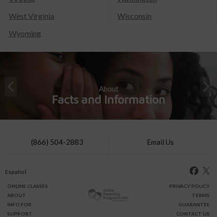
West Virginia
Wisconsin
Wyoming
About
Facts and Information
(866) 504-2883
Email Us
Español
ONLINE
CLASSES
PRIVACY POLICY
ABOUT
TERMS
INFO FOR
GUARANTEE
SUPPORT
CONTACT US