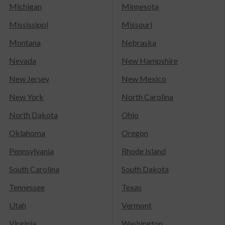
Michigan
Minnesota
Mississippi
Missouri
Montana
Nebraska
Nevada
New Hampshire
New Jersey
New Mexico
New York
North Carolina
North Dakota
Ohio
Oklahoma
Oregon
Pennsylvania
Rhode Island
South Carolina
South Dakota
Tennessee
Texas
Utah
Vermont
Virginia
Washington