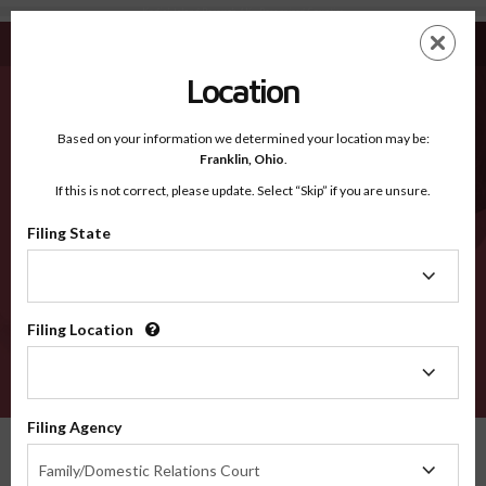
Kodiak Island Borough AK - Recognized Counties
Skip
ES
EN
to
main
Location
content
Recognized Counties
2600
Based on your information we determined your location may be:
Franklin,
Ohio
.
If this is not correct, please update. Select “Skip” if you are unsure.
Counties
Filing State
Filing
State
Filing Location
Filing
Location
VERIFY
Filing Agency
Recognized Counties
Alaska
Kodiak Island Borough
Filing
Family/Domestic Relations Court
Agency