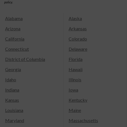
policy.
Alabama
Alaska
Arizona
Arkansas
California
Colorado
Connecticut
Delaware
District of Columbia
Florida
Georgia
Hawaii
Idaho
Illinois
Indiana
Iowa
Kansas
Kentucky
Louisiana
Maine
Maryland
Massachusetts