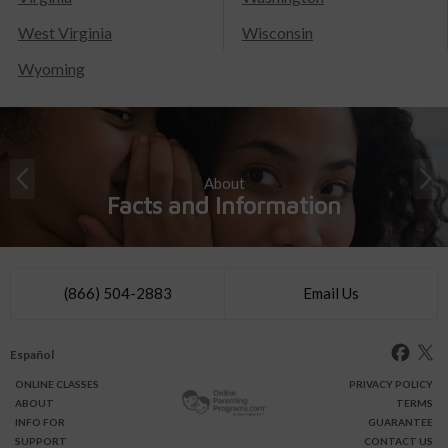
West Virginia
Wisconsin
Wyoming
About
Facts and Information
(866) 504-2883
Email Us
Español
ONLINE
CLASSES
PRIVACY POLICY
ABOUT
TERMS
INFO FOR
GUARANTEE
SUPPORT
CONTACT US