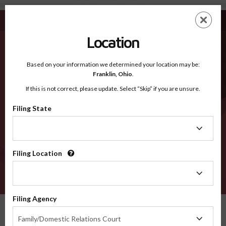
Sitka Borough AK - Recognized Counties
Skip
ES
EN
to
main
Location
content
Recognized Counties
2600
Based on your information we determined your location may be:
Franklin,
Ohio
.
If this is not correct, please update. Select “Skip” if you are unsure.
Counties
Filing State
Filing
State
Filing Location
Filing
Location
VERIFY
Filing Agency
Recognized Counties
Alaska
Sitka Borough
Filing
Family/Domestic Relations Court
Agency