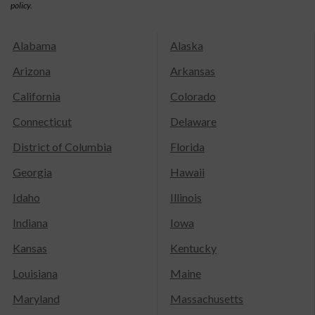
policy.
Alabama
Alaska
Arizona
Arkansas
California
Colorado
Connecticut
Delaware
District of Columbia
Florida
Georgia
Hawaii
Idaho
Illinois
Indiana
Iowa
Kansas
Kentucky
Louisiana
Maine
Maryland
Massachusetts