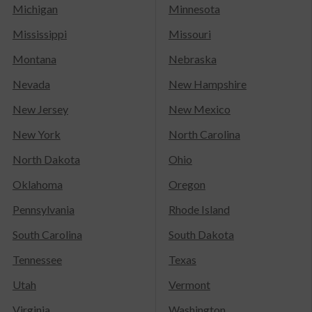
Michigan
Minnesota
Mississippi
Missouri
Montana
Nebraska
Nevada
New Hampshire
New Jersey
New Mexico
New York
North Carolina
North Dakota
Ohio
Oklahoma
Oregon
Pennsylvania
Rhode Island
South Carolina
South Dakota
Tennessee
Texas
Utah
Vermont
Virginia
Washington