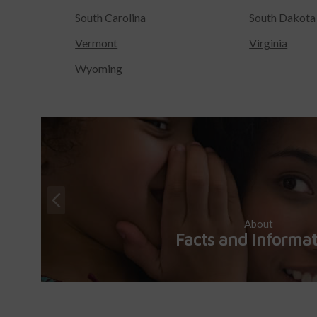
South Carolina
South Dakota
Vermont
Virginia
Wyoming
About
Facts and Informa