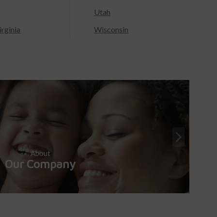
Utah
rginia
Wisconsin
About
Our Company