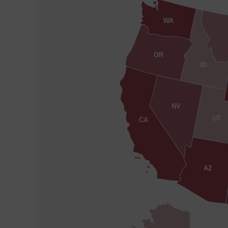
WA
OR
ID
NV
UT
CA
AZ