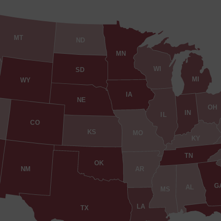
MT
ND
MN
WI
SD
MI
WY
IA
NE
OH
IN
IL
CO
KS
MO
KY
TN
OK
AR
NM
G
AL
MS
LA
TX