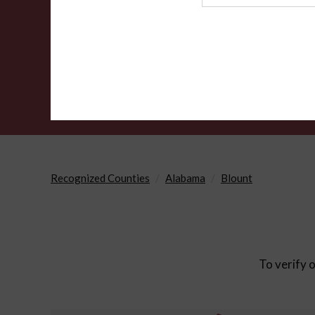
Agency
Recognized Counties
Alabama
Blount
To verify o