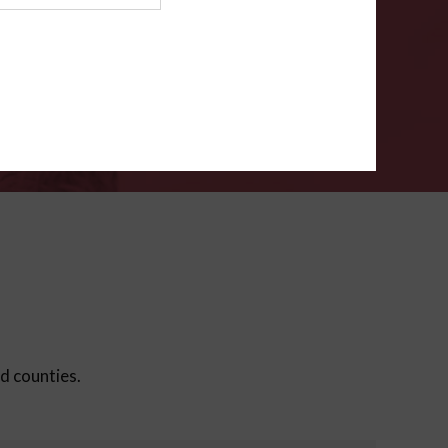
ms
.
VERIFY
ed counties.