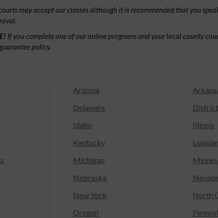
ourts may accept our classes although it is recommended that you speak
roval.
E!
If you complete one of our online programs and your local county court
guarantee policy.
Arizona
Arkans
Delaware
Distric
Idaho
Illinois
Kentucky
Louisia
ts
Michigan
Minnes
Nebraska
Nevad
New York
North C
Oregon
Pennsy