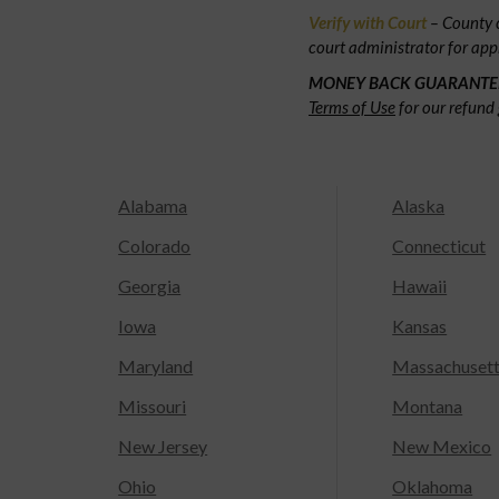
Verify with Court
– County c
court administrator for app
MONEY BACK GUARANTE
Terms of Use
for our refund 
Alabama
Alaska
Colorado
Connecticut
Georgia
Hawaii
Iowa
Kansas
Maryland
Massachuset
Missouri
Montana
New Jersey
New Mexico
Ohio
Oklahoma