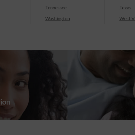
Tennessee
Texas
Washington
West Vi
tion