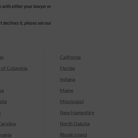
 with either your lawyer or
 declines it, please see our
as
California
t of Columbia
Florida
Indiana
na
Maine
ota
Mississippi
a
New Hampshire
arolina
North Dakota
lvania
Rhode Island