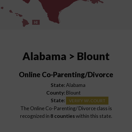
HI
Alabama > Blount
Online Co-Parenting/Divorce
State:
Alabama
County:
Blount
State:
VERIFY W\ COURT
The Online Co-Parenting/ Divorce class is
recognized in
8 counties
within this state.