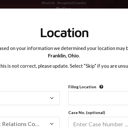
Blount AL - Recognized Counties
TING ADVISOR
SUPPORT
Location
ased on your information we determined your location may b
Franklin,
Ohio
.
 this is not correct, please update. Select “Skip” if you are unsu
Recognized Countie
Filing Location
Filing
2600
Location
Case No. (optional)
Our online co-parenting cla
Online parenting classes sa
Family/Domestic Relations Court