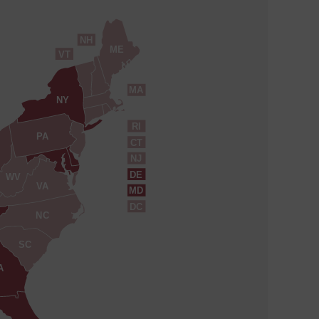
NH
ME
VT
MA
NY
RI
PA
CT
NJ
DE
WV
VA
MD
DC
NC
SC
A