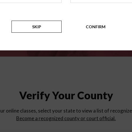
for
parent education progra
Counties
SKIP
CONFIRM
Verify Your County
ur online classes, select your state to view a list of recogniz
Become a recognized county or court official.