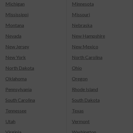
Michigan
Minnesota
Mississippi
Missouri
Montana
Nebraska
Nevada
New Hampshire
New Jersey
New Mexico
New York
North Carolina
North Dakota
Ohio
Oklahoma
Oregon
Pennsylvania
Rhode Island
South Carolina
South Dakota
Tennessee
Texas
Utah
Vermont
Virginia
Washington