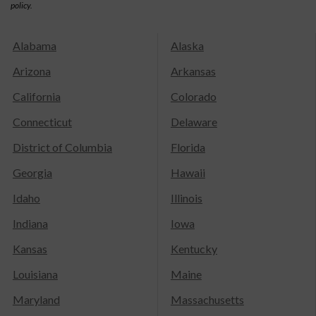
policy.
Alabama
Alaska
Arizona
Arkansas
California
Colorado
Connecticut
Delaware
District of Columbia
Florida
Georgia
Hawaii
Idaho
Illinois
Indiana
Iowa
Kansas
Kentucky
Louisiana
Maine
Maryland
Massachusetts