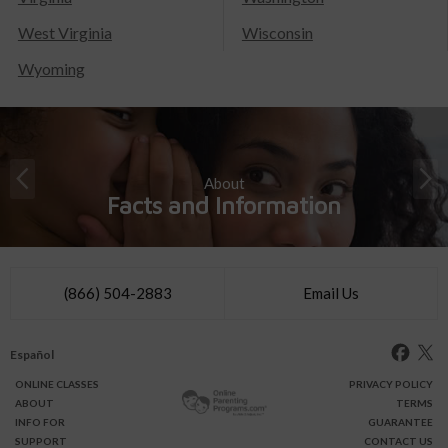
West Virginia
Wisconsin
Wyoming
About
Facts and Information
(866) 504-2883
Email Us
Español
ONLINE
CLASSES
PRIVACY POLICY
ABOUT
TERMS
INFO FOR
GUARANTEE
SUPPORT
CONTACT US