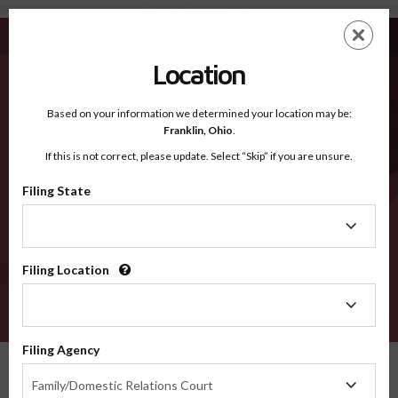
Bullock AL - Recognized Counties
Skip
ES
EN
to
main
Location
content
Recognized Counties
2600
Based on your information we determined your location may be:
Franklin,
Ohio
.
If this is not correct, please update. Select “Skip” if you are unsure.
Counties
Filing State
Filing
State
Filing Location
Filing
Location
VERIFY
Filing Agency
Recognized Counties
Alabama
Bullock
Filing
Family/Domestic Relations Court
Agency