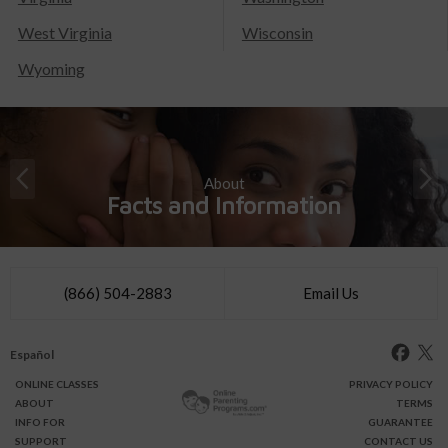
West Virginia
Wisconsin
Wyoming
About
Facts and Information
(866) 504-2883
Email Us
Español
ONLINE
CLASSES
PRIVACY POLICY
ABOUT
TERMS
INFO FOR
GUARANTEE
SUPPORT
CONTACT US