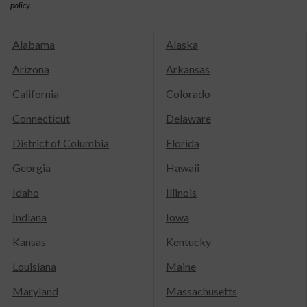
policy.
Alabama
Alaska
Arizona
Arkansas
California
Colorado
Connecticut
Delaware
District of Columbia
Florida
Georgia
Hawaii
Idaho
Illinois
Indiana
Iowa
Kansas
Kentucky
Louisiana
Maine
Maryland
Massachusetts