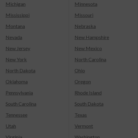
Michigan
Minnesota
Mississippi
Missouri
Montana
Nebraska
Nevada
New Hampshire
New Jersey
New Mexico
New York
North Carolina
North Dakota
Ohio
Oklahoma
Oregon
Pennsylvania
Rhode Island
South Carolina
South Dakota
Tennessee
Texas
Utah
Vermont
Virginia
Washington