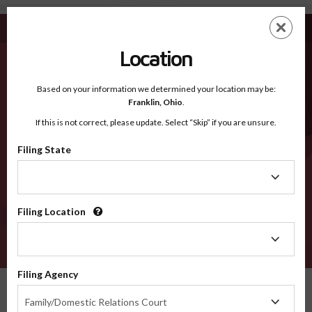
Covington AL - Recognized Counties
Skip
ES
EN
to
main
Location
content
Recognized Counties
2600
Based on your information we determined your location may be:
Franklin,
Ohio
.
If this is not correct, please update. Select “Skip” if you are unsure.
Counties
Filing State
Filing
State
Filing Location
Filing
Location
VERIFY
Filing Agency
Recognized Counties
Alabama
Covington
Filing
Family/Domestic Relations Court
Agency