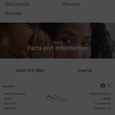
West Virginia
Wisconsin
Wyoming
About
Facts and Information
(866) 504-2883
Email Us
Español
ONLINE
CLASSES
PRIVACY POLICY
ABOUT
TERMS
INFO FOR
GUARANTEE
SUPPORT
CONTACT US