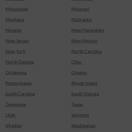
Mississippi
Missouri
Montana
Nebraska
Nevada
New Hampshire
New Jersey
New Mexico
New York
North Carolina
North Dakota
Ohio
Oklahoma
Oregon
Pennsylvania
Rhode Island
South Carolina
South Dakota
Tennessee
Texas
Utah
Vermont
Virginia
Washington