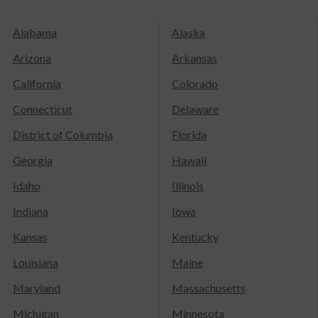
Alabama
Alaska
Arizona
Arkansas
California
Colorado
Connecticut
Delaware
District of Columbia
Florida
Georgia
Hawaii
Idaho
Illinois
Indiana
Iowa
Kansas
Kentucky
Louisiana
Maine
Maryland
Massachusetts
Michigan
Minnesota