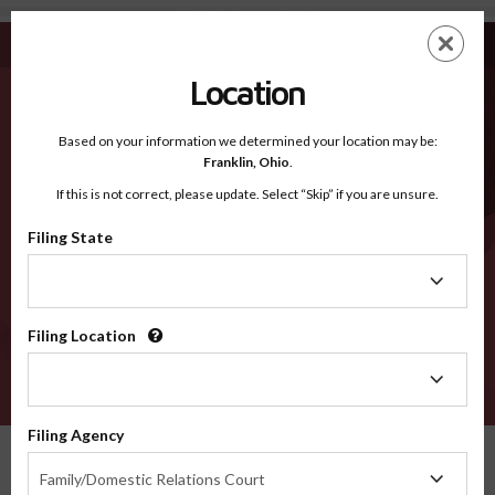
Cullman AL - Recognized Counties
Skip
ES
EN
to
main
Location
content
Recognized Counties
2600
Based on your information we determined your location may be:
Franklin,
Ohio
.
If this is not correct, please update. Select “Skip” if you are unsure.
Counties
Filing State
Filing
State
Filing Location
Filing
Location
VERIFY
Filing Agency
Recognized Counties
Alabama
Cullman
Filing
Family/Domestic Relations Court
Agency