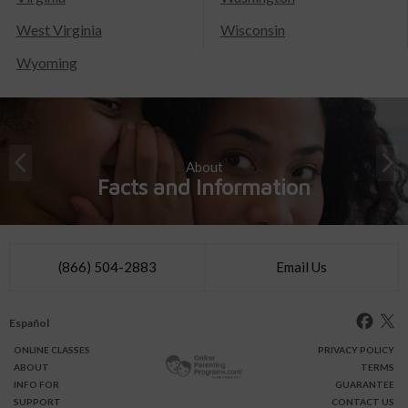
West Virginia
Wisconsin
Wyoming
About
Facts and Information
(866) 504-2883
Email Us
Español
ONLINE
CLASSES
PRIVACY POLICY
ABOUT
TERMS
INFO FOR
GUARANTEE
SUPPORT
CONTACT US