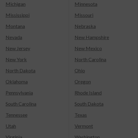
Michigan
Minnesota
Mississippi
Missouri
Montana
Nebraska
Nevada
New Hampshire
New Jersey
New Mexico
New York
North Carolina
North Dakota
Ohio
Oklahoma
Oregon
Pennsylvania
Rhode Island
South Carolina
South Dakota
Tennessee
Texas
Utah
Vermont
Virginia
Washington