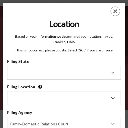
DeKalb AL - Recognized Counties
Skip
ES
EN
to
main
Location
content
Recognized Counties
2600
Based on your information we determined your location may be:
Franklin,
Ohio
.
If this is not correct, please update. Select “Skip” if you are unsure.
Counties
Filing State
Filing
State
Filing Location
Filing
Location
VERIFY
Filing Agency
Recognized Counties
Alabama
DeKalb
Filing
Family/Domestic Relations Court
Agency