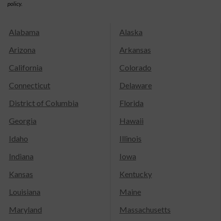
policy.
Alabama
Alaska
Arizona
Arkansas
California
Colorado
Connecticut
Delaware
District of Columbia
Florida
Georgia
Hawaii
Idaho
Illinois
Indiana
Iowa
Kansas
Kentucky
Louisiana
Maine
Maryland
Massachusetts