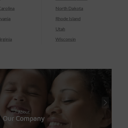
arolina
North Dakota
lvania
Rhode Island
Utah
rginia
Wisconsin
About
Our Company