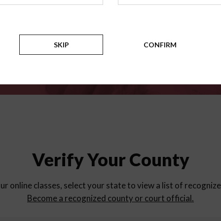
for
parent education progra
Counties
SKIP
CONFIRM
Verify Your County
ur online classes, select your state to view a list of recogniz
Become a recognized county or court official.