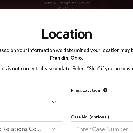
Lamar AL - Recognized Counties
TING ADVISOR
SUPPORT
Location
ased on your information we determined your location may b
Franklin,
Ohio
.
 this is not correct, please update. Select “Skip” if you are unsu
Recognized Countie
Filing Location
Filing
2600
Location
Case No. (optional)
Our online co-parenting cla
Online parenting classes sa
Family/Domestic Relations Court