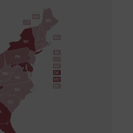
NH
ME
VT
MA
NY
RI
PA
CT
NJ
DE
WV
VA
MD
DC
NC
SC
A