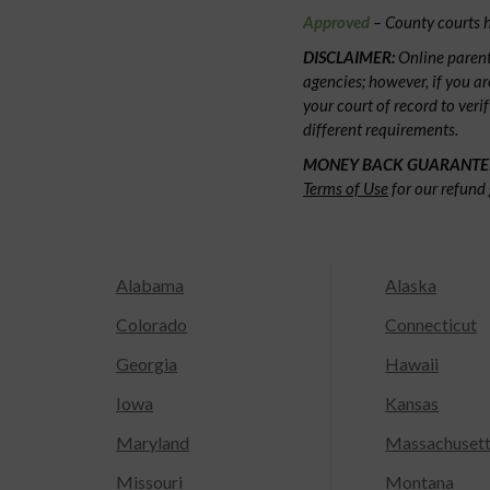
Approved
– County courts h
DISCLAIMER:
Online parent
agencies; however, if you ar
your court of record to veri
different requirements.
MONEY BACK GUARANTE
Terms of Use
for our refund 
Alabama
Alaska
Colorado
Connecticut
Georgia
Hawaii
Iowa
Kansas
Maryland
Massachuset
Missouri
Montana