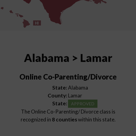
HI
Alabama > Lamar
Online Co-Parenting/Divorce
State:
Alabama
County:
Lamar
State:
APPROVED
The Online Co-Parenting/ Divorce class is
recognized in
8 counties
within this state.