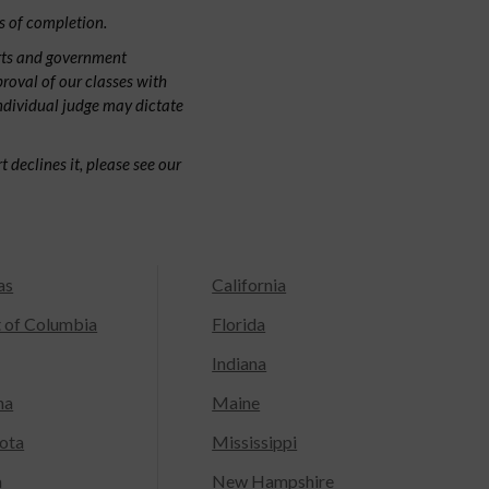
s of completion.
rts and government
proval of our classes with
individual judge may dictate
 declines it, please see our
as
California
t of Columbia
Florida
Indiana
na
Maine
ota
Mississippi
a
New Hampshire