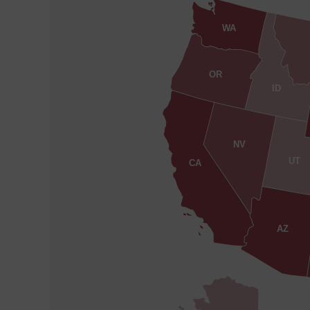
WA
OR
ID
NV
UT
CA
AZ