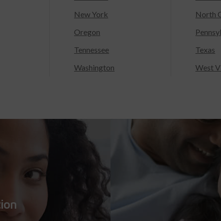
New York
North C
Oregon
Pennsy
Tennessee
Texas
Washington
West Vi
tion