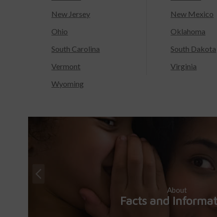
New Jersey
New Mexico
Ohio
Oklahoma
South Carolina
South Dakota
Vermont
Virginia
Wyoming
About
Facts and Informa