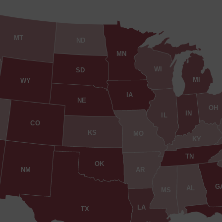
MT
ND
MN
WI
SD
MI
WY
IA
NE
OH
IN
IL
CO
KS
MO
KY
TN
OK
AR
NM
G
AL
MS
LA
TX