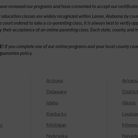
ave reviewed our programs and have consented to accept our certificate
 education classes are widely recognized within Lamar, Alabama by cou
e court ordered to take a co-parenting class, it is always best to verify ap
fy their acceptance of an online parenting class. Each state, county, and 
E!
If you complete one of our online programs and your local county court
guarantee policy.
Arizona
Arkans
Delaware
Distric
Idaho
Illinois
Kentucky
Louisia
ts
Michigan
Minnes
Nebraska
Nevad