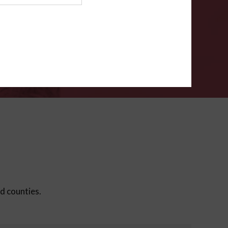
ms
.
VERIFY
ed counties.