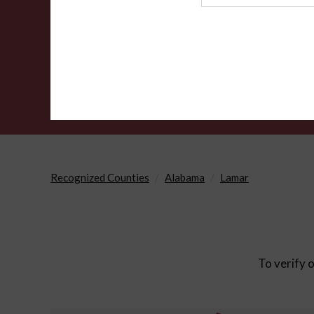
Agency
Recognized Counties
Alabama
Lamar
To verify o