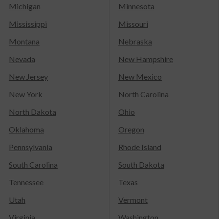
Michigan
Minnesota
Mississippi
Missouri
Montana
Nebraska
Nevada
New Hampshire
New Jersey
New Mexico
New York
North Carolina
North Dakota
Ohio
Oklahoma
Oregon
Pennsylvania
Rhode Island
South Carolina
South Dakota
Tennessee
Texas
Utah
Vermont
Virginia
Washington