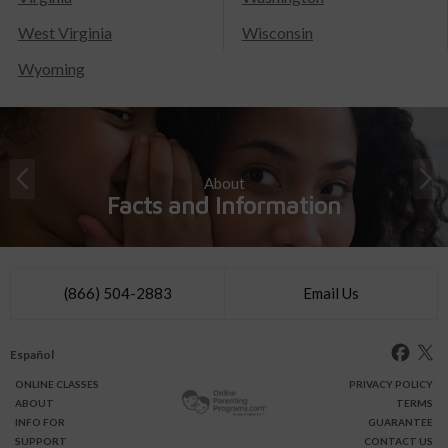
West Virginia
Wisconsin
Wyoming
About
Facts and Information
(866) 504-2883
Email Us
Español
ONLINE
CLASSES
PRIVACY POLICY
ABOUT
TERMS
INFO FOR
GUARANTEE
SUPPORT
CONTACT US