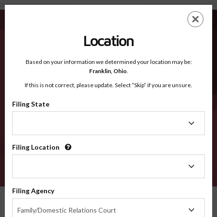
Marion AL - Recognized Counties
Skip
ES
EN
to
main
Location
content
Recognized Counties
2600
Based on your information we determined your location may be:
Franklin,
Ohio
.
If this is not correct, please update. Select “Skip” if you are unsure.
Counties
Filing State
Filing
State
Filing Location
Filing
Location
VERIFY
Filing Agency
Recognized Counties
Alabama
Marion
Filing
Family/Domestic Relations Court
Agency