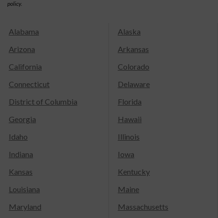
policy.
Alabama
Alaska
Arizona
Arkansas
California
Colorado
Connecticut
Delaware
District of Columbia
Florida
Georgia
Hawaii
Idaho
Illinois
Indiana
Iowa
Kansas
Kentucky
Louisiana
Maine
Maryland
Massachusetts