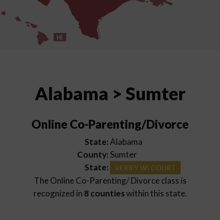
HI
Alabama > Sumter
Online Co-Parenting/Divorce
State:
Alabama
County:
Sumter
State:
VERIFY W\ COURT
The Online Co-Parenting/ Divorce class is
recognized in
8 counties
within this state.