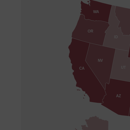
WA
OR
ID
NV
UT
CA
AZ