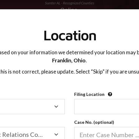
Sumter AL - Recognized Counties
TING ADVISOR
SUPPORT
Location
ased on your information we determined your location may b
Franklin,
Ohio
.
 this is not correct, please update. Select “Skip” if you are unsu
Recognized Countie
Filing Location
Filing
2600
Location
Case No. (optional)
Our online co-parenting cla
Online parenting classes sa
Family/Domestic Relations Court