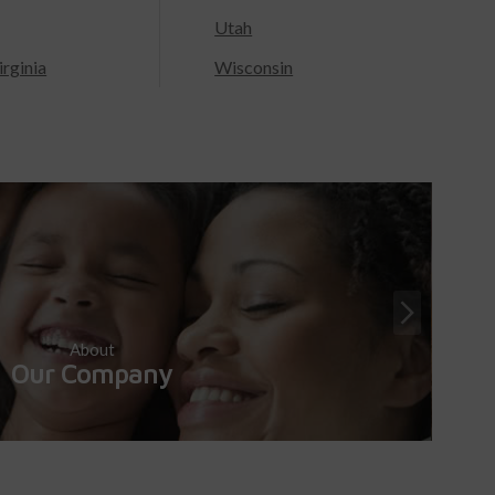
Utah
rginia
Wisconsin
About
Our Company