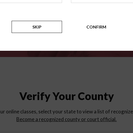
for
parent education progra
Counties
SKIP
CONFIRM
Verify Your County
ur online classes, select your state to view a list of recogniz
Become a recognized county or court official.