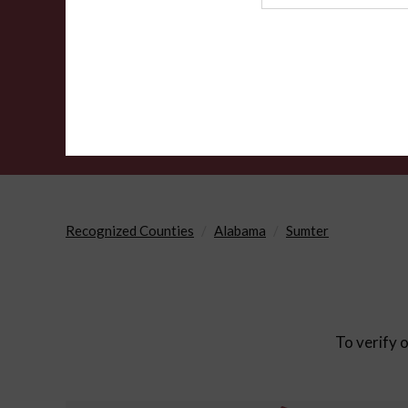
Agency
Recognized Counties
Alabama
Sumter
To verify o