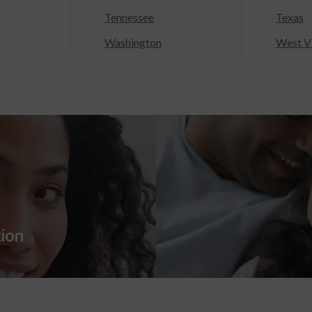
Tennessee
Texas
Washington
West Vi
tion