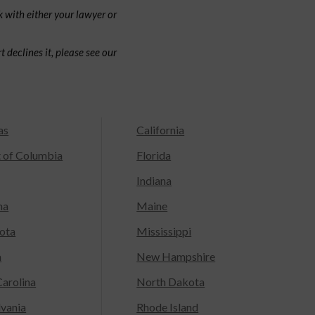
 with either your lawyer or
 declines it, please see our
as
California
t of Columbia
Florida
Indiana
na
Maine
ota
Mississippi
a
New Hampshire
arolina
North Dakota
lvania
Rhode Island