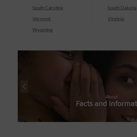
South Carolina
South Dakota
Vermont
Virginia
Wyoming
About
Facts and Informa