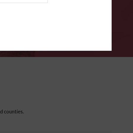
ms
.
VERIFY
ed counties.