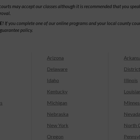
ourts may accept our classes although it is recommended that you speak
roval.
E!
If you complete one of our online programs and your local county court
guarantee policy.
Arizona
Arkans
Delaware
Distric
Idaho
Illinois
Kentucky
Louisia
ts
Michigan
Minnes
Nebraska
Nevad
New York
North C
Oregon
Pennsy