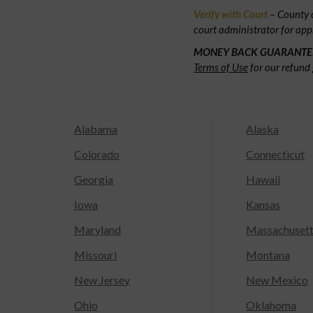
Verify with Court
– County c
court administrator for app
MONEY BACK GUARANTE
Terms of Use
for our refund 
Alabama
Alaska
Colorado
Connecticut
Georgia
Hawaii
Iowa
Kansas
Maryland
Massachuset
Missouri
Montana
New Jersey
New Mexico
Ohio
Oklahoma