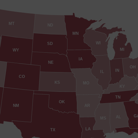
MT
ND
MN
WI
SD
MI
WY
IA
NE
OH
IN
IL
CO
KS
MO
KY
TN
OK
AR
NM
G
AL
MS
LA
TX