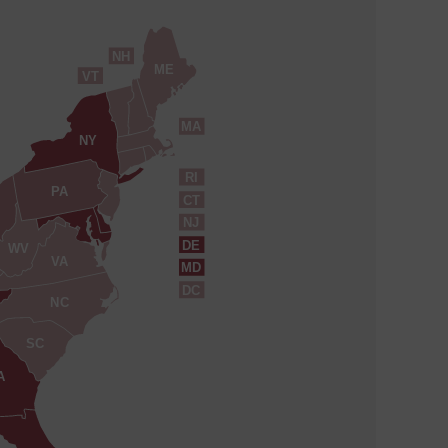
NH
ME
VT
MA
NY
RI
PA
CT
NJ
DE
WV
VA
MD
DC
NC
SC
A