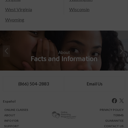
West Virginia
Wisconsin
Wyoming
About
Facts and Information
(866) 504-2883
Email Us
Español
ONLINE
CLASSES
PRIVACY POLICY
ABOUT
TERMS
INFO FOR
GUARANTEE
SUPPORT
CONTACT US