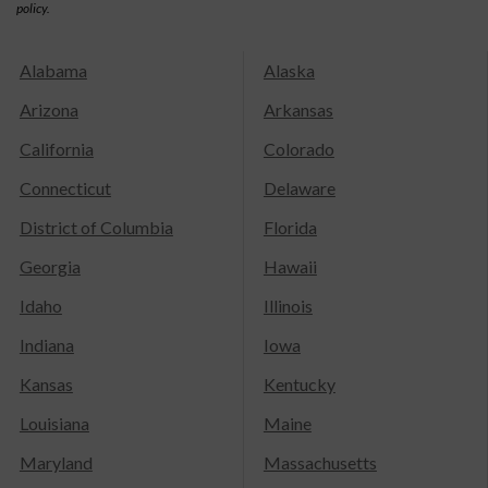
policy.
Alabama
Alaska
Arizona
Arkansas
California
Colorado
Connecticut
Delaware
District of Columbia
Florida
Georgia
Hawaii
Idaho
Illinois
Indiana
Iowa
Kansas
Kentucky
Louisiana
Maine
Maryland
Massachusetts