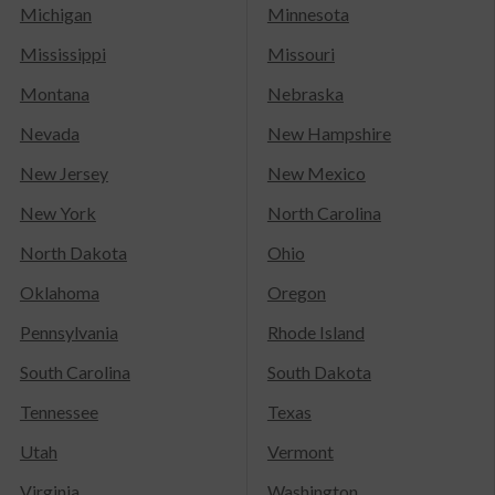
Michigan
Minnesota
Mississippi
Missouri
Montana
Nebraska
Nevada
New Hampshire
New Jersey
New Mexico
New York
North Carolina
North Dakota
Ohio
Oklahoma
Oregon
Pennsylvania
Rhode Island
South Carolina
South Dakota
Tennessee
Texas
Utah
Vermont
Virginia
Washington