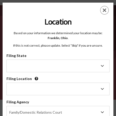
Talladega AL - Recognized Counties
Skip
ES
EN
to
main
Location
content
Recognized Counties
2600
Based on your information we determined your location may be:
Franklin,
Ohio
.
If this is not correct, please update. Select “Skip” if you are unsure.
Counties
Filing State
Filing
State
Filing Location
Filing
Location
VERIFY
Filing Agency
Recognized Counties
Alabama
Talladega
Filing
Family/Domestic Relations Court
Agency