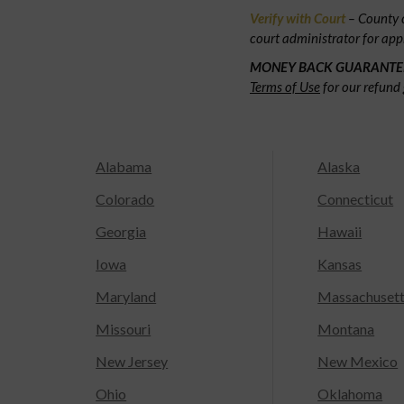
Verify with Court
– County c
court administrator for app
MONEY BACK GUARANTE
Terms of Use
for our refund 
Alabama
Alaska
Colorado
Connecticut
Georgia
Hawaii
Iowa
Kansas
Maryland
Massachuset
Missouri
Montana
New Jersey
New Mexico
Ohio
Oklahoma