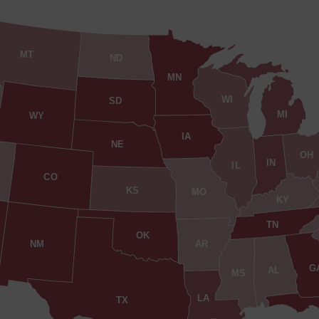
MT
ND
MN
WI
SD
MI
WY
IA
NE
OH
IN
IL
CO
KS
MO
KY
TN
OK
AR
NM
G
AL
MS
LA
TX