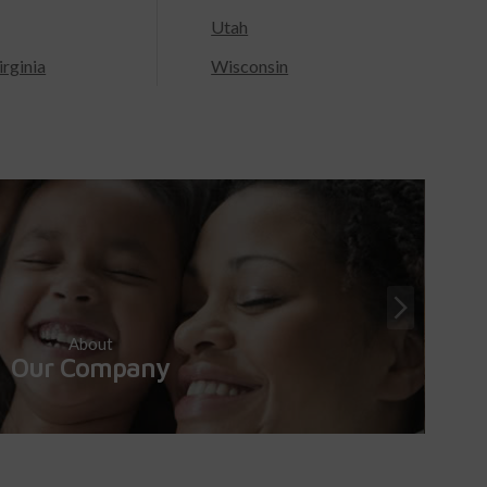
Utah
rginia
Wisconsin
About
Our Company