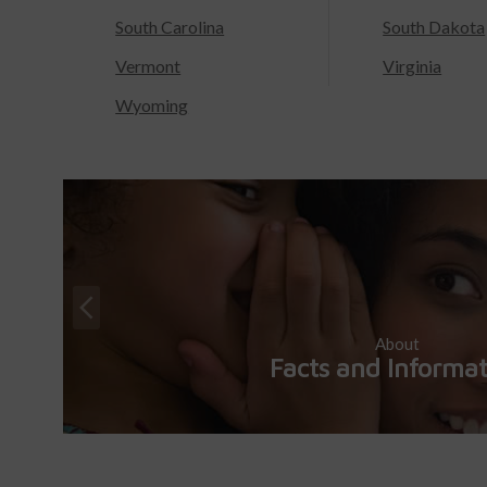
South Carolina
South Dakota
Vermont
Virginia
Wyoming
About
Facts and Informa