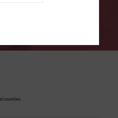
ms
.
VERIFY
ed counties.