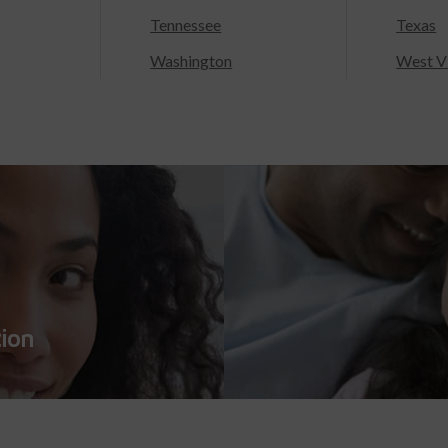
Tennessee
Texas
Washington
West Vi
tion