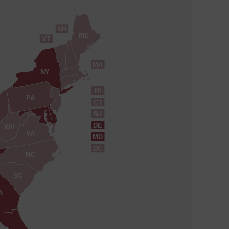
NH
ME
VT
MA
NY
RI
PA
CT
NJ
DE
WV
VA
MD
DC
NC
SC
A