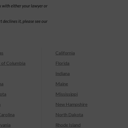
 with either your lawyer or
 declines it, please see our
as
California
t of Columbia
Florida
Indiana
na
Maine
ota
Mississippi
a
New Hampshire
arolina
North Dakota
lvania
Rhode Island