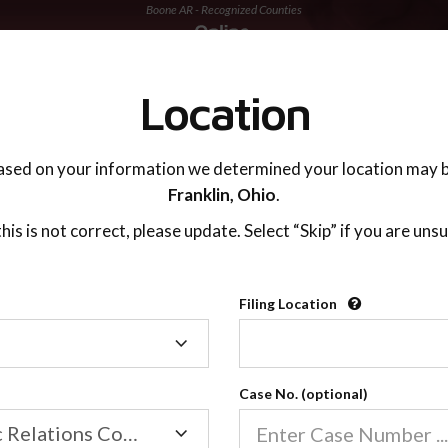
Boone AR - Recognized Counties
TING ADVISOR
SUPPORT
Location
ased on your information we determined your location may b
Franklin,
Ohio
.
 this is not correct, please update. Select “Skip” if you are unsu
Recognized Countie
Filing Location
Filing
2600
Location
Case No. (optional)
Our online co-parenting cla
Online parenting classes sa
Family/Domestic Relations Court