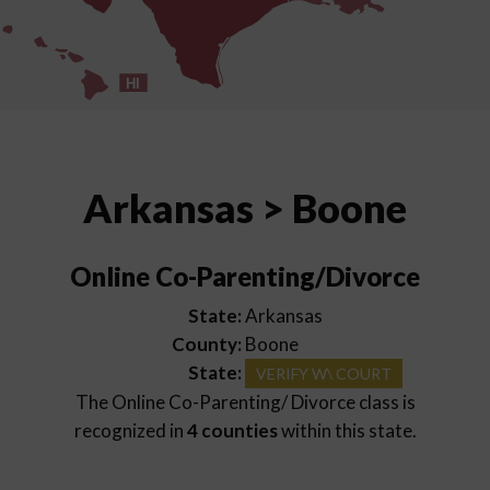
HI
Arkansas > Boone
Online Co-Parenting/Divorce
State:
Arkansas
County:
Boone
State:
VERIFY W\ COURT
The Online Co-Parenting/ Divorce class is
recognized in
4 counties
within this state.