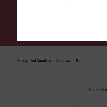
Agency
Recognized Counties
Arkansas
Boone
To verify o