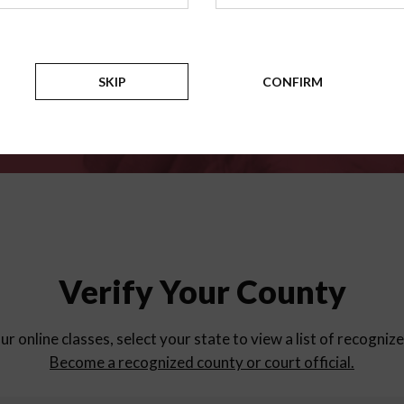
for
parent education progra
Counties
SKIP
CONFIRM
Verify Your County
ur online classes, select your state to view a list of recogniz
Become a recognized county or court official.