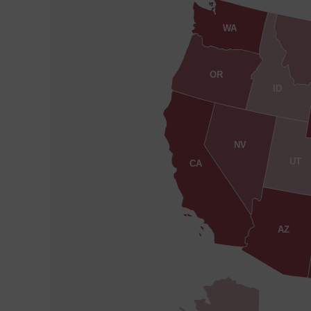
WA
OR
ID
NV
UT
CA
AZ