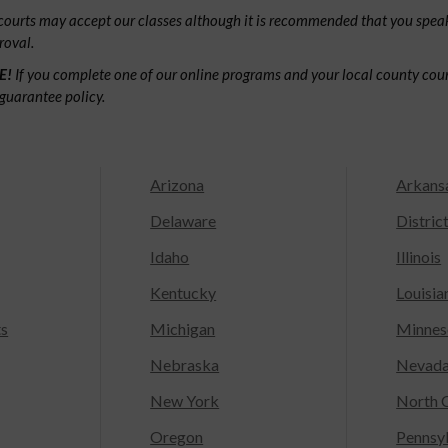
ourts may accept our classes although it is recommended that you speak
roval.
E!
If you complete one of our online programs and your local county court
guarantee policy.
Arizona
Arkans
Delaware
Distric
Idaho
Illinois
Kentucky
Louisia
ts
Michigan
Minnes
Nebraska
Nevad
New York
North C
Oregon
Pennsy