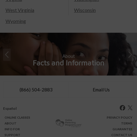
West Virginia
Wisconsin
Wyoming
About
Facts and Information
(866) 504-2883
Email Us
Español
ONLINE
CLASSES
PRIVACY POLICY
ABOUT
TERMS
INFO FOR
GUARANTEE
SUPPORT
CONTACT US