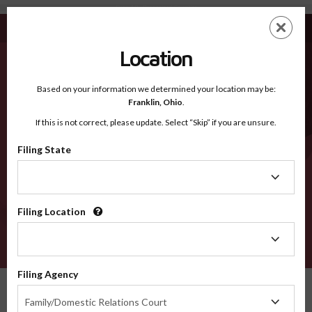
Drew AR - Recognized Counties
Skip
ES
EN
to
main
Location
content
Recognized Counties
2600
Based on your information we determined your location may be:
Franklin,
Ohio
.
If this is not correct, please update. Select “Skip” if you are unsure.
Counties
Filing State
Filing
State
Filing Location
Filing
Location
VERIFY
Filing Agency
Recognized Counties
Arkansas
Drew
Filing
Family/Domestic Relations Court
Agency