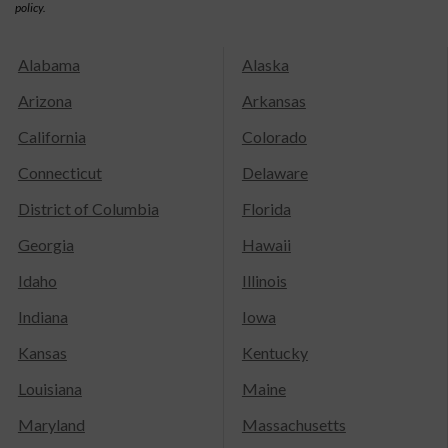
policy.
Alabama
Alaska
Arizona
Arkansas
California
Colorado
Connecticut
Delaware
District of Columbia
Florida
Georgia
Hawaii
Idaho
Illinois
Indiana
Iowa
Kansas
Kentucky
Louisiana
Maine
Maryland
Massachusetts