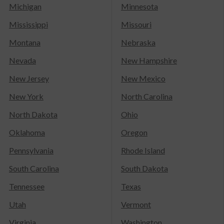
Michigan
Minnesota
Mississippi
Missouri
Montana
Nebraska
Nevada
New Hampshire
New Jersey
New Mexico
New York
North Carolina
North Dakota
Ohio
Oklahoma
Oregon
Pennsylvania
Rhode Island
South Carolina
South Dakota
Tennessee
Texas
Utah
Vermont
Virginia
Washington