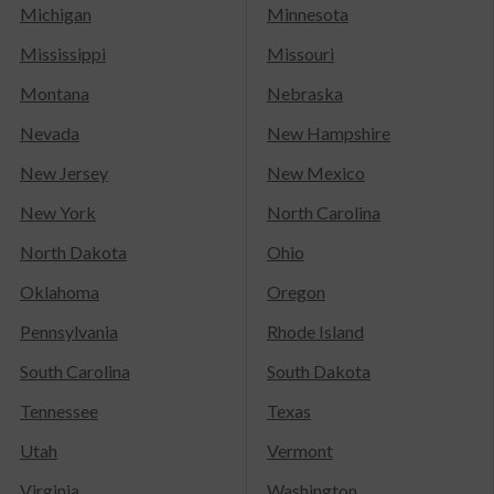
Michigan
Minnesota
Mississippi
Missouri
Montana
Nebraska
Nevada
New Hampshire
New Jersey
New Mexico
New York
North Carolina
North Dakota
Ohio
Oklahoma
Oregon
Pennsylvania
Rhode Island
South Carolina
South Dakota
Tennessee
Texas
Utah
Vermont
Virginia
Washington