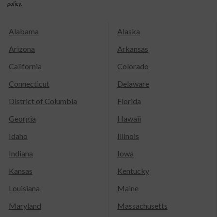
policy.
Alabama
Alaska
Arizona
Arkansas
California
Colorado
Connecticut
Delaware
District of Columbia
Florida
Georgia
Hawaii
Idaho
Illinois
Indiana
Iowa
Kansas
Kentucky
Louisiana
Maine
Maryland
Massachusetts