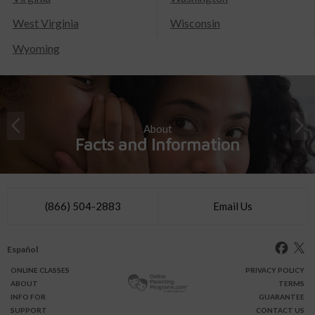
West Virginia
Wisconsin
Wyoming
About
Facts and Information
(866) 504-2883
Email Us
Español
ONLINE
CLASSES
PRIVACY POLICY
ABOUT
TERMS
INFO FOR
GUARANTEE
SUPPORT
CONTACT US