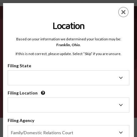
Johnson AR - Recognized Counties
Skip
ES
EN
to
main
Location
content
Recognized Counties
2600
Based on your information we determined your location may be:
Franklin,
Ohio
.
If this is not correct, please update. Select “Skip” if you are unsure.
Counties
Filing State
Filing
State
Filing Location
Filing
Location
VERIFY
Filing Agency
Recognized Counties
Arkansas
Johnson
Filing
Family/Domestic Relations Court
Agency