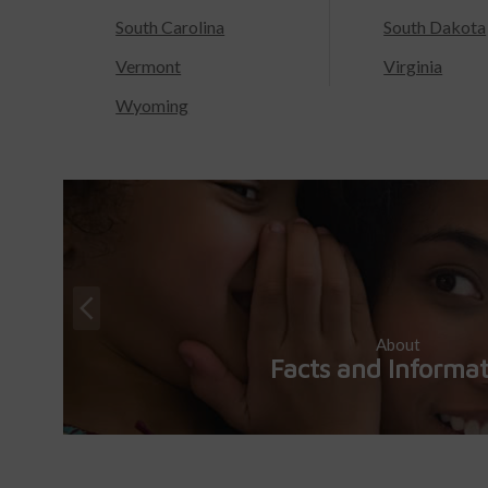
South Carolina
South Dakota
Vermont
Virginia
Wyoming
About
Facts and Informa