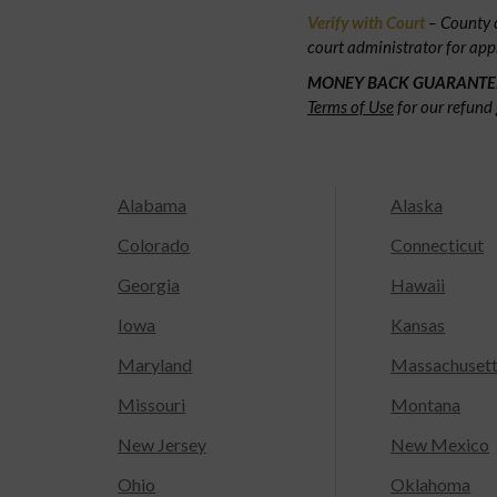
Verify with Court
– County c
court administrator for app
MONEY BACK GUARANTE
Terms of Use
for our refund 
Alabama
Alaska
Colorado
Connecticut
Georgia
Hawaii
Iowa
Kansas
Maryland
Massachuset
Missouri
Montana
New Jersey
New Mexico
Ohio
Oklahoma