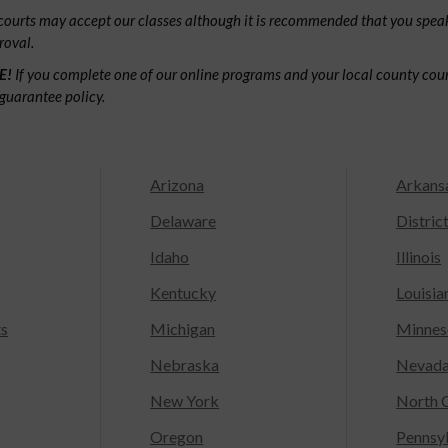
ourts may accept our classes although it is recommended that you speak
roval.
E!
If you complete one of our online programs and your local county court
guarantee policy.
Arizona
Arkans
Delaware
Distric
Idaho
Illinois
Kentucky
Louisia
ts
Michigan
Minnes
Nebraska
Nevad
New York
North C
Oregon
Pennsy