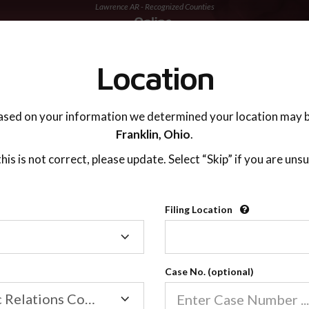
Lawrence AR - Recognized Counties
TING ADVISOR
SUPPORT
Location
ased on your information we determined your location may b
Franklin,
Ohio
.
 this is not correct, please update. Select “Skip” if you are unsu
Recognized Countie
Filing Location
Filing
2600
Location
Case No. (optional)
Our online co-parenting cla
Online parenting classes sa
Family/Domestic Relations Court