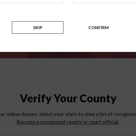
for
parent education progra
Counties
SKIP
CONFIRM
Verify Your County
ur online classes, select your state to view a list of recogniz
Become a recognized county or court official.