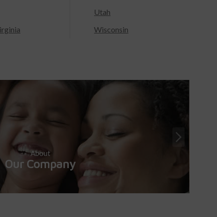
Utah
rginia
Wisconsin
About
Our Company