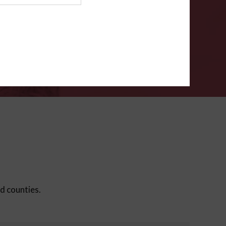
ms
.
VERIFY
ed counties.