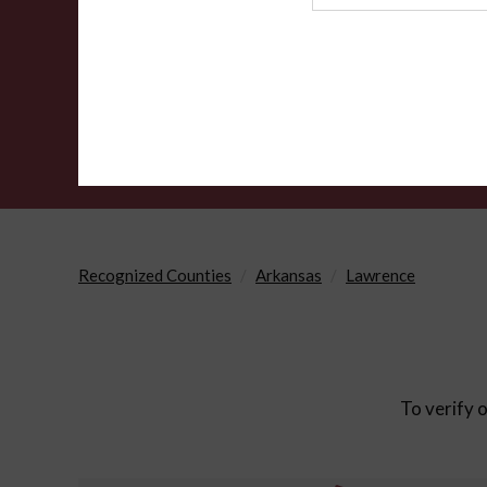
Agency
Recognized Counties
Arkansas
Lawrence
To verify o