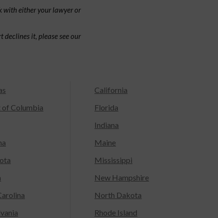
 with either your lawyer or
 declines it, please see our
as
California
t of Columbia
Florida
Indiana
na
Maine
ota
Mississippi
a
New Hampshire
arolina
North Dakota
lvania
Rhode Island