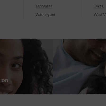
Tennessee
Texas
Washington
West Vi
tion