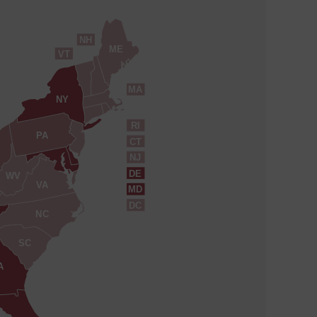
NH
ME
VT
MA
NY
RI
PA
CT
NJ
DE
WV
VA
MD
DC
NC
SC
A