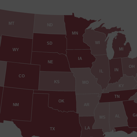
MT
ND
MN
WI
SD
MI
WY
IA
NE
OH
IN
IL
CO
KS
MO
KY
TN
OK
AR
NM
G
AL
MS
LA
TX