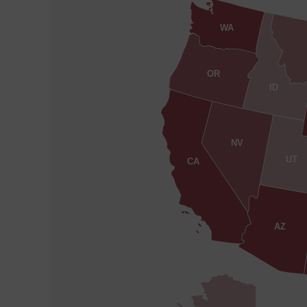
WA
OR
ID
NV
UT
CA
AZ