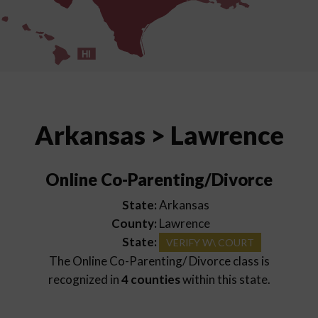
HI
Arkansas > Lawrence
Online Co-Parenting/Divorce
State:
Arkansas
County:
Lawrence
State:
VERIFY W\ COURT
The Online Co-Parenting/ Divorce class is
recognized in
4 counties
within this state.