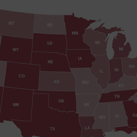
MT
ND
MN
WI
SD
MI
WY
IA
NE
OH
IN
IL
CO
KS
MO
KY
TN
OK
AR
NM
G
AL
MS
LA
TX