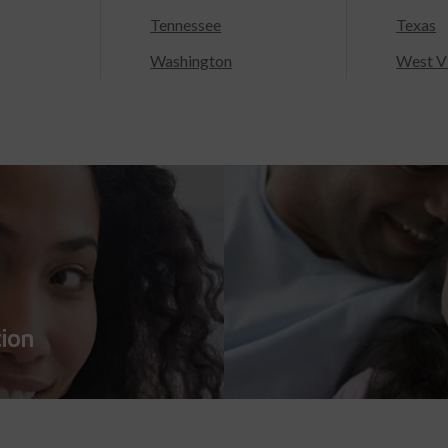
Tennessee
Texas
Washington
West Vi
tion