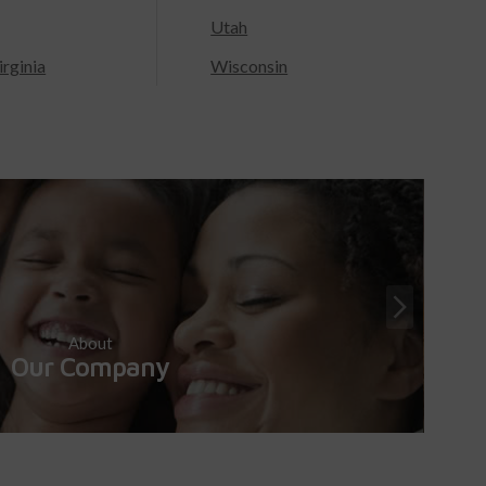
Utah
rginia
Wisconsin
About
Our Company