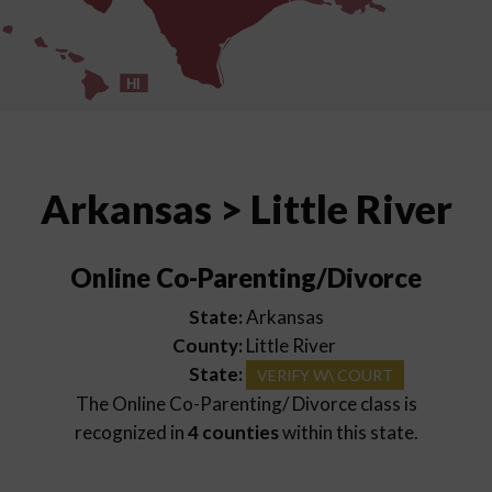
HI
Arkansas > Little River
Online Co-Parenting/Divorce
State:
Arkansas
County:
Little River
State:
VERIFY W\ COURT
The Online Co-Parenting/ Divorce class is
recognized in
4 counties
within this state.