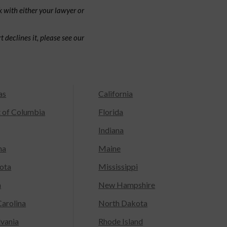
 with either your lawyer or
 declines it, please see our
as
California
t of Columbia
Florida
Indiana
na
Maine
ota
Mississippi
a
New Hampshire
arolina
North Dakota
lvania
Rhode Island