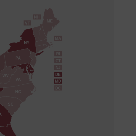
NH
ME
VT
MA
NY
RI
PA
CT
NJ
DE
WV
VA
MD
DC
NC
SC
A