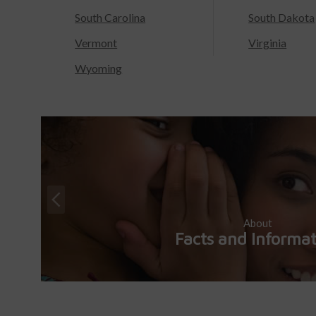
South Carolina
South Dakota
Vermont
Virginia
Wyoming
About
Facts and Informa