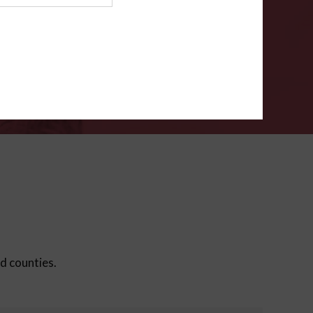
ms
.
VERIFY
ed counties.