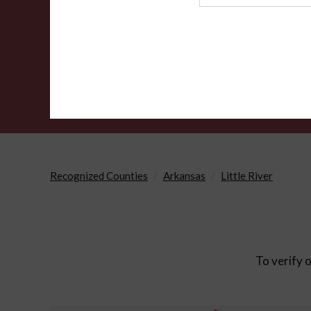
Agency
Recognized Counties
Arkansas
Little River
To verify o