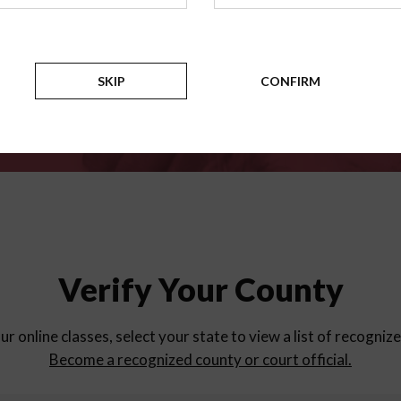
for
parent education progra
Counties
SKIP
CONFIRM
Verify Your County
ur online classes, select your state to view a list of recogniz
Become a recognized county or court official.