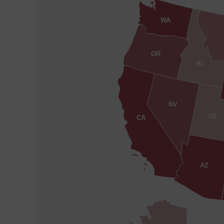
WA
OR
ID
NV
UT
CA
AZ