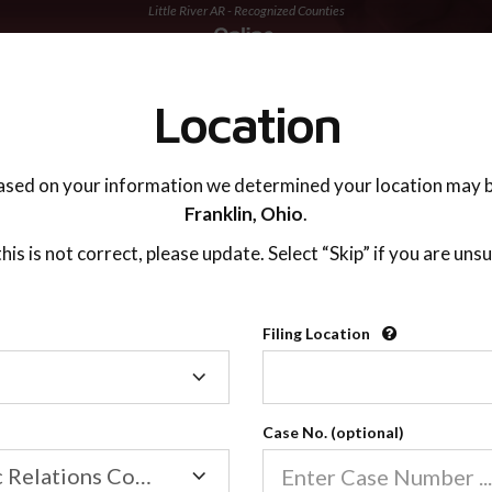
Little River AR - Recognized Counties
TING ADVISOR
SUPPORT
Location
ased on your information we determined your location may b
Franklin,
Ohio
.
 this is not correct, please update. Select “Skip” if you are unsu
Recognized Countie
Filing Location
Filing
2600
Location
Case No. (optional)
Our online co-parenting cla
Online parenting classes sa
Family/Domestic Relations Court