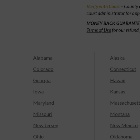
Verify with Court
– County c
court administrator for app
MONEY BACK GUARANTE
Terms of Use
for our refund 
Alabama
Alaska
Colorado
Connecticut
Georgia
Hawaii
Iowa
Kansas
Maryland
Massachuset
Missouri
Montana
New Jersey
New Mexico
Ohio
Oklahoma