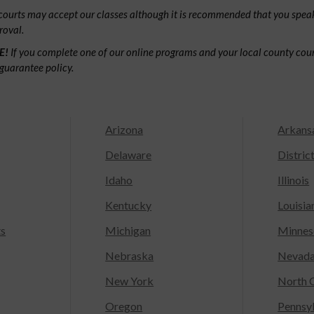
ourts may accept our classes although it is recommended that you speak
roval.
E!
If you complete one of our online programs and your local county court
guarantee policy.
Arizona
Arkans
Delaware
Distric
Idaho
Illinois
Kentucky
Louisia
ts
Michigan
Minnes
Nebraska
Nevad
New York
North C
Oregon
Pennsy