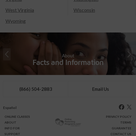
West Virginia
Wisconsin
Wyoming
About
Facts and Information
(866) 504-2883
Email Us
Español
ONLINE
CLASSES
PRIVACY POLICY
ABOUT
TERMS
INFO FOR
GUARANTEE
SUPPORT
CONTACT US