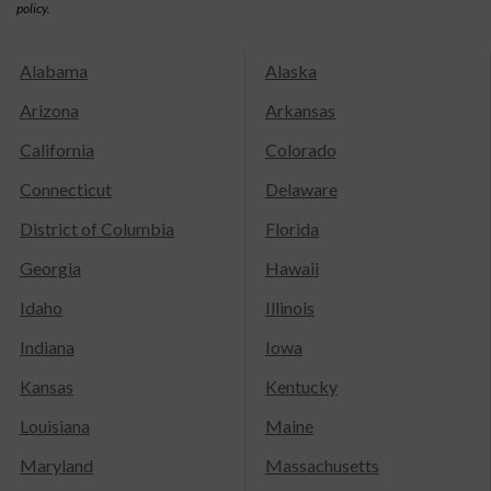
policy.
Alabama
Alaska
Arizona
Arkansas
California
Colorado
Connecticut
Delaware
District of Columbia
Florida
Georgia
Hawaii
Idaho
Illinois
Indiana
Iowa
Kansas
Kentucky
Louisiana
Maine
Maryland
Massachusetts