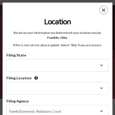
Marion AR - Recognized Counties
Skip
ES
EN
to
main
Location
content
Recognized Counties
2600
Based on your information we determined your location may be:
Franklin,
Ohio
.
If this is not correct, please update. Select “Skip” if you are unsure.
Counties
Filing State
Filing
State
Filing Location
Filing
Location
VERIFY
Filing Agency
Recognized Counties
Arkansas
Marion
Filing
Family/Domestic Relations Court
Agency