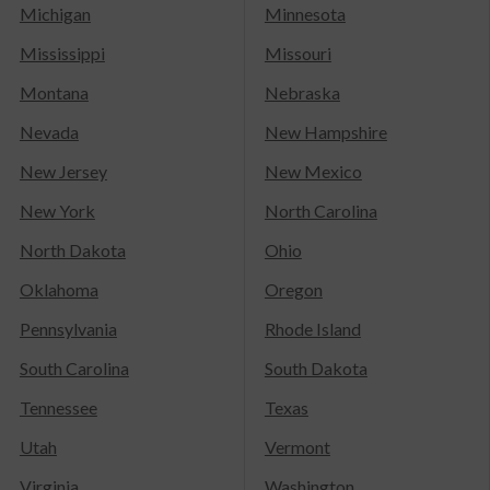
Michigan
Minnesota
Mississippi
Missouri
Montana
Nebraska
Nevada
New Hampshire
New Jersey
New Mexico
New York
North Carolina
North Dakota
Ohio
Oklahoma
Oregon
Pennsylvania
Rhode Island
South Carolina
South Dakota
Tennessee
Texas
Utah
Vermont
Virginia
Washington