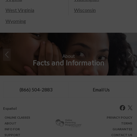
West Virginia
Wisconsin
Wyoming
About
Facts and Information
(866) 504-2883
Email Us
Español
ONLINE
CLASSES
PRIVACY POLICY
ABOUT
TERMS
INFO FOR
GUARANTEE
SUPPORT
CONTACT US