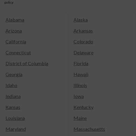
policy.
Alabama
Alaska
Arizona
Arkansas
California
Colorado
Connecticut
Delaware
District of Columbia
Florida
Georgia
Hawaii
Idaho
Illinois
Indiana
Iowa
Kansas
Kentucky
Louisiana
Maine
Maryland
Massachusetts