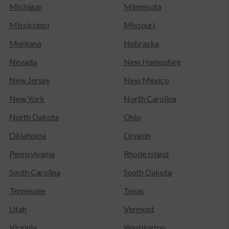
Michigan
Minnesota
Mississippi
Missouri
Montana
Nebraska
Nevada
New Hampshire
New Jersey
New Mexico
New York
North Carolina
North Dakota
Ohio
Oklahoma
Oregon
Pennsylvania
Rhode Island
South Carolina
South Dakota
Tennessee
Texas
Utah
Vermont
Virginia
Washington