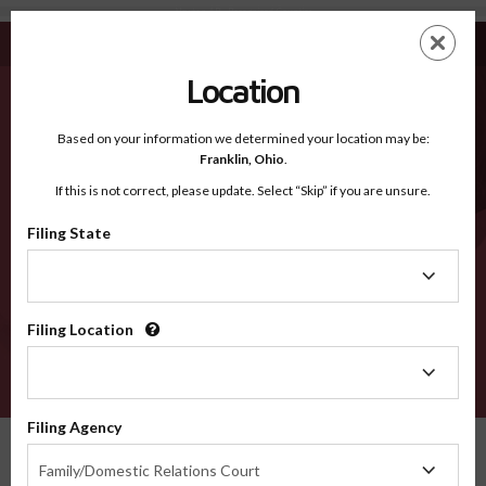
Newton AR - Recognized Counties
Skip
ES
EN
to
main
Location
content
Recognized Counties
2600
Based on your information we determined your location may be:
Franklin,
Ohio
.
If this is not correct, please update. Select “Skip” if you are unsure.
Counties
Filing State
Filing
State
Filing Location
Filing
Location
VERIFY
Filing Agency
Recognized Counties
Arkansas
Newton
Filing
Family/Domestic Relations Court
Agency