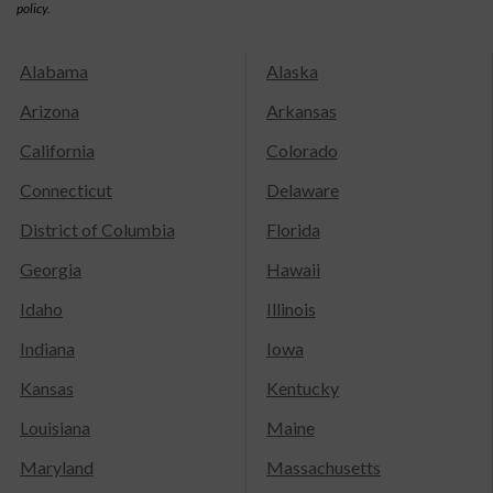
policy.
Alabama
Alaska
Arizona
Arkansas
California
Colorado
Connecticut
Delaware
District of Columbia
Florida
Georgia
Hawaii
Idaho
Illinois
Indiana
Iowa
Kansas
Kentucky
Louisiana
Maine
Maryland
Massachusetts