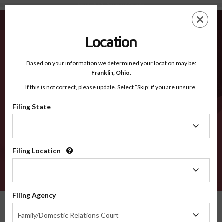
Woodruff AR - Recognized Counties
Skip
ES
EN
to
main
Location
content
Recognized Counties
2600
Based on your information we determined your location may be:
Franklin,
Ohio
.
If this is not correct, please update. Select “Skip” if you are unsure.
Counties
Filing State
Filing
State
Filing Location
Filing
Location
VERIFY
Filing Agency
Recognized Counties
Arkansas
Woodruff
Filing
Family/Domestic Relations Court
Agency