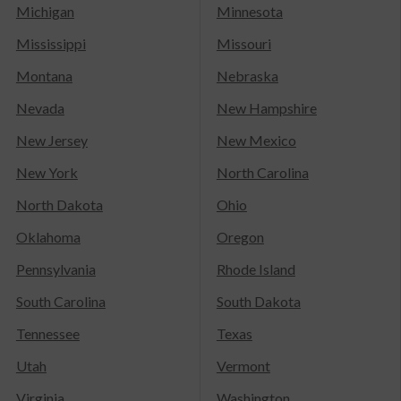
Michigan
Minnesota
Mississippi
Missouri
Montana
Nebraska
Nevada
New Hampshire
New Jersey
New Mexico
New York
North Carolina
North Dakota
Ohio
Oklahoma
Oregon
Pennsylvania
Rhode Island
South Carolina
South Dakota
Tennessee
Texas
Utah
Vermont
Virginia
Washington