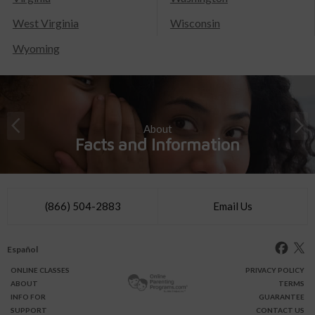
West Virginia
Wisconsin
Wyoming
About
Facts and Information
(866) 504-2883
Email Us
Español
ONLINE
CLASSES
PRIVACY POLICY
ABOUT
TERMS
INFO FOR
GUARANTEE
SUPPORT
CONTACT US