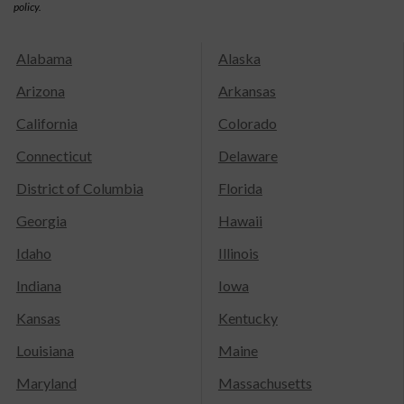
policy.
Alabama
Alaska
Arizona
Arkansas
California
Colorado
Connecticut
Delaware
District of Columbia
Florida
Georgia
Hawaii
Idaho
Illinois
Indiana
Iowa
Kansas
Kentucky
Louisiana
Maine
Maryland
Massachusetts