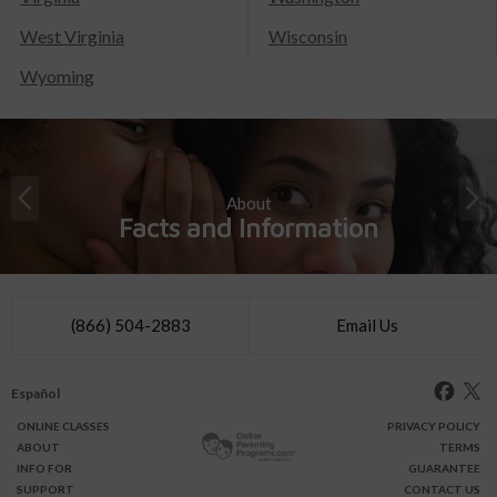
West Virginia
Wisconsin
Wyoming
About
Facts and Information
(866) 504-2883
Email Us
Español
ONLINE
CLASSES
PRIVACY POLICY
ABOUT
TERMS
INFO FOR
GUARANTEE
SUPPORT
CONTACT US