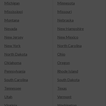
Michigan
Minnesota
Mississippi
Missouri
Montana
Nebraska
Nevada
New Hampshire
New Jersey
New Mexico
New York
North Carolina
North Dakota
Ohio
Oklahoma
Oregon
Pennsylvania
Rhode Island
South Carolina
South Dakota
Tennessee
Texas
Utah
Vermont
Virginia
Washington