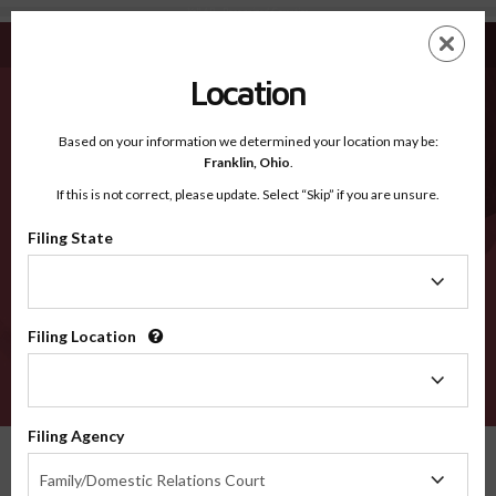
Yell AR - Recognized Counties
Skip
ES
EN
to
main
Location
content
Recognized Counties
2600
Based on your information we determined your location may be:
Franklin,
Ohio
.
If this is not correct, please update. Select “Skip” if you are unsure.
Counties
Filing State
Filing
State
Filing Location
Filing
Location
VERIFY
Filing Agency
Recognized Counties
Arkansas
Yell
Filing
Family/Domestic Relations Court
Agency