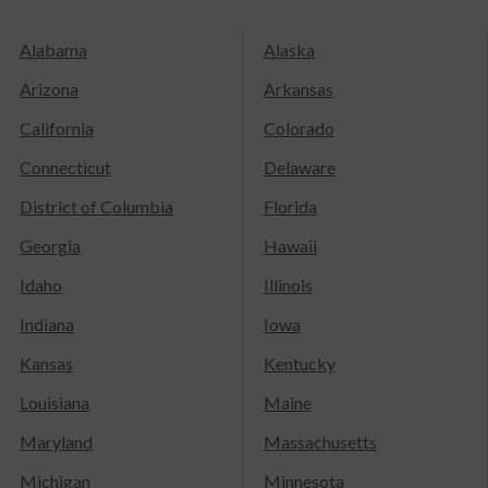
Alabama
Alaska
Arizona
Arkansas
California
Colorado
Connecticut
Delaware
District of Columbia
Florida
Georgia
Hawaii
Idaho
Illinois
Indiana
Iowa
Kansas
Kentucky
Louisiana
Maine
Maryland
Massachusetts
Michigan
Minnesota