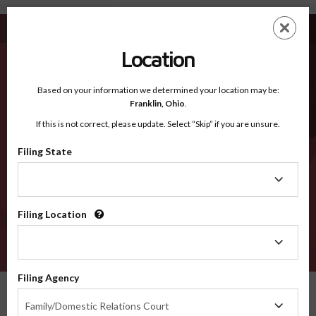
Alpine CA - Recognized Counties
Skip
ES
EN
to
main
Location
content
Recognized Counties
2600
Based on your information we determined your location may be:
Franklin,
Ohio
.
If this is not correct, please update. Select “Skip” if you are unsure.
Counties
Filing State
Filing
State
Filing Location
Filing
Location
VERIFY
Filing Agency
Recognized Counties
California
Alpine
Filing
Family/Domestic Relations Court
Agency