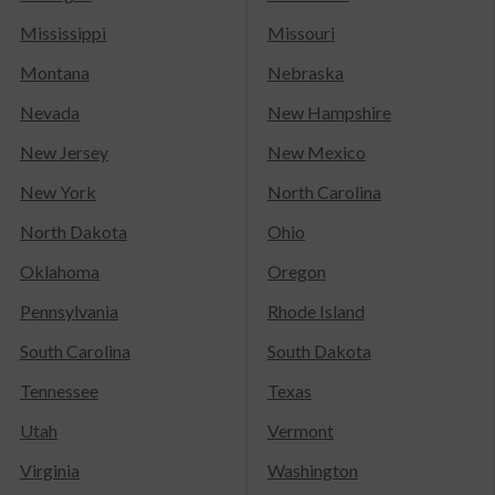
Mississippi
Missouri
Montana
Nebraska
Nevada
New Hampshire
New Jersey
New Mexico
New York
North Carolina
North Dakota
Ohio
Oklahoma
Oregon
Pennsylvania
Rhode Island
South Carolina
South Dakota
Tennessee
Texas
Utah
Vermont
Virginia
Washington