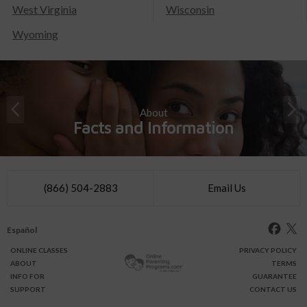
West Virginia
Wisconsin
Wyoming
About
Facts and Information
(866) 504-2883
Email Us
Español
ONLINE
CLASSES
PRIVACY POLICY
ABOUT
TERMS
INFO FOR
GUARANTEE
SUPPORT
CONTACT US