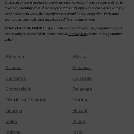
California by courts and government agencies; however, if you are court ordered to
take a co-parenting class, it is always best to verify approval of our classes with your
court of record to verify their acceptance of an online parenting class. Each state,
county, and individual judge may dictate different requirements.
MONEY BACK GUARANTEE!
If you complete one of our online programs and your
local county court declines it, please see our
Terms of Use
for our refund guarantee
policy.
Alabama
Alaska
Arizona
Arkansas
California
Colorado
Connecticut
Delaware
District of Columbia
Florida
Georgia
Hawaii
Idaho
Illinois
Indiana
Iowa