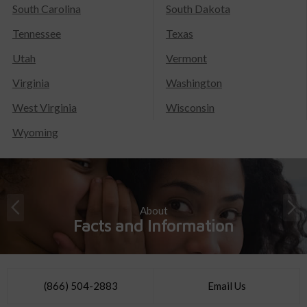
South Carolina
South Dakota
Tennessee
Texas
Utah
Vermont
Virginia
Washington
West Virginia
Wisconsin
Wyoming
About
Facts and Information
(866) 504-2883
Email Us