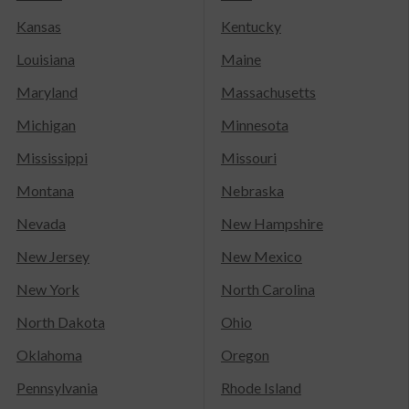
Kansas
Kentucky
Louisiana
Maine
Maryland
Massachusetts
Michigan
Minnesota
Mississippi
Missouri
Montana
Nebraska
Nevada
New Hampshire
New Jersey
New Mexico
New York
North Carolina
North Dakota
Ohio
Oklahoma
Oregon
Pennsylvania
Rhode Island