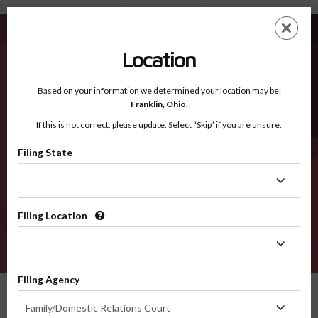
Butte CA - Recognized Counties
Skip
ES
EN
to
main
Location
content
Recognized Counties
2600
Based on your information we determined your location may be:
Franklin,
Ohio
.
If this is not correct, please update. Select “Skip” if you are unsure.
Counties
Filing State
Filing
State
Filing Location
Filing
Location
VERIFY
Filing Agency
Recognized Counties
California
Butte
Filing
Family/Domestic Relations Court
Agency