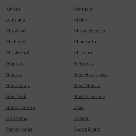
Kansas
Kentucky
Louisiana
Maine
Maryland
Massachusetts
Michigan
Minnesota
Mississippi
Missouri
Montana
Nebraska
Nevada
New Hampshire
New Jersey
New Mexico
New York
North Carolina
North Dakota
Ohio
Oklahoma
Oregon
Pennsylvania
Rhode Island