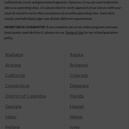
California by courts and government agencies; however, if you are court ordered to
take a co-parenting class, it is always best to verify approval of our classes with your
court of record to verify their acceptance of an online parenting class. Each state,
county, and individual judge may dictate different requirements.
MONEY BACK GUARANTEE!
If you complete one of our online programs and your
local county court declines it, please see our
Terms of Use
for our refund guarantee
policy.
Alabama
Alaska
Arizona
Arkansas
California
Colorado
Connecticut
Delaware
District of Columbia
Florida
Georgia
Hawaii
Idaho
Illinois
Indiana
Iowa