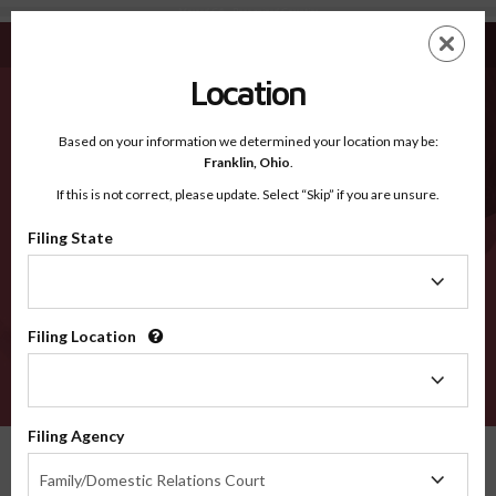
Merced CA - Recognized Counties
Skip
ES
EN
to
main
Location
content
Recognized Counties
2600
Based on your information we determined your location may be:
Franklin,
Ohio
.
If this is not correct, please update. Select “Skip” if you are unsure.
Counties
Filing State
Filing
State
Filing Location
Filing
Location
VERIFY
Filing Agency
Recognized Counties
California
Merced
Filing
Family/Domestic Relations Court
Agency