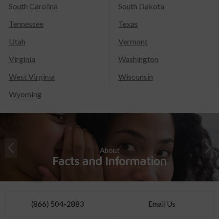
South Carolina
South Dakota
Tennessee
Texas
Utah
Vermont
Virginia
Washington
West Virginia
Wisconsin
Wyoming
About
Facts and Information
(866) 504-2883
Email Us