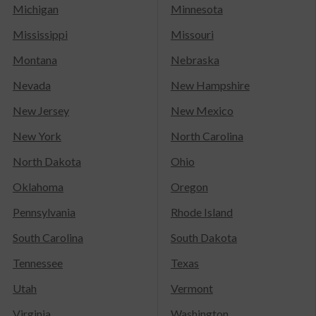
Michigan
Minnesota
Mississippi
Missouri
Montana
Nebraska
Nevada
New Hampshire
New Jersey
New Mexico
New York
North Carolina
North Dakota
Ohio
Oklahoma
Oregon
Pennsylvania
Rhode Island
South Carolina
South Dakota
Tennessee
Texas
Utah
Vermont
Virginia
Washington