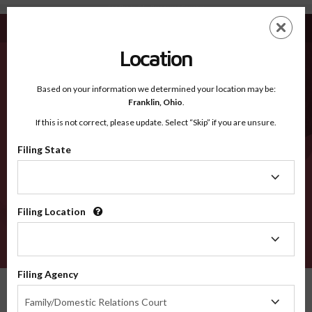
San Benito CA - Recognized Counties
Skip
ES
EN
to
main
Location
content
Recognized Counties
2600
Based on your information we determined your location may be:
Franklin,
Ohio
.
If this is not correct, please update. Select “Skip” if you are unsure.
Counties
Filing State
Filing
State
Filing Location
Filing
Location
VERIFY
Filing Agency
Recognized Counties
California
San Benito
Filing
Family/Domestic Relations Court
Agency