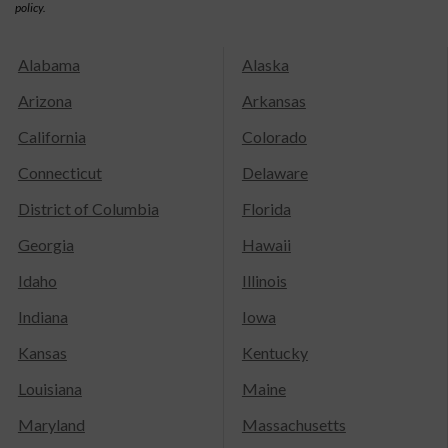
policy.
Alabama
Alaska
Arizona
Arkansas
California
Colorado
Connecticut
Delaware
District of Columbia
Florida
Georgia
Hawaii
Idaho
Illinois
Indiana
Iowa
Kansas
Kentucky
Louisiana
Maine
Maryland
Massachusetts