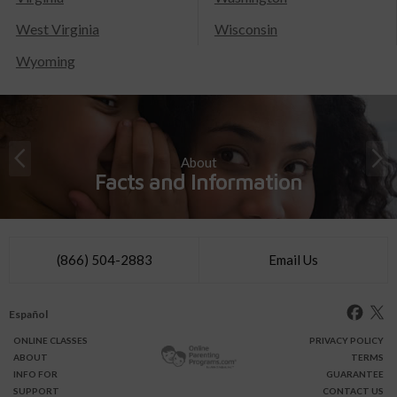
West Virginia
Wisconsin
Wyoming
About
Facts and Information
(866) 504-2883
Email Us
Español
ONLINE
CLASSES
PRIVACY POLICY
ABOUT
TERMS
INFO FOR
GUARANTEE
SUPPORT
CONTACT US