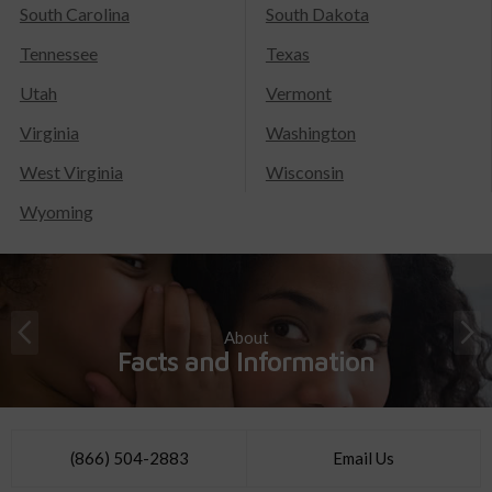
South Carolina
South Dakota
Tennessee
Texas
Utah
Vermont
Virginia
Washington
West Virginia
Wisconsin
Wyoming
About
Facts and Information
(866) 504-2883
Email Us