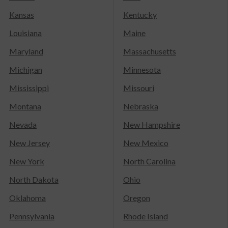
Kansas
Kentucky
Louisiana
Maine
Maryland
Massachusetts
Michigan
Minnesota
Mississippi
Missouri
Montana
Nebraska
Nevada
New Hampshire
New Jersey
New Mexico
New York
North Carolina
North Dakota
Ohio
Oklahoma
Oregon
Pennsylvania
Rhode Island