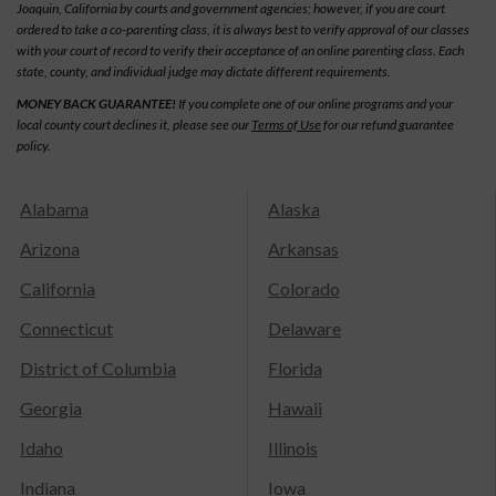
Joaquin, California by courts and government agencies; however, if you are court
ordered to take a co-parenting class, it is always best to verify approval of our classes
with your court of record to verify their acceptance of an online parenting class. Each
state, county, and individual judge may dictate different requirements.
MONEY BACK GUARANTEE!
If you complete one of our online programs and your
local county court declines it, please see our
Terms of Use
for our refund guarantee
policy.
Alabama
Alaska
Arizona
Arkansas
California
Colorado
Connecticut
Delaware
District of Columbia
Florida
Georgia
Hawaii
Idaho
Illinois
Indiana
Iowa