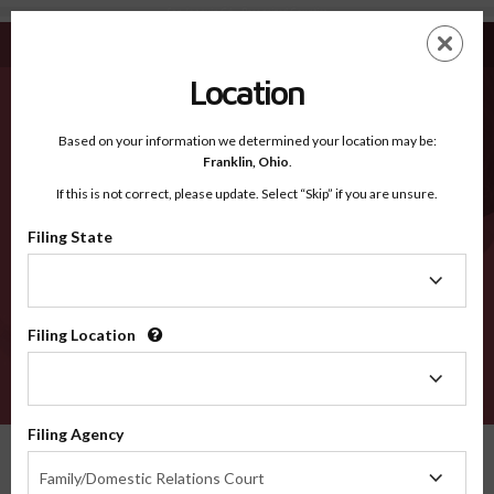
San Joaquin CA - Recognized Counties
Skip
ES
EN
to
main
Location
content
Recognized Counties
2600
Based on your information we determined your location may be:
Franklin,
Ohio
.
If this is not correct, please update. Select “Skip” if you are unsure.
Counties
Filing State
Filing
State
Filing Location
Filing
Location
VERIFY
Filing Agency
Recognized Counties
California
San Joaquin
Filing
Family/Domestic Relations Court
Agency