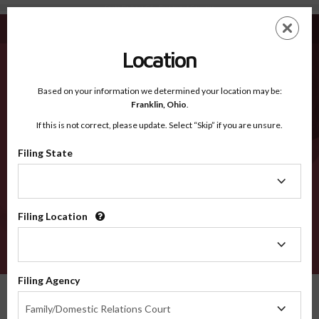
Santa Barbara CA - Recognized Counties
Skip
ES
EN
to
main
Location
content
Recognized Counties
2600
Based on your information we determined your location may be:
Franklin,
Ohio
.
If this is not correct, please update. Select “Skip” if you are unsure.
Counties
Filing State
Filing
State
Filing Location
Filing
Location
VERIFY
Filing Agency
Recognized Counties
California
Santa Barbara
Filing
Family/Domestic Relations Court
Agency