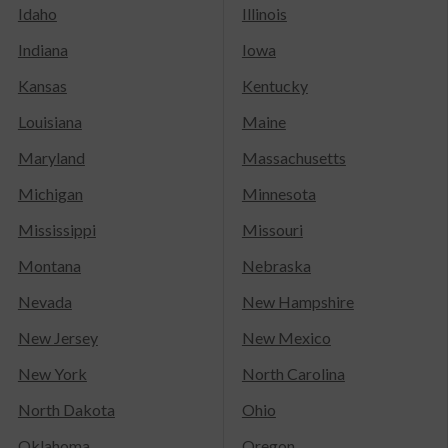
Idaho
Illinois
Indiana
Iowa
Kansas
Kentucky
Louisiana
Maine
Maryland
Massachusetts
Michigan
Minnesota
Mississippi
Missouri
Montana
Nebraska
Nevada
New Hampshire
New Jersey
New Mexico
New York
North Carolina
North Dakota
Ohio
Oklahoma
Oregon