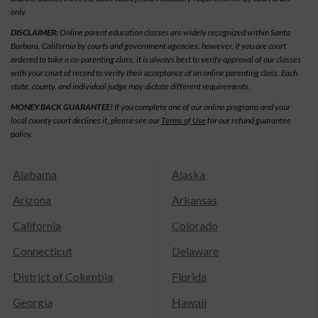
only.
DISCLAIMER:
Online parent education classes are widely recognized within Santa
Barbara, California by courts and government agencies; however, if you are court
ordered to take a co-parenting class, it is always best to verify approval of our classes
with your court of record to verify their acceptance of an online parenting class. Each
state, county, and individual judge may dictate different requirements.
MONEY BACK GUARANTEE!
If you complete one of our online programs and your
local county court declines it, please see our
Terms of Use
for our refund guarantee
policy.
Alabama
Alaska
Arizona
Arkansas
California
Colorado
Connecticut
Delaware
District of Columbia
Florida
Georgia
Hawaii