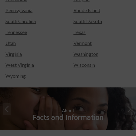
Pennsylvania
Rhode Island
South Carolina
South Dakota
Tennessee
Texas
Utah
Vermont
Virginia
Washington
West Virginia
Wisconsin
Wyoming
About
Facts and Information