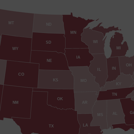
MT
ND
MN
WI
SD
MI
WY
IA
NE
OH
IN
IL
CO
KS
MO
KY
TN
OK
AR
NM
G
AL
MS
LA
TX