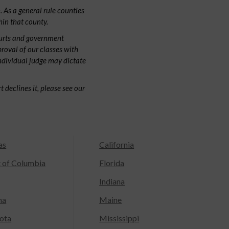
 As a general rule counties
hin that county.
ourts and government
proval of our classes with
individual judge may dictate
 declines it, please see our
as
California
t of Columbia
Florida
Indiana
na
Maine
ota
Mississippi