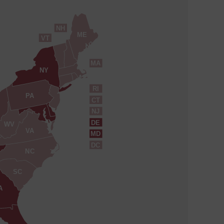
NH
ME
VT
MA
NY
RI
PA
CT
NJ
DE
WV
VA
MD
DC
NC
SC
A