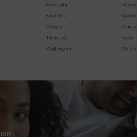
Nebraska
Nevad
New York
North C
Oregon
Pennsy
Tennessee
Texas
Washington
West Vi
tion