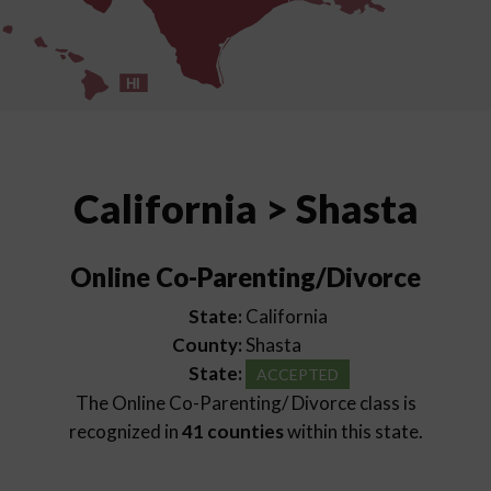
HI
California > Shasta
Online Co-Parenting/Divorce
State:
California
County:
Shasta
State:
ACCEPTED
The Online Co-Parenting/ Divorce class is
recognized in
41 counties
within this state.