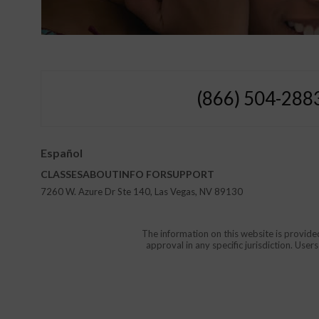
(866) 504-288
Español
CLASSES
ABOUT
INFO FOR
SUPPORT
7260 W. Azure Dr Ste 140, Las Vegas, NV 89130
The information on this website is provide
approval in any specific jurisdiction. Use
Protect Yourself and Your Childr