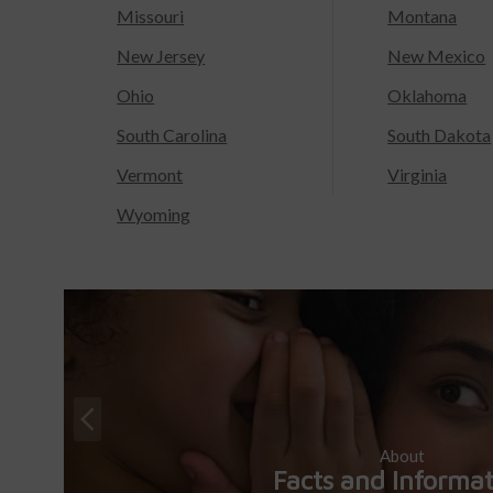
Missouri
Montana
New Jersey
New Mexico
Ohio
Oklahoma
South Carolina
South Dakota
Vermont
Virginia
Wyoming
About
Facts and Informa