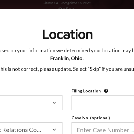
Shasta CA - Recognized Counties
TING ADVISOR
SUPPORT
Location
ased on your information we determined your location may b
Franklin,
Ohio
.
 this is not correct, please update. Select “Skip” if you are unsu
Recognized Countie
Filing Location
Filing
2600
Location
Case No. (optional)
Our online co-parenting cla
Online parenting classes sa
Family/Domestic Relations Court