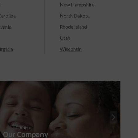
a
New Hampshire
arolina
North Dakota
lvania
Rhode Island
Utah
rginia
Wisconsin
About
Our Company