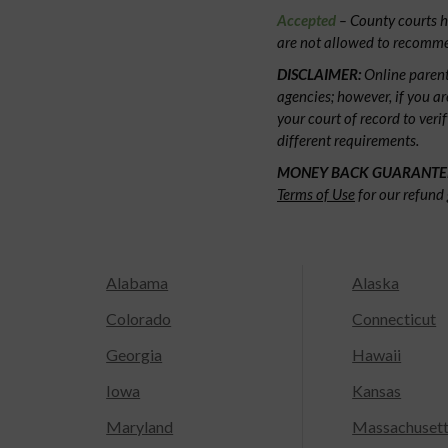
Accepted
– County courts ha
are not allowed to recommen
DISCLAIMER:
Online parent
agencies; however, if you ar
your court of record to veri
different requirements.
MONEY BACK GUARANTE
Terms of Use
for our refund 
Alabama
Alaska
Colorado
Connecticut
Georgia
Hawaii
Iowa
Kansas
Maryland
Massachuset