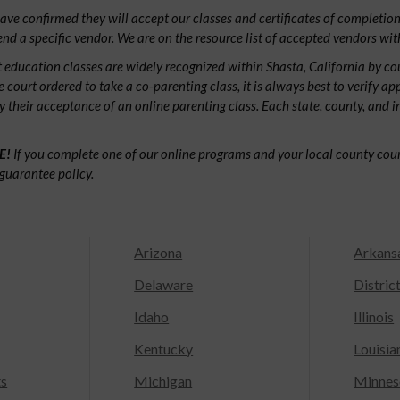
ve confirmed they will accept our classes and certificates of completion.
d a specific vendor. We are on the resource list of accepted vendors wit
 education classes are widely recognized within Shasta, California by c
e court ordered to take a co-parenting class, it is always best to verify ap
fy their acceptance of an online parenting class. Each state, county, and 
E!
If you complete one of our online programs and your local county court
guarantee policy.
Arizona
Arkans
Delaware
Distric
Idaho
Illinois
Kentucky
Louisia
ts
Michigan
Minnes