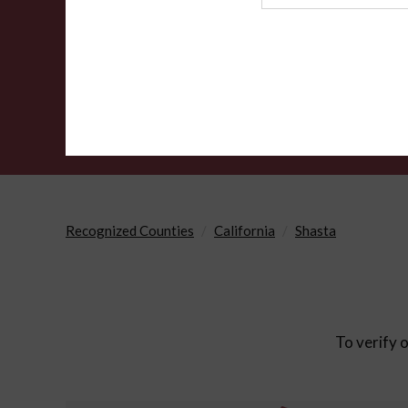
Agency
Recognized Counties
California
Shasta
To verify o