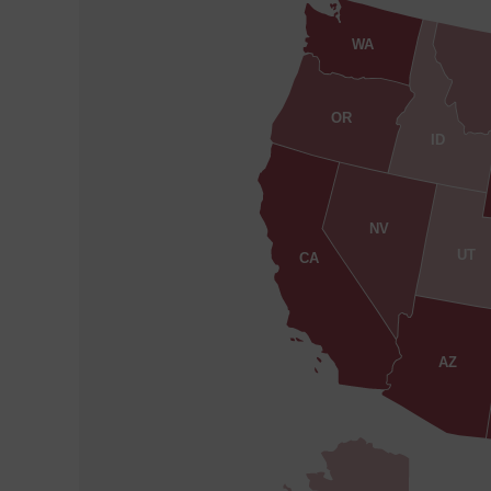
WA
OR
ID
NV
UT
CA
AZ