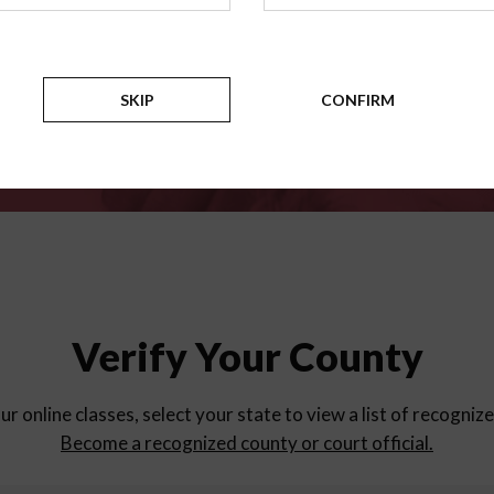
for
parent education progra
Counties
SKIP
CONFIRM
Verify Your County
ur online classes, select your state to view a list of recogniz
Become a recognized county or court official.