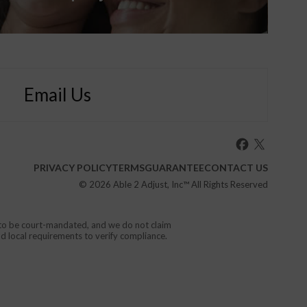
Email Us
PRIVACY POLICY
TERMS
GUARANTEE
CONTACT US
© 2026
Able 2 Adjust, Inc
™ All Rights Reserved
d to be court-mandated, and we do not claim
nd local requirements to verify compliance.
or your local emergency service.