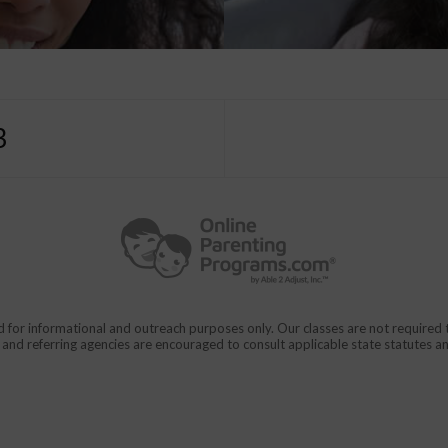
3
d for informational and outreach purposes only. Our classes are not require
rs and referring agencies are encouraged to consult applicable state statutes a
911
en From Domestic Violence.
CALL
for immediate assistance,