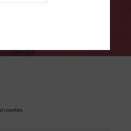
ms
.
VERIFY
ed counties.