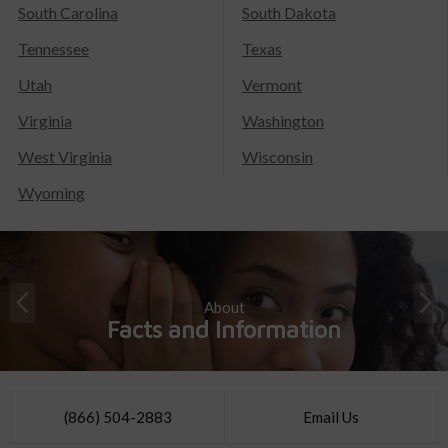
South Carolina
South Dakota
Tennessee
Texas
Utah
Vermont
Virginia
Washington
West Virginia
Wisconsin
Wyoming
About
Facts and Information
(866) 504-2883
Email Us