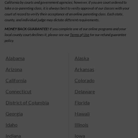
California by courts and government agencies; however, if you are court ordered to
take a co-parenting class, it is always best to verify approval of our classes with your
court of record to verify their acceptance of an online parenting class. Each state,
county, and individual judge may dictate different requirements.
MONEY BACK GUARANTEE!
If you complete one of our online programs and your
local county court declines it, please see our
Terms of Use
for our refund guarantee
policy.
Alabama
Alaska
Arizona
Arkansas
California
Colorado
Connecticut
Delaware
District of Columbia
Florida
Georgia
Hawaii
Idaho
Illinois
Indiana
Iowa