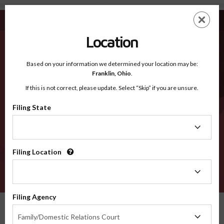
Solano CA - Recognized Counties
Skip
ES
EN
to
main
Location
content
Recognized Counties
2600
Based on your information we determined your location may be:
Franklin,
Ohio
.
If this is not correct, please update. Select “Skip” if you are unsure.
Counties
Filing State
Filing
State
Filing Location
Filing
Location
VERIFY
Filing Agency
Recognized Counties
California
Solano
Filing
Family/Domestic Relations Court
Agency