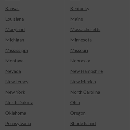
Kansas
Kentucky
Louisiana
Maine
Maryland
Massachusetts
Michigan
Minnesota
Mississippi
Missouri
Montana
Nebraska
Nevada
New Hampshire
New Jersey
New Mexico
New York
North Carolina
North Dakota
Ohio
Oklahoma
Oregon
Pennsylvania
Rhode Island