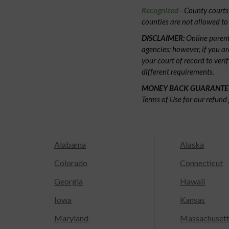
Recognized
- County courts 
counties are not allowed to
DISCLAIMER:
Online parent
agencies; however, if you ar
your court of record to veri
different requirements.
MONEY BACK GUARANTE
Terms of Use
for our refund 
Alabama
Alaska
Colorado
Connecticut
Georgia
Hawaii
Iowa
Kansas
Maryland
Massachuset