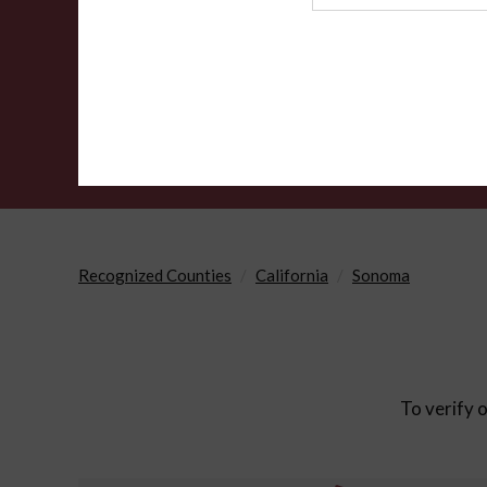
Agency
Recognized Counties
California
Sonoma
To verify o