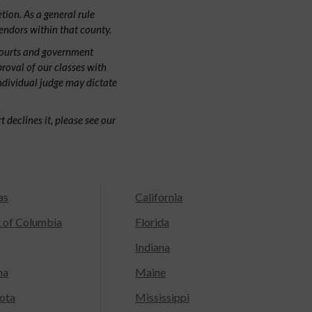
tion. As a general rule
endors within that county.
courts and government
proval of our classes with
individual judge may dictate
 declines it, please see our
as
California
t of Columbia
Florida
Indiana
na
Maine
ota
Mississippi