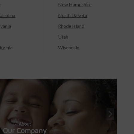
a
New Hampshire
arolina
North Dakota
lvania
Rhode Island
Utah
rginia
Wisconsin
About
Our Company