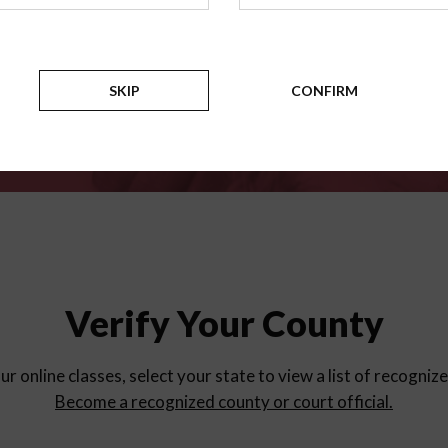
for
parent education progra
Counties
SKIP
CONFIRM
Verify Your County
ur online classes, select your state to view a list of recogniz
Become a recognized county or court official.