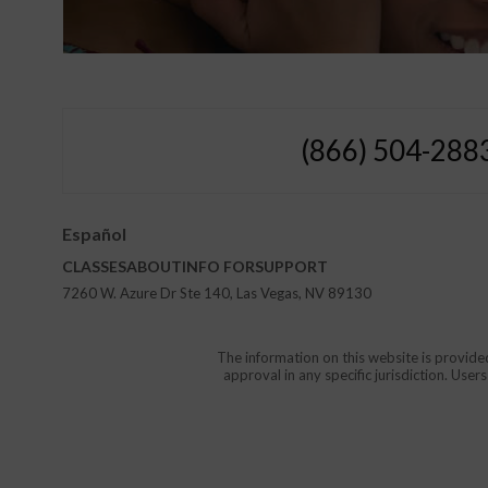
(866) 504-288
Español
CLASSES
ABOUT
INFO FOR
SUPPORT
7260 W. Azure Dr Ste 140, Las Vegas, NV 89130
The information on this website is provide
approval in any specific jurisdiction. Use
Protect Yourself and Your Childr