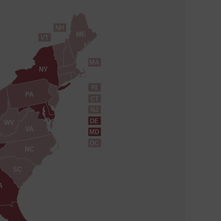
NH
ME
VT
MA
NY
RI
PA
CT
NJ
DE
WV
VA
MD
DC
NC
SC
A