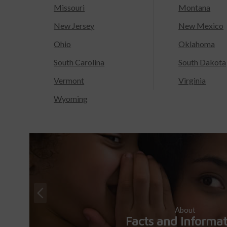
Missouri
Montana
New Jersey
New Mexico
Ohio
Oklahoma
South Carolina
South Dakota
Vermont
Virginia
Wyoming
About
Facts and Informa