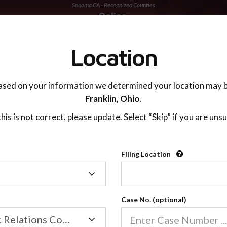
Sonoma CA - Recognized Counties
TING ADVISOR
SUPPORT
Location
ased on your information we determined your location may b
Franklin,
Ohio
.
 this is not correct, please update. Select “Skip” if you are unsu
Recognized Countie
Filing Location
Filing
2600
Location
Case No. (optional)
Our online co-parenting cla
Online parenting classes sa
Family/Domestic Relations Court