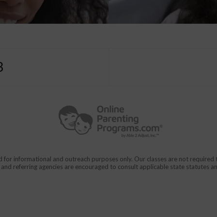
3
d for informational and outreach purposes only. Our classes are not require
rs and referring agencies are encouraged to consult applicable state statutes a
911
en From Domestic Violence.
CALL
for immediate assistance,