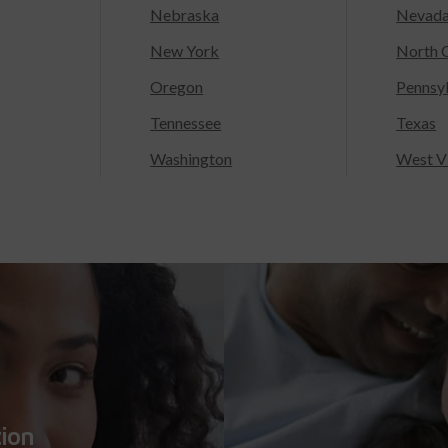
Nebraska
Nevad
New York
North C
Oregon
Pennsy
Tennessee
Texas
Washington
West Vi
tion