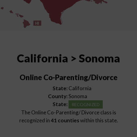
HI
California > Sonoma
Online Co-Parenting/Divorce
State:
California
County:
Sonoma
State:
RECOGNIZED
The Online Co-Parenting/ Divorce class is
recognized in
41 counties
within this state.