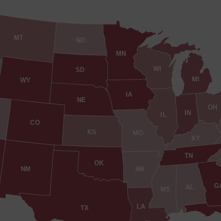
MT
ND
MN
WI
SD
MI
WY
IA
NE
OH
IN
IL
CO
KS
MO
KY
TN
OK
AR
NM
G
AL
MS
LA
TX