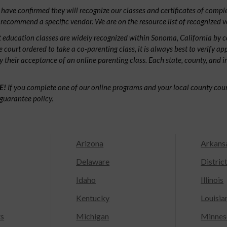
have confirmed they will recognize our classes and certificates of comple
 recommend a specific vendor. We are on the resource list of recognized v
 education classes are widely recognized within Sonoma, California by 
e court ordered to take a co-parenting class, it is always best to verify ap
fy their acceptance of an online parenting class. Each state, county, and 
E!
If you complete one of our online programs and your local county court
guarantee policy.
Arizona
Arkans
Delaware
Distric
Idaho
Illinois
Kentucky
Louisia
ts
Michigan
Minnes