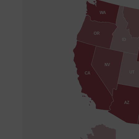
WA
OR
ID
NV
UT
CA
AZ