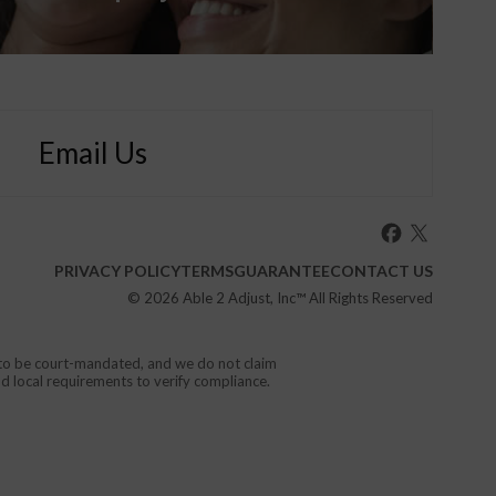
Email Us
PRIVACY POLICY
TERMS
GUARANTEE
CONTACT US
© 2026
Able 2 Adjust, Inc
™ All Rights Reserved
d to be court-mandated, and we do not claim
nd local requirements to verify compliance.
or your local emergency service.