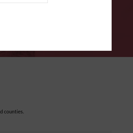
ms
.
VERIFY
ed counties.