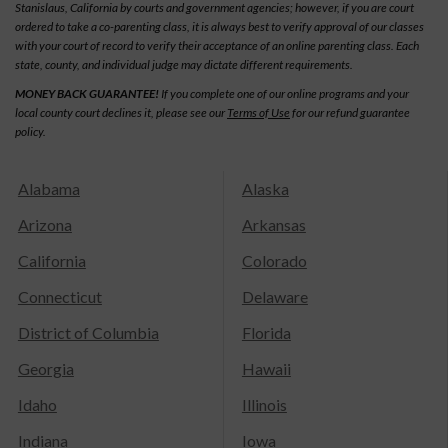
Stanislaus, California by courts and government agencies; however, if you are court
ordered to take a co-parenting class, it is always best to verify approval of our classes
with your court of record to verify their acceptance of an online parenting class. Each
state, county, and individual judge may dictate different requirements.
MONEY BACK GUARANTEE!
If you complete one of our online programs and your
local county court declines it, please see our
Terms of Use
for our refund guarantee
policy.
Alabama
Alaska
Arizona
Arkansas
California
Colorado
Connecticut
Delaware
District of Columbia
Florida
Georgia
Hawaii
Idaho
Illinois
Indiana
Iowa