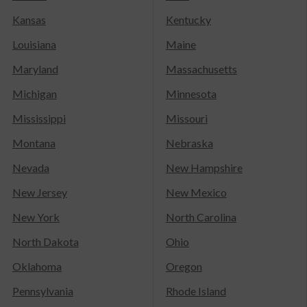
Kansas
Kentucky
Louisiana
Maine
Maryland
Massachusetts
Michigan
Minnesota
Mississippi
Missouri
Montana
Nebraska
Nevada
New Hampshire
New Jersey
New Mexico
New York
North Carolina
North Dakota
Ohio
Oklahoma
Oregon
Pennsylvania
Rhode Island