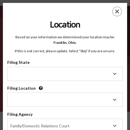
Stanislaus CA - Recognized Counties
Skip
ES
EN
to
main
Location
content
Recognized Counties
2600
Based on your information we determined your location may be:
Franklin,
Ohio
.
If this is not correct, please update. Select “Skip” if you are unsure.
Counties
Filing State
Filing
State
Filing Location
Filing
Location
VERIFY
Filing Agency
Recognized Counties
California
Stanislaus
Filing
Family/Domestic Relations Court
Agency