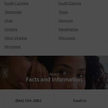
South Carolina
South Dakota
Tennessee
Texas
Utah
Vermont
Virginia
Washington
West Virginia
Wisconsin
Wyoming
About
Facts and Information
(866) 504-2883
Email Us