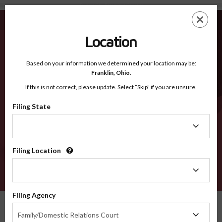
Tehama CA - Recognized Counties
Skip
ES
EN
to
main
Location
content
Recognized Counties
2600
Based on your information we determined your location may be:
Franklin,
Ohio
.
If this is not correct, please update. Select “Skip” if you are unsure.
Counties
Filing State
Filing
State
Filing Location
Filing
Location
VERIFY
Filing Agency
Recognized Counties
California
Tehama
Filing
Family/Domestic Relations Court
Agency