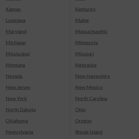
Kansas
Kentucky
Louisiana
Maine
Maryland
Massachusetts
Michigan
Minnesota
Mississippi
Missouri
Montana
Nebraska
Nevada
New Hampshire
New Jersey
New Mexico
New York
North Carolina
North Dakota
Ohio
Oklahoma
Oregon
Pennsylvania
Rhode Island