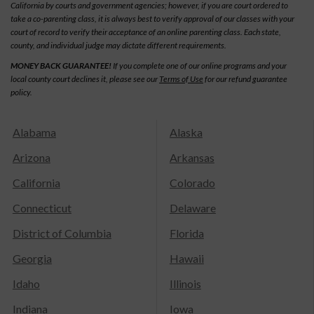
California by courts and government agencies; however, if you are court ordered to
take a co-parenting class, it is always best to verify approval of our classes with your
court of record to verify their acceptance of an online parenting class. Each state,
county, and individual judge may dictate different requirements.
MONEY BACK GUARANTEE!
If you complete one of our online programs and your
local county court declines it, please see our
Terms of Use
for our refund guarantee
policy.
Alabama
Alaska
Arizona
Arkansas
California
Colorado
Connecticut
Delaware
District of Columbia
Florida
Georgia
Hawaii
Idaho
Illinois
Indiana
Iowa