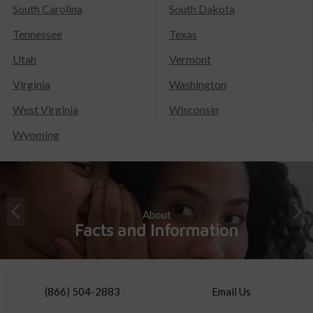
South Carolina
South Dakota
Tennessee
Texas
Utah
Vermont
Virginia
Washington
West Virginia
Wisconsin
Wyoming
About
Facts and Information
(866) 504-2883
Email Us