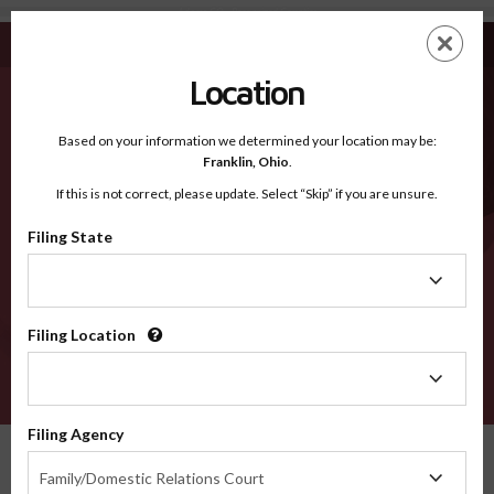
Adams CO - Recognized Counties
Skip
ES
EN
to
main
Location
content
Recognized Counties
2600
Based on your information we determined your location may be:
Franklin,
Ohio
.
If this is not correct, please update. Select “Skip” if you are unsure.
Counties
Filing State
Filing
State
Filing Location
Filing
Location
VERIFY
Filing Agency
Recognized Counties
Colorado
Adams
Filing
Family/Domestic Relations Court
Agency