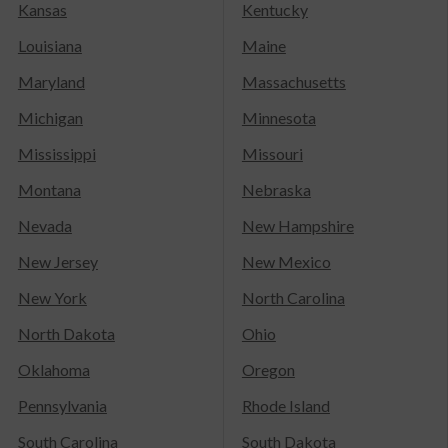
Kansas
Kentucky
Louisiana
Maine
Maryland
Massachusetts
Michigan
Minnesota
Mississippi
Missouri
Montana
Nebraska
Nevada
New Hampshire
New Jersey
New Mexico
New York
North Carolina
North Dakota
Ohio
Oklahoma
Oregon
Pennsylvania
Rhode Island
South Carolina
South Dakota