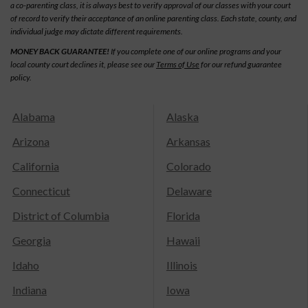
a co-parenting class, it is always best to verify approval of our classes with your court
of record to verify their acceptance of an online parenting class. Each state, county, and
individual judge may dictate different requirements.
MONEY BACK GUARANTEE!
If you complete one of our online programs and your
local county court declines it, please see our
Terms of Use
for our refund guarantee
policy.
Alabama
Alaska
Arizona
Arkansas
California
Colorado
Connecticut
Delaware
District of Columbia
Florida
Georgia
Hawaii
Idaho
Illinois
Indiana
Iowa