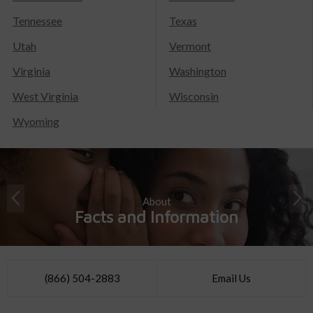
Tennessee
Texas
Utah
Vermont
Virginia
Washington
West Virginia
Wisconsin
Wyoming
About
Facts and Information
(866) 504-2883
Email Us